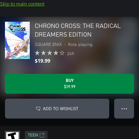
Skip to main content
CHRONO CROSS: THE RADICAL
DREAMERS EDITION
SQUARE ENIX
•
Role playing
249
$19.99
BUY
$19.99
ADD TO WISHLIST
● ● ●
TEEN