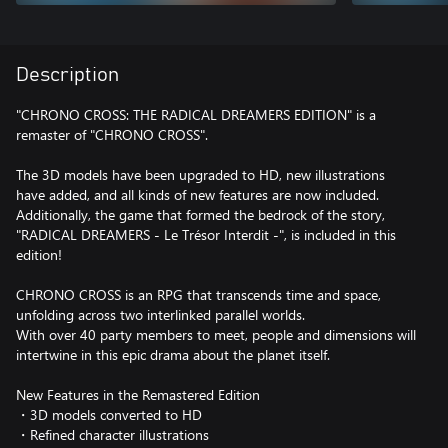
Description
"CHRONO CROSS: THE RADICAL DREAMERS EDITION" is a
remaster of "CHRONO CROSS".
The 3D models have been upgraded to HD, new illustrations
have added, and all kinds of new features are now included.
Additionally, the game that formed the bedrock of the story,
"RADICAL DREAMERS - Le Trésor Interdit -", is included in this
edition!
CHRONO CROSS is an RPG that transcends time and space,
unfolding across two interlinked parallel worlds.
With over 40 party members to meet, people and dimensions will
intertwine in this epic drama about the planet itself.
New Features in the Remastered Edition
・3D models converted to HD
・Refined character illustrations