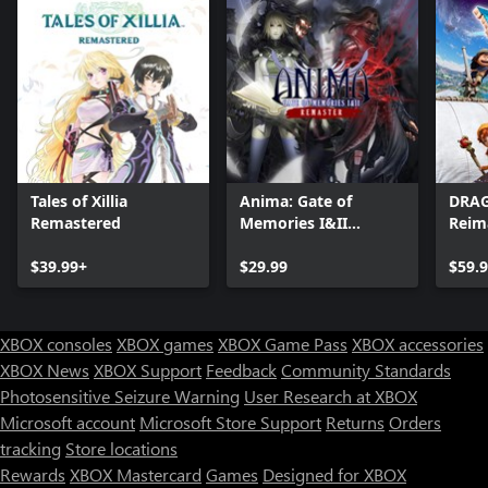
Tales of Xillia
Anima: Gate of
DRAG
Remastered
Memories I&II
Reim
Remaster
$39.99+
$29.99
$59.
XBOX consoles
XBOX games
XBOX Game Pass
XBOX accessories
XBOX News
XBOX Support
Feedback
Community Standards
Photosensitive Seizure Warning
User Research at XBOX
Microsoft account
Microsoft Store Support
Returns
Orders
tracking
Store locations
Rewards
XBOX Mastercard
Games
Designed for XBOX