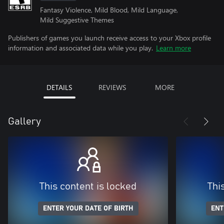
Fantasy Violence, Mild Blood, Mild Language,
Mild Suggestive Themes
Publishers of games you launch receive access to your Xbox profile
information and associated data while you play.
Learn more
DETAILS
REVIEWS
MORE
Gallery
This content is locked
Thi
ENTER YOUR DATE OF BIRTH
ENT