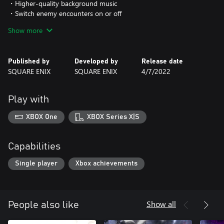
・Higher-quality background music
・Switch enemy encounters on or off
・Background filter feature
Show more
・Battle enhancement features to make combat easier
・Auto-battle function
・Switch between imitation pixel font and HD font
Published by
Developed by
Release date
・Change screen resolution
SQUARE ENIX
SQUARE ENIX
4/7/2022
RADICAL DREAMERS - Le Trésor Interdit -
"RADICAL DREAMERS - Le Trésor Interdit -" was released in 1996
Play with
as a standalone game, and has not been easily accesible for play
in recent years. Players can experience the story that went on to
XBOX One
XBOX Series X|S
become the basis for CHRONO CROSS in an audio novel format.
Here, an alternate story of the RADICAL DREAMERS, a group of
three thieves - Serge, Kid and Magil - unfolds in a parallel world.
Capabilities
*You can switch between the new and old versions of the 3D
Single player
Xbox achievements
models and illustrations.
*The 3D models, illustrations, font and background filter cannot
be toggled separately. They will all be switched together.
Show all
People also like