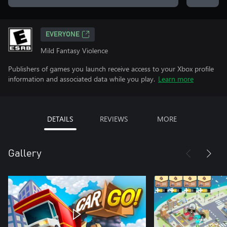
EVERYONE
Mild Fantasy Violence
Publishers of games you launch receive access to your Xbox profile
information and associated data while you play.
Learn more
DETAILS
REVIEWS
MORE
Gallery