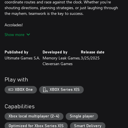
coordinate routes and race against the clock. Whether you’re
shouting directions, planning strategies, or just laughing through
the mayhem, teamwork is the key to success.
Accolades!
Do you prefer to prioritize your tasks or take it easy while others
Show more
do the work for you? No matter your choice, after completing
each level, you’ll receive an accolade for your performance. Now
everyone will know just how lazy or reckless you are.
Published by
Developed by
Release date
Ultimate Games S.A.
Memory Leak Games,
3/25/2025
Arcade Controls!
Cleversan Games
Enjoy an old-school driving model that emulates fan favorites,
bringing back the nostalgic thrill of classic games. Experience the
most fun and engaging simulation of driving a toy car, with easy-
Play with
to-learn controls and a playful, arcade-style feel.
XBOX One
XBOX Series X|S
Traffic!
Embrace the constant challenge of bustling city streets and the
chaotic traffic that accompanies them. Maneuvering through the
Capabilities
jumble of cars demands not just quick reflexes, but also strategic
planning. Stay ahead of the flow of traffic, capitalizing on
Xbox local multiplayer (2-4)
Single player
opportunities to weave through the congestion and reach your
Optimized for Xbox Series X|S
Smart Delivery
destination swiftly.