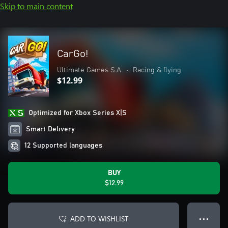
Skip to main content
CarGo!
Ultimate Games S.A.
•
Racing & flying
$12.99
Optimized for Xbox Series X|S
Smart Delivery
12 Supported languages
BUY
$12.99
ADD TO WISHLIST
● ● ●