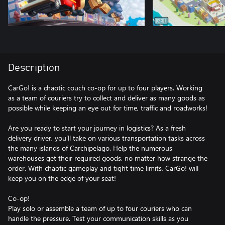
Description
CarGo! is a chaotic couch co-op for up to four players. Working
as a team of couriers try to collect and deliver as many goods as
possible while keeping an eye out for time, traffic and roadworks!
Are you ready to start your journey in logistics? As a fresh
delivery driver, you’ll take on various transportation tasks across
the many islands of Carchipelago. Help the numerous
warehouses get their required goods, no matter how strange the
order. With chaotic gameplay and tight time limits, CarGo! will
keep you on the edge of your seat!
Co-op!
Play solo or assemble a team of up to four couriers who can
handle the pressure. Test your communication skills as you