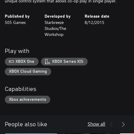
unique control system that allows co-op play in single player.
Published by
Developed by
Release date
505 Games
Starbreeze
8/12/2015
Studios/The
Workshop
Play with
XBOX One
XBOX Series X|S
XBOX Cloud Gaming
Capabilities
Xbox achievements
Show all
People also like