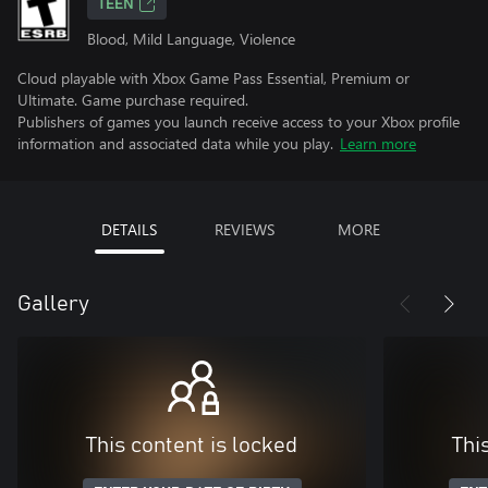
TEEN
Blood, Mild Language, Violence
Cloud playable with Xbox Game Pass Essential, Premium or
Ultimate. Game purchase required.
Publishers of games you launch receive access to your Xbox profile
information and associated data while you play.
Learn more
DETAILS
REVIEWS
MORE
Gallery
This content is locked
Thi