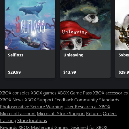
Selfloss
Unleaving
Sybe
$29.99
$13.99
$29.
XBOX consoles
XBOX games
XBOX Game Pass
XBOX accessories
XBOX News
XBOX Support
Feedback
Community Standards
Photosensitive Seizure Warning
User Research at XBOX
Microsoft account
Microsoft Store Support
Returns
Orders
tracking
Store locations
Rewards
XBOX Mastercard
Games
Designed for XBOX