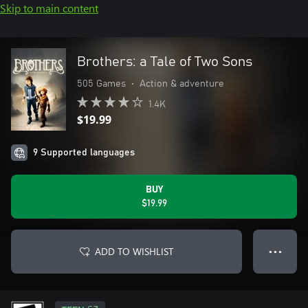
Skip to main content
Brothers: a Tale of Two Sons
505 Games
•
Action & adventure
1.4K
$19.99
9 Supported languages
BUY
$19.99
ADD TO WISHLIST
● ● ●