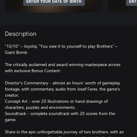
ENTER YOUR DATE OF BIRTH
ENT
Description
“10/10” – Joystiq. “You owe it to yourself to play Brothers” –
Giant Bomb
The critically acclaimed and award winning masterpiece arrives
with exclusive Bonus Content:
Director’s Commentary - almost an hours’ worth of gameplay
footage, with commentary audio from Josef Fares, the game’s
creator.
Concept Art - over 20 illustrations or hand drawings of
characters, puzzles and environments.
Soundtrack - complete soundtrack with 20 scores from the
game.
Share in the epic unforgettable journey of two brothers, with an