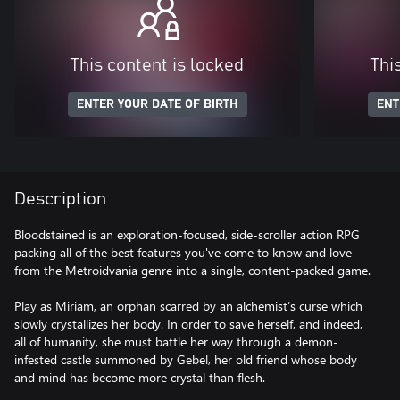
This content is locked
Thi
ENTER YOUR DATE OF BIRTH
ENT
Description
Bloodstained is an exploration-focused, side-scroller action RPG
packing all of the best features you've come to know and love
from the Metroidvania genre into a single, content-packed game.
Play as Miriam, an orphan scarred by an alchemist’s curse which
slowly crystallizes her body. In order to save herself, and indeed,
all of humanity, she must battle her way through a demon-
infested castle summoned by Gebel, her old friend whose body