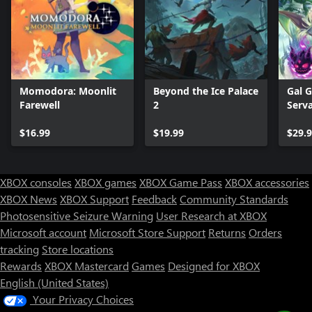
Momodora: Moonlit
Beyond the Ice Palace
Gal G
Farewell
2
Serva
$16.99
$19.99
$29.
XBOX consoles
XBOX games
XBOX Game Pass
XBOX accessories
XBOX News
XBOX Support
Feedback
Community Standards
Photosensitive Seizure Warning
User Research at XBOX
Microsoft account
Microsoft Store Support
Returns
Orders
tracking
Store locations
Rewards
XBOX Mastercard
Games
Designed for XBOX
English (United States)
Your Privacy Choices