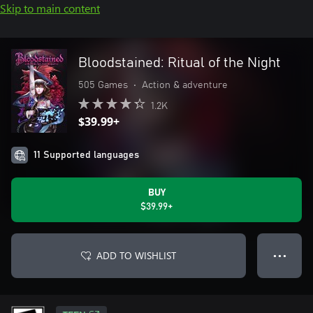
Skip to main content
Bloodstained: Ritual of the Night
505 Games
•
Action & adventure
1.2K
$39.99+
11 Supported languages
BUY
$39.99+
ADD TO WISHLIST
● ● ●