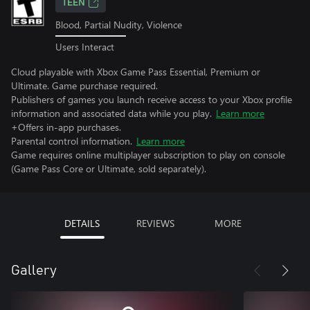
TEEN
Blood, Partial Nudity, Violence
Users Interact
Cloud playable with Xbox Game Pass Essential, Premium or
Ultimate. Game purchase required.
Publishers of games you launch receive access to your Xbox profile
information and associated data while you play.
Learn more
+Offers in-app purchases.
Parental control information.
Learn more
Game requires online multiplayer subscription to play on console
(Game Pass Core or Ultimate, sold separately).
DETAILS
REVIEWS
MORE
Gallery