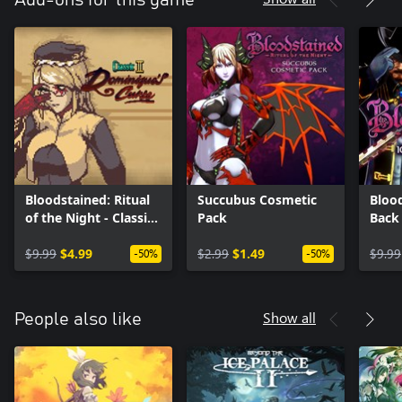
Add-ons for this game
Bloodstained: Ritual
Succubus Cosmetic
Blood
of the Night - Classic
Pack
Back
II: Dominique's Curse
$9.99
$4.99
$2.99
$1.49
$9.99
-50%
-50%
Show all
People also like