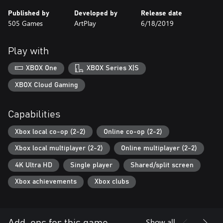
Published by
Developed by
Release date
505 Games
ArtPlay
6/18/2019
Play with
XBOX One
XBOX Series X|S
XBOX Cloud Gaming
Capabilities
Xbox local co-op (2-2)
Online co-op (2-2)
Xbox local multiplayer (2-2)
Online multiplayer (2-2)
4K Ultra HD
Single player
Shared/split screen
Xbox achievements
Xbox clubs
Show all