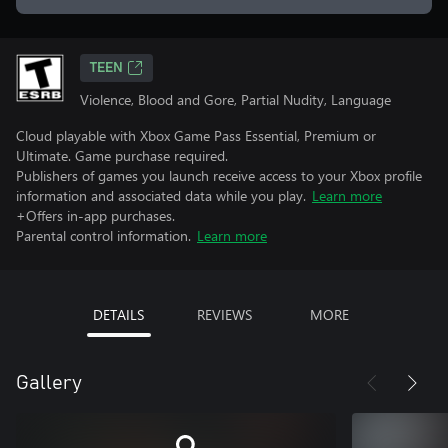
TEEN
Violence, Blood and Gore, Partial Nudity, Language
Cloud playable with Xbox Game Pass Essential, Premium or
Ultimate. Game purchase required.
Publishers of games you launch receive access to your Xbox profile
information and associated data while you play.
Learn more
+Offers in-app purchases.
Parental control information.
Learn more
DETAILS
REVIEWS
MORE
Gallery