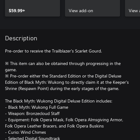
Content
Upgr
$59.99+
View add-on
View 
Description
Pre-order to receive the Trailblazer's Scarlet Gourd.
※ This item can also be obtained through progressing in the
game.
※ Pre-order either the Standard Edition or the Digital Deluxe
Edition of Black Myth: Wukong to directly claim it at the Keeper's
Shrine (Respawn Point) during the early stages of the game.
The Black Myth: Wukong Digital Deluxe Edition includes:
- Black Myth: Wukong Full Game
- Weapon: Bronzecloud Staff
- Equipment: Folk Opera Mask, Folk Opera Almsgiving Armor,
Folk Opera Leather Bracers, and Folk Opera Buskins
- Curio: Wind Chimes
- Selected Digital Soundtrack