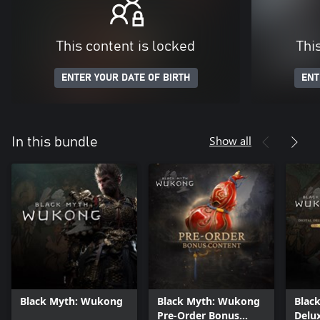
This content is locked
Thi
ENTER YOUR DATE OF BIRTH
ENT
Show all
In this bundle
Black Myth: Wukong
Black Myth: Wukong
Blac
Pre-Order Bonus
Delux