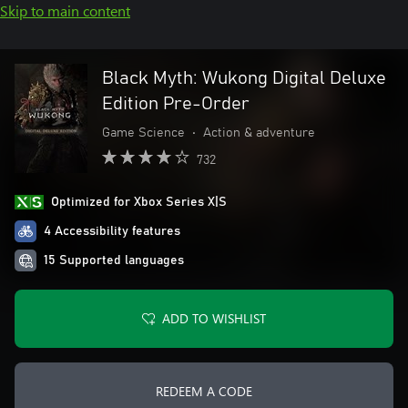
Skip to main content
Black Myth: Wukong Digital Deluxe
Edition Pre-Order
Game Science
•
Action & adventure
732
Optimized for Xbox Series X|S
4 Accessibility features
15 Supported languages
ADD TO WISHLIST
REDEEM A CODE