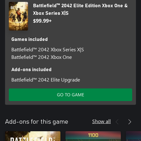
Battlefield™ 2042 Elite Edition Xbox One &
Xbox Series X|S
$99.99+
Games included
Battlefield™ 2042 Xbox Series X|S
Battlefield™ 2042 Xbox One
Add-ons included
Battlefield™ 2042 Elite Upgrade
GO TO GAME
Show all
Add-ons for this game