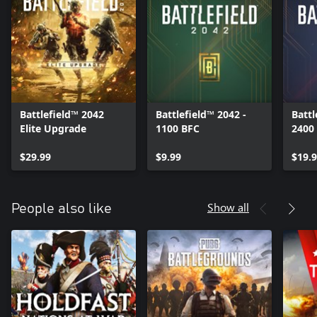
Battlefield™ 2042
Battlefield™ 2042 -
Battl
Elite Upgrade
1100 BFC
2400
$29.99
$9.99
$19.
Show all
People also like