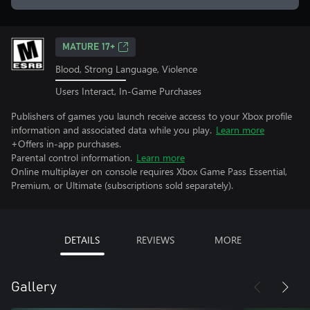
MATURE 17+
Blood, Strong Language, Violence
Users Interact, In-Game Purchases
Publishers of games you launch receive access to your Xbox profile
information and associated data while you play.
Learn more
+Offers in-app purchases.
Parental control information.
Learn more
Online multiplayer on console requires Xbox Game Pass Essential,
Premium, or Ultimate (subscriptions sold separately).
DETAILS
REVIEWS
MORE
Gallery