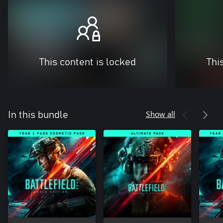
This content is locked
Thi
Show all
In this bundle