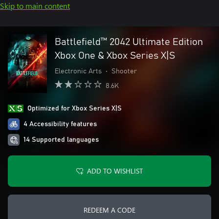
Skip to main content
Battlefield™ 2042 Ultimate Edition
Xbox One & Xbox Series X|S
Electronic Arts
•
Shooter
8.6K
Optimized for Xbox Series X|S
4 Accessibility features
14 Supported languages
ADD TO WISHLIST
REDEEM A CODE