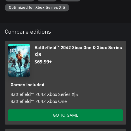
https://www.ea.com/games/battlefield/battlefield-
Optimized for Xbox Series X|S
2042/disclaimers FOR DETAILS. NO WEAPON, MILITARY
VEHICLE OR GEAR MANUFACTURER IS AFFILIATED WITH OR
HAS SPONSORED OR ENDORSED THIS GAME.
Compare editions
Battlefield™ 2042 Xbox One & Xbox Series
X|S
$69.99+
Games included
Battlefield™ 2042 Xbox Series X|S
Battlefield™ 2042 Xbox One
GO TO GAME