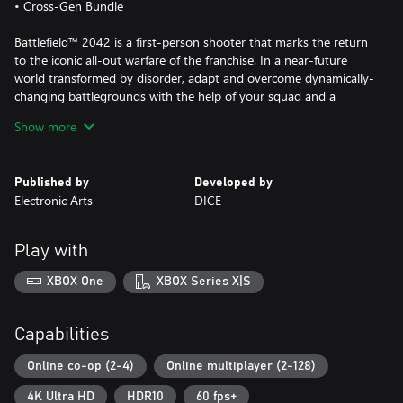
• Cross-Gen Bundle
Battlefield™ 2042 is a first-person shooter that marks the return
to the iconic all-out warfare of the franchise. In a near-future
world transformed by disorder, adapt and overcome dynamically-
changing battlegrounds with the help of your squad and a
cutting-edge arsenal.
Show more
With support for 128 players on Xbox Series X|S, and for 64
players on Xbox One, Battlefield™ 2042 brings unprecedented
Published by
Developed by
scale on vast battlegrounds. Players will take on several
Electronic Arts
DICE
experiences comprising elevated versions of Conquest and
Breakthrough, Battlefield™ Portal; a new community-driven
platform where players can create, share and discover
Play with
unexpected battles from Battlefield’s iconic past, present and
future, and Battlefield™ Hazard Zone; a tense, squad-focused
XBOX One
XBOX Series X|S
survival experience where every bullet, every skirmish, and every
decision counts.
Capabilities
This game includes optional in-game purchases of virtual
currency that can be used to acquire virtual in-game items.
Online co-op (2-4)
Online multiplayer (2-128)
4K Ultra HD
HDR10
60 fps+
CONDITIONS AND RESTRICTIONS APPLY. SEE