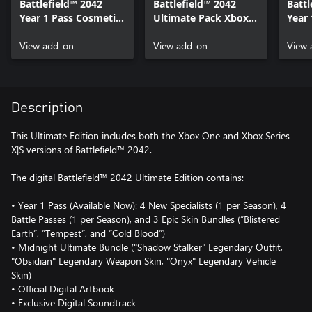
Battlefield™ 2042
Battlefield™ 2042
Battl
Year 1 Pass Cosmetic
Ultimate Pack Xbox
Year 
Pack Xbox One &
One & Xbox Series
Pack
Xbox Series X|S
View add-on
X|S
View add-on
Xbox
View 
Description
This Ultimate Edition includes both the Xbox One and Xbox Series
X|S versions of Battlefield™ 2042.
The digital Battlefield™ 2042 Ultimate Edition contains:
• Year 1 Pass (Available Now): 4 New Specialists (1 per Season), 4
Battle Passes (1 per Season), and 3 Epic Skin Bundles (”Blistered
Earth”, ”Tempest”, and ”Cold Blood”)
• Midnight Ultimate Bundle ("Shadow Stalker" Legendary Outfit,
"Obsidian" Legendary Weapon Skin, "Onyx" Legendary Vehicle
Skin)
• Official Digital Artbook
• Exclusive Digital Soundtrack