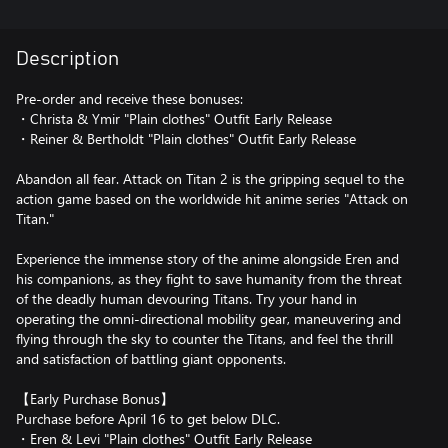
Description
Pre-order and receive these bonuses:
・Christa & Ymir "Plain clothes" Outfit Early Release
・Reiner & Bertholdt "Plain clothes" Outfit Early Release
Abandon all fear. Attack on Titan 2 is the gripping sequel to the
action game based on the worldwide hit anime series "Attack on
Titan."
Experience the immense story of the anime alongside Eren and
his companions, as they fight to save humanity from the threat
of the deadly human devouring Titans. Try your hand in
operating the omni-directional mobility gear, maneuvering and
flying through the sky to counter the Titans, and feel the thrill
and satisfaction of battling giant opponents.
【Early Purchase Bonus】
Purchase before April 16 to get below DLC.
・Eren & Levi "Plain clothes" Outfit Early Release