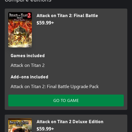
Attack on Titan 2: Final Battle
$59.99+
Games included
Attack on Titan 2
Add-ons included
Attack on Titan 2: Final Battle Upgrade Pack
GO TO GAME
Attack on Titan 2 Deluxe Edition
$59.99+