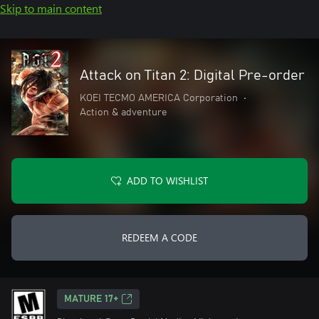
Skip to main content
Attack on Titan 2: Digital Pre-order
KOEI TECMO AMERICA Corporation
•
Action & adventure
ADD TO WISHLIST
REDEEM A CODE
MATURE 17+