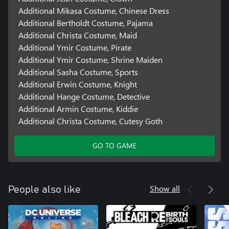
Additional Mikasa Costume, Chinese Dress
Additional Bertholdt Costume, Pajama
Additional Christa Costume, Maid
Additional Ymir Costume, Pirate
Additional Ymir Costume, Shrine Maiden
Additional Sasha Costume, Sports
Additional Erwin Costume, Knight
Additional Hange Costume, Detective
Additional Armin Costume, Kiddie
Additional Christa Costume, Cutesy Goth
GO TO GAME
Show all
People also like