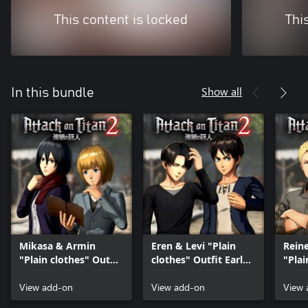
This content is locked
Thi
Show all
In this bundle
Mikasa & Armin
Eren & Levi "Plain
Reine
"Plain clothes" Outfit
clothes" Outfit Early
"Plai
Early Release
Release
Early
View add-on
View add-on
View 