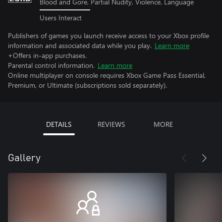
Blood and Gore, Partial Nudity, Violence, Language
Users Interact
Publishers of games you launch receive access to your Xbox profile
information and associated data while you play.
Learn more
+Offers in-app purchases.
Parental control information.
Learn more
Online multiplayer on console requires Xbox Game Pass Essential,
Premium, or Ultimate (subscriptions sold separately).
DETAILS
REVIEWS
MORE
Gallery