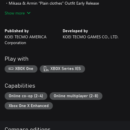
・Mikasa & Armin "Plain clothes" Outfit Early Release
Show more
Based on the manga "Shingeki no Kyojin" by Hajime Isayama
originally serialized
in the monthly BESSATSU SHONEN magazine published by
Published by
Developed by
Kodansha Ltd.
KOEI TECMO AMERICA
KOEI TECMO GAMES CO., LTD.
©Hajime Isayama,Kodansha/"ATTACK ON TITAN"Production
Corporation
Committee. All Rights Reserved.
©2018 KOEI TECMO GAMES CO., LTD.
Play with
XBOX One
XBOX Series X|S
Capabilities
Online co-op (2-4)
Online multiplayer (2-8)
Xbox One X Enhanced
Compare editions