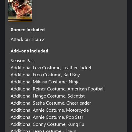
Games included
Attack on Titan 2
Add-ons included
Season Pass
Additional Levi Costume, Leather Jacket
Additional Eren Costume, Bad Boy
Additional Mikasa Costume, Ninja
Additional Reiner Costume, American Football
Additional Hange Costume, Scientist
Additional Sasha Costume, Cheerleader
Additional Annie Costume, Motorcycle
Additional Annie Costume, Pop Star
Additional Conny Costume, Kung Fu
Additional Jean Costume, Clown