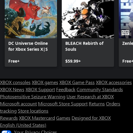
DC Universe Online
BLEACH Rebirth of
Zenl
for Xbox Series X|S
Souls
Free+
$59.99+
Free
XBOX consoles
XBOX games
XBOX Game Pass
XBOX accessories
XBOX News
XBOX Support
Feedback
Community Standards
Photosensitive Seizure Warning
User Research at XBOX
Microsoft account
Microsoft Store Support
Returns
Orders
tracking
Store locations
Rewards
XBOX Mastercard
Games
Designed for XBOX
English (United States)
Your Privacy Choices