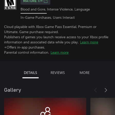
MATURE 17+
Blood and Gore, Intense Violence, Language
In-Game Purchases, Users Interact
Cloud playable with Xbox Game Pass Essential, Premium or
Ultimate. Game purchase required.
Publishers of games you launch receive access to your Xbox profile
information and associated data while you play.
Learn more
+Offers in-app purchases.
Parental control information.
Learn more
DETAILS
REVIEWS
MORE
Gallery