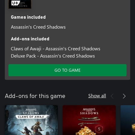
Games included
Assassin's Creed Shadows
Add-ons included
Claws of Awaji - Assassin's Creed Shadows
Deluxe Pack - Assassin's Creed Shadows
GO TO GAME
Show all
Add-ons for this game