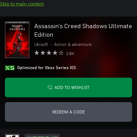
Skip to main content
Assassin’s Creed Shadows Ultimate
Edition
Ubisoft
•
Action & adventure
3.8K
Optimized for Xbox Series X|S
ADD TO WISHLIST
REDEEM A CODE