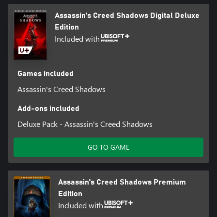
Assassin's Creed Shadows Digital Deluxe
Edition
Included with
Games included
Assassin's Creed Shadows
Add-ons included
Deluxe Pack - Assassin's Creed Shadows
GO TO GAME
Assassin's Creed Shadows Premium
Edition
Included with