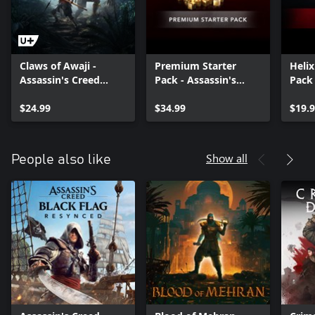
Claws of Awaji -
Premium Starter
Heli
Assassin's Creed
Pack - Assassin's
Pack 
Shadows
Creed Shadows
Assas
$24.99
$34.99
Shad
$19.
Show all
People also like