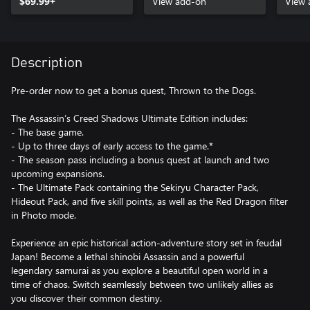
$69.99+
View add-on
View 
Description
Pre-order now to get a bonus quest, Thrown to the Dogs.
The Assassin’s Creed Shadows Ultimate Edition includes:
- The base game.
- Up to three days of early access to the game.*
- The season pass including a bonus quest at launch and two
upcoming expansions.
- The Ultimate Pack containing the Sekiryu Character Pack,
Hideout Pack, and five skill points, as well as the Red Dragon filter
in Photo mode.
Experience an epic historical action-adventure story set in feudal
Japan! Become a lethal shinobi Assassin and a powerful
legendary samurai as you explore a beautiful open world in a
time of chaos. Switch seamlessly between two unlikely allies as
you discover their common destiny.