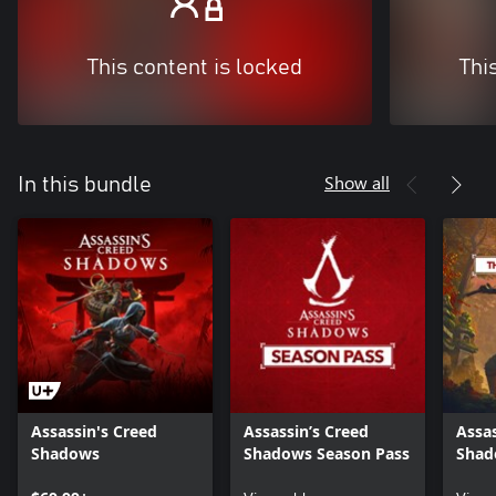
This content is locked
Thi
Show all
In this bundle
Assassin's Creed
Assassin’s Creed
Assas
Shadows
Shadows Season Pass
Shad
the 