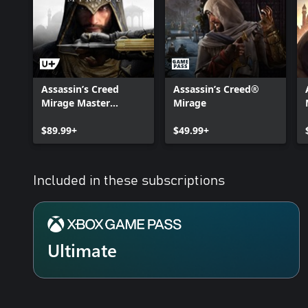
Assassin’s Creed
Assassin’s Creed®
Mirage Master
Mirage
Assassin Edition
$89.99+
$49.99+
Included in these subscriptions
Ultimate