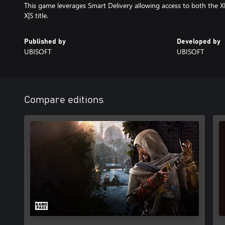
This game leverages Smart Delivery allowing access to both the X
X|S title.
Published by
Developed by
UBISOFT
UBISOFT
Compare editions