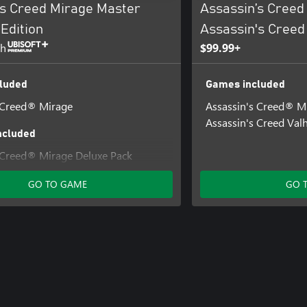
’s Creed Mirage Master
Assassin’s Creed
Edition
Assassin's Creed
th
$99.99+
luded
Games included
 Creed® Mirage
Assassin's Creed® M
Assassin's Creed Valh
ncluded
 Creed® Mirage Deluxe Pack
 Creed® Mirage Lightning Pack
GO TO GAME
GO 
 Creed® Mirage Jinn Pack
 Creed® Mirage Fire Demon Pack
 Assassin's Creed® Mirage Digital
nd Soundtrack
 Creed® Mirage Guardian Pack
 Creed® Mirage Master Assassin