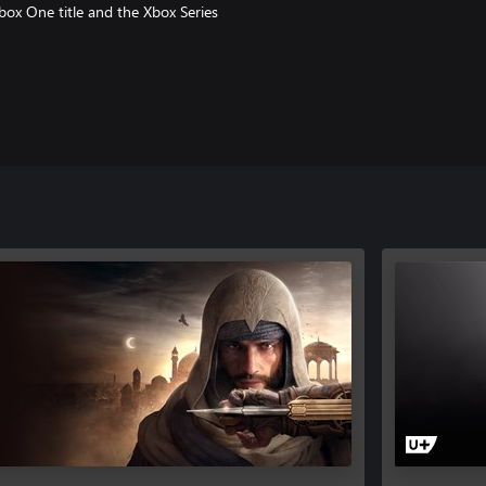
box One title and the Xbox Series