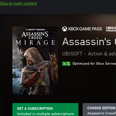
Skip to main content
Assassin's
UBISOFT
•
Action & ad
Optimized for Xbox Series
CHOOSE EDITION
GET A SUBSCRIPTION
Assassin's Creed
Included in multiple subscriptions