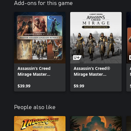
Add-ons for this game
Assassin’s Creed
Assassin’s Creed®
Mirage Master
Mirage Master
Assassin Upgrade
Assassin Pack
Bundle 1
$39.99
$9.99
People also like