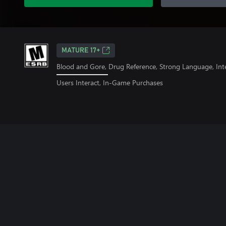
MATURE 17+
Blood and Gore, Drug Reference, Strong Language, Int
Users Interact, In-Game Purchases