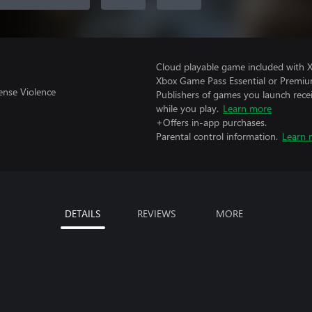
Cloud playable game included with 
Xbox Game Pass Essential or Premiu
ense Violence
Publishers of games you launch recei
while you play.
Learn more
+Offers in-app purchases.
Parental control information.
Learn 
DETAILS
REVIEWS
MORE