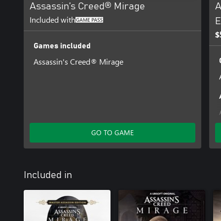
Assassin’s Creed® Mirage
A
Included with
E
$
Games included
Assassin's Creed® Mirage
GO TO GAME
Included in