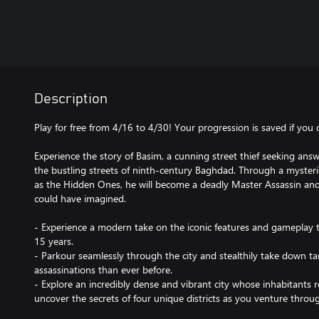
Description
Play for free from 4/16 to 4/30! Your progression is saved if you
Experience the story of Basim, a cunning street thief seeking answ
the bustling streets of ninth-century Baghdad. Through a myster
as the Hidden Ones, he will become a deadly Master Assassin and
could have imagined.
- Experience a modern take on the iconic features and gameplay t
15 years.
- Parkour seamlessly through the city and stealthily take down ta
assassinations than ever before.
- Explore an incredibly dense and vibrant city whose inhabitants 
uncover the secrets of four unique districts as you venture thro