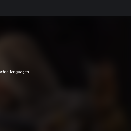
orted languages