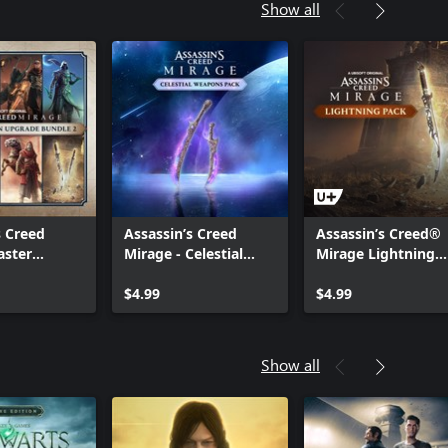
Show all
s Creed
Assassin’s Creed
Assassin’s Creed®
aster
Mirage - Celestial
Mirage Lightning
 Upgrade
Pack
Pack
$4.99
$4.99
Show all