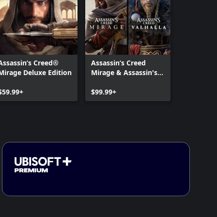
Assassin’s Creed®
Assassin’s Creed
Mirage Deluxe Edition
Mirage & Assassin's
Creed Valhalla Bundle
$59.99+
$99.99+