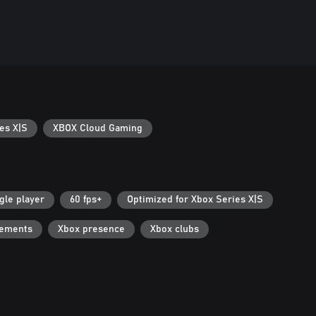
es X|S
XBOX Cloud Gaming
gle player
60 fps+
Optimized for Xbox Series X|S
vements
Xbox presence
Xbox clubs