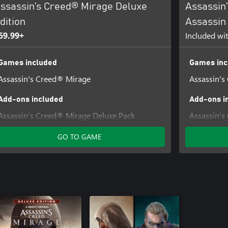
ssassin’s Creed® Mirage Deluxe
Assassin
dition
Assassin 
59.99+
Included wi
Games included
Games inc
Assassin's Creed® Mirage
Assassin's
Add-ons included
Add-ons i
Assassin’s Creed® Mirage Deluxe Pack
Assassin’s
The Art of Assassin's Creed® Mirage Digital
Assassin’s
GO TO GAME
Artbook and Soundtrack
Assassin’s
Assassin’s
The Art of
Artbook a
Assassin’s
Assassin’s
Pack