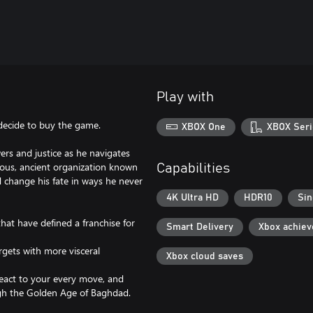
Play with
 decide to buy the game.
XBOX One
XBOX Seri
ers and justice as he navigates
ious, ancient organization known
Capabilities
 change his fate in ways he never
4K Ultra HD
HDR10
Sin
hat have defined a franchise for
Smart Delivery
Xbox achie
rgets with more visceral
Xbox cloud saves
react to your every move, and
ugh the Golden Age of Baghdad.