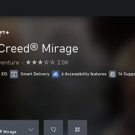
 Creed® Mirage
venture
•
2.0K
 X|S
Smart Delivery
6 Accessibility features
14 Supp
® Mirage