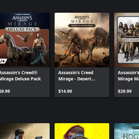
Assassin’s Creed®
Assassin’s Creed
Assassin’
Mirage Deluxe Pack
Mirage - Desert
Mirage M
Scorpion Pack
Assassin
$9.99
$14.99
Bundle 2
$29.99