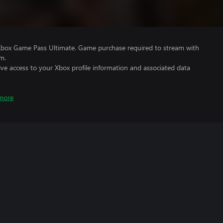
Xbox Game Pass Ultimate. Game purchase required to stream with
m.
ve access to your Xbox profile information and associated data
more