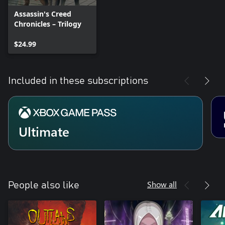
Assassin's Creed
Chronicles – Trilogy
$24.99
Included in these subscriptions
Ultimate
Show all
People also like