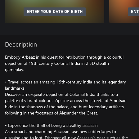
ENTER YOUR DATE OF BIRTH
ENT
Description
Embody Arbaaz in his quest for retribution through a colourful
depiction of 19th century Colonial India in 2.5D stealth
gameplay.
• Travel across an amazing 19th-century India and its legendary
landmarks
Discover an exquisite depiction of Colonial India thanks to a
palette of vibrant colours. Zip-line across the streets of Amritsar,
hide in the shadows of the palace, and hunt legendary artifacts,
following in the footsteps of Alexander the Great.
• Experience the thrill of being a stealthy assassin
As a smart and charming Assassin, use new subterfuges to
disguise and to loot. Discover all-new Assassin’s gear such as the