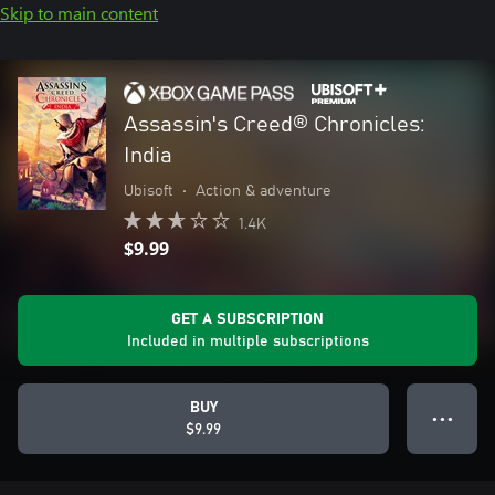
Skip to main content
Assassin's Creed® Chronicles:
India
Ubisoft
•
Action & adventure
1.4K
$9.99
GET A SUBSCRIPTION
Included in multiple subscriptions
BUY
● ● ●
$9.99