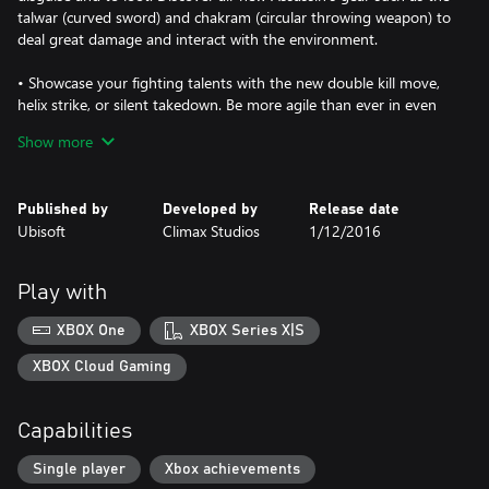
talwar (curved sword) and chakram (circular throwing weapon) to
deal great damage and interact with the environment.
• Showcase your fighting talents with the new double kill move,
helix strike, or silent takedown. Be more agile than ever in even
more platforming levels, and escape through the destructible
Show more
environments of the squares and bazaars, leaving a trail of chaos
in your wake.
Published by
Developed by
Release date
• Discover a brand-new challenge mode
Ubisoft
Climax Studios
1/12/2016
Unlock various challenge rooms: your skills and abilities will be
pushed to their limits through a complex sequence of obstacle
course. Beat the score to collect artifacts, fulfill special contracts
Play with
and assassinate in an exciting new game experience!
XBOX One
XBOX Series X|S
XBOX Cloud Gaming
Capabilities
Single player
Xbox achievements