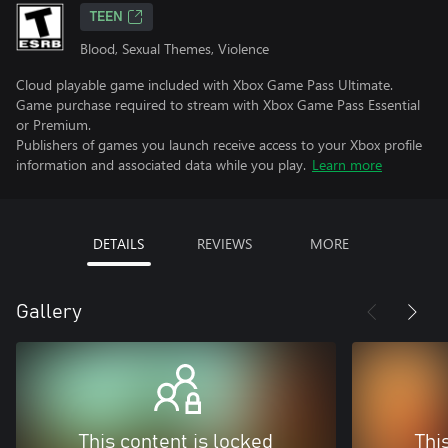
TEEN
Blood, Sexual Themes, Violence
Cloud playable game included with Xbox Game Pass Ultimate.
Game purchase required to stream with Xbox Game Pass Essential
or Premium.
Publishers of games you launch receive access to your Xbox profile
information and associated data while you play.
Learn more
DETAILS
REVIEWS
MORE
Gallery
This content is locked
Thi