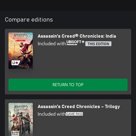
Compare editions
Assassin's Creed® Chronicles: India
Included with
THIS EDITION
RETURN TO TOP
Assassin's Creed Chronicles – Trilogy
Included with