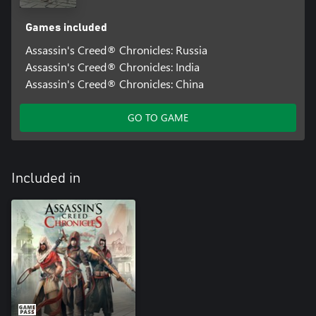
Games included
Assassin's Creed® Chronicles: Russia
Assassin's Creed® Chronicles: India
Assassin's Creed® Chronicles: China
GO TO GAME
Included in