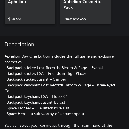
Aphelion
Aphelion Cosmetic
Pack
$34.99+
View add-on
Description
Aphelion Day One Edition includes the full game and exclusive
cosmetics:
. Backpack sticker: Lost Records: Bloom & Rage – Eyeball
. Backpack sticker: ESA – Friends in High Places
. Backpack sticker: Jusant – Climber
. Backpack keychain: Lost Records: Bloom & Rage - Three-eyed
Cat
. Backpack keychain: ESA – Hope-01
. Backpack keychain: Jusant-Ballast
. Space Pioneer – ESA alternative suit
. Space Hero – a suit worthy of a space opera
You can select your cosmetics through the main menu at the