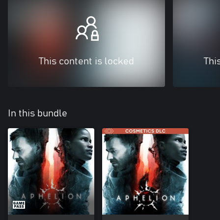
This content is locked
Thi
In this bundle