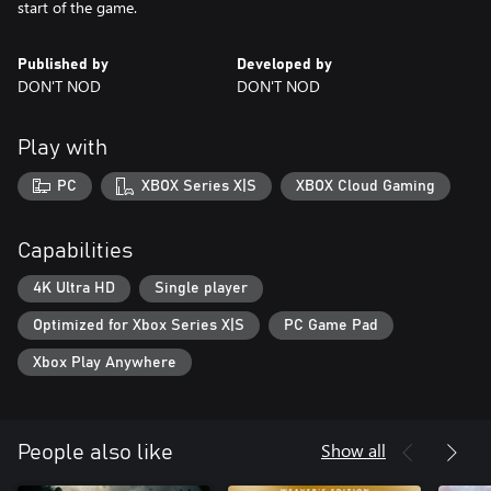
start of the game.
Published by
Developed by
DON'T NOD
DON'T NOD
Play with
PC
XBOX Series X|S
XBOX Cloud Gaming
Capabilities
4K Ultra HD
Single player
Optimized for Xbox Series X|S
PC Game Pad
Xbox Play Anywhere
Show all
People also like