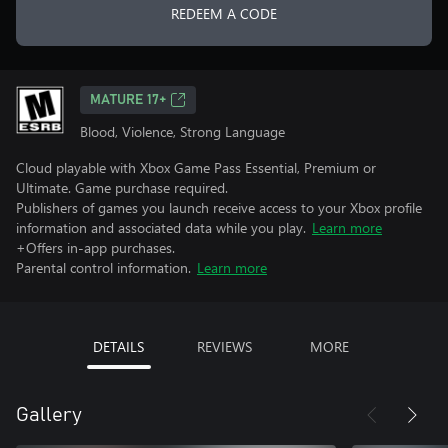
REDEEM A CODE
MATURE 17+
Blood, Violence, Strong Language
Cloud playable with Xbox Game Pass Essential, Premium or
Ultimate. Game purchase required.
Publishers of games you launch receive access to your Xbox profile
information and associated data while you play.
Learn more
+Offers in-app purchases.
Parental control information.
Learn more
DETAILS
REVIEWS
MORE
Gallery