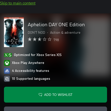
Skip to main content
Aphelion DAY ONE Edition
DON'T NOD
•
Action & adventure
798
Optimized for Xbox Series X|S
Xbox Play Anywhere
4 Accessibility features
10 Supported languages
ADD TO WISHLIST