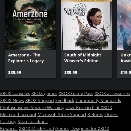
Amerzone - The
South of Midnight
Unkn
Explorer's Legacy
Weaver's Edition
Awak
$39.99
$39.99
$19.
XBOX consoles
XBOX games
XBOX Game Pass
XBOX accessories
XBOX News
XBOX Support
Feedback
Community Standards
Photosensitive Seizure Warning
User Research at XBOX
Microsoft account
Microsoft Store Support
Returns
Orders
tracking
Store locations
Rewards
XBOX Mastercard
Games
Designed for XBOX