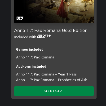
Anno 117: Pax Romana Gold Edition
Included with
Games included
Anno 117: Pax Romana
Add-ons included
Anno 117: Pax Romana – Year 1 Pass
Anno 117: Pax Romana – Prophecies of Ash
GO TO GAME