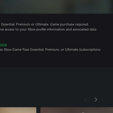
Essential, Premium or Ultimate. Game purchase required.
ve access to your Xbox profile information and associated data
more
es Xbox Game Pass Essential, Premium, or Ultimate (subscriptions