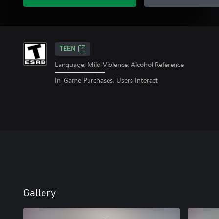
TEEN
Language, Mild Violence, Alcohol Reference
In-Game Purchases, Users Interact
Gallery