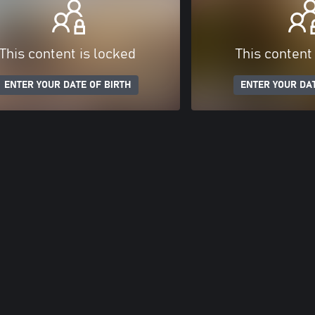
This content is locked
This content
ENTER YOUR DATE OF BIRTH
ENTER YOUR DAT