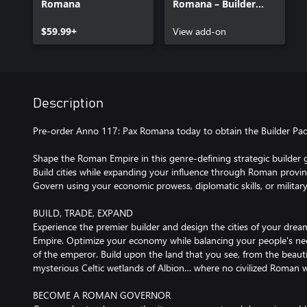
Romana
Romana – Builder
Pack – Pre-order
$59.99+
Bonus
View add-on
Description
Pre-order Anno 117: Pax Romana today to obtain the Builder Pac
Shape the Roman Empire in this genre-defining strategic builder
Build cities while expanding your influence through Roman provin
Govern using your economic prowess, diplomatic skills, or militar
BUILD, TRADE, EXPAND
Experience the premier builder and design the cities of your dre
Empire. Optimize your economy while balancing your people's ne
of the emperor. Build upon the land that you see, from the beauti
mysterious Celtic wetlands of Albion… where no civilized Roman w
BECOME A ROMAN GOVERNOR