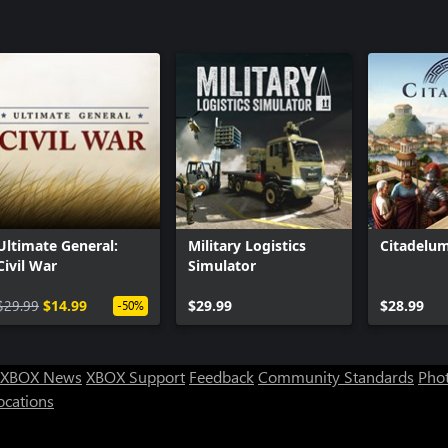
Ultimate General:
Military Logistics
Citadelu
Civil War
Simulator
$29.99
$14.99
$29.99
$28.99
-50%
XBOX News
XBOX Support
Feedback
Community Standards
Phot
ocations