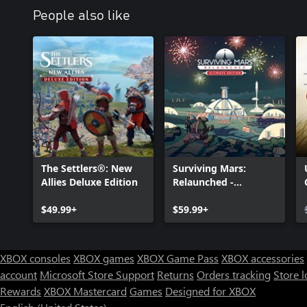
People also like
The Settlers®: New
Surviving Mars:
Allies Deluxe Edition
Relaunched -
Ultimate Edition
$49.99+
$59.99+
XBOX consoles
XBOX games
XBOX Game Pass
XBOX accessories
account
Microsoft Store Support
Returns
Orders tracking
Store l
Rewards
XBOX Mastercard
Games
Designed for XBOX