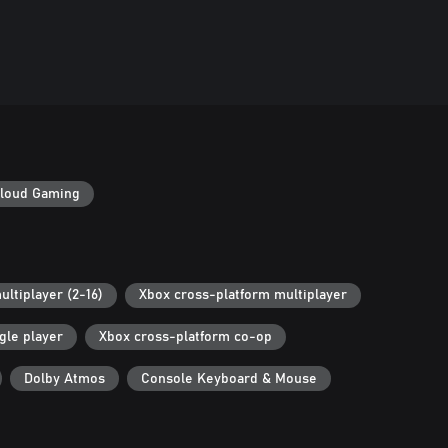
loud Gaming
ultiplayer (2-16)
Xbox cross-platform multiplayer
gle player
Xbox cross-platform co-op
Dolby Atmos
Console Keyboard & Mouse