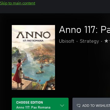
Skip to main content
Anno 117: 
Ubisoft
•
Strategy
•
CHOOSE EDITION
ADD TO WISHLIS
Anno 117: Pax Romana