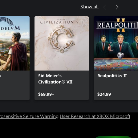
Show all
m
Sid Meier's
Realpolitiks II
Civilization® VII
Can we help you?
$69.99+
$24.99
Store Assistant is available 24/7.
osensitive Seizure Warning
User Research at XBOX
Microsoft
Chat now
No thanks