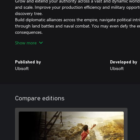
Grow and extend your authority across a vast and dynamic world wi
and scale. Improve your production efficiency and military opport
discovery tree.
Build diplomatic alliances across the empire, navigate political in
through land battles and naval combat. You may even defy the e
consequences.
Show more
CHOOSE THE FATE OF YOUR PROVINCES
Every decision you make matters. Craft your empire from scratch 
what it means to be a great governor. Will you honor local Celtic
Published by
Developed by
traditions? Choose a deity to worship for each island to inspire 
Ubisoft
Ubisoft
different gameplay bonuses.
Internet connection, Ubisoft account and Microsoft Account requir
Internet connection, Ubisoft account, Microsoft Account and Gam
Compare editions
(subscriptions sold separately) required to access online multiplay