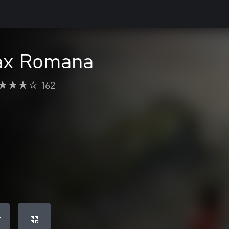
Pax Romana
162
T