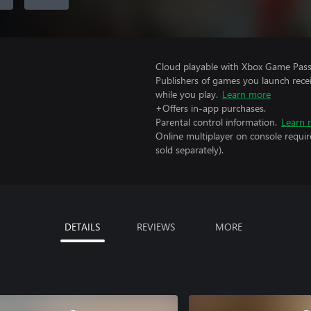
Cloud playable with Xbox Game Pass 
Publishers of games you launch recei
while you play.
Learn more
+Offers in-app purchases.
Parental control information.
Learn 
Online multiplayer on console requir
sold separately).
DETAILS
REVIEWS
MORE