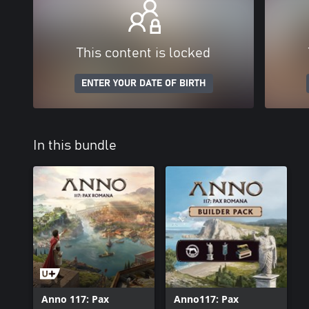
This content is locked
ENTER YOUR DATE OF BIRTH
In this bundle
Anno 117: Pax
Anno117: Pax