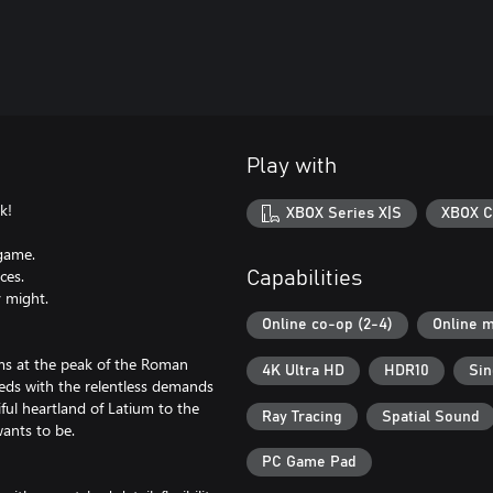
Play with
k!
XBOX Series X|S
XBOX C
 game.
ces.
Capabilities
y might.
Online co-op (2-4)
Online m
ams at the peak of the Roman
4K Ultra HD
HDR10
Sin
eds with the relentless demands
ful heartland of Latium to the
Ray Tracing
Spatial Sound
ants to be.
PC Game Pad