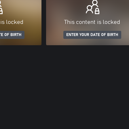
 is locked
This content is locked
E OF BIRTH
ENTER YOUR DATE OF BIRTH