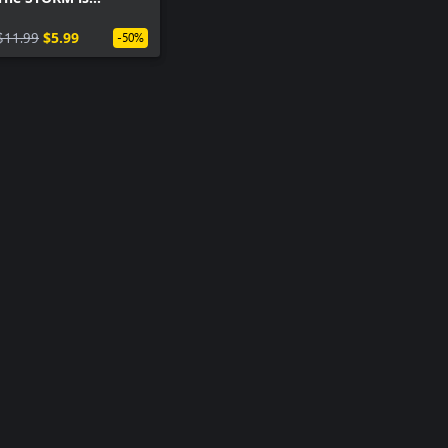
coming!
$11.99
$5.99
-50%