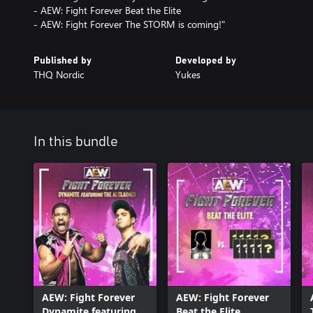
- AEW: Fight Forever Beat the Elite
- AEW: Fight Forever The STORM is coming!"
Published by
Developed by
THQ Nordic
Yukes
In this bundle
AEW: Fight Forever
AEW: Fight Forever
Dynamite featuring
Beat the Elite