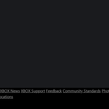
XBOX News
XBOX Support
Feedback
Community Standards
Phot
ocations