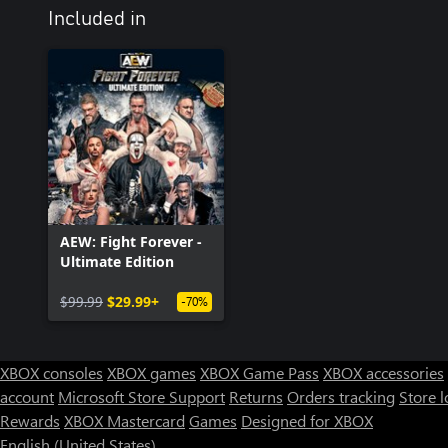
Included in
AEW: Fight Forever -
Ultimate Edition
$99.99
$29.99+
-70%
XBOX consoles
XBOX games
XBOX Game Pass
XBOX accessories
account
Microsoft Store Support
Returns
Orders tracking
Store l
Rewards
XBOX Mastercard
Games
Designed for XBOX
English (United States)