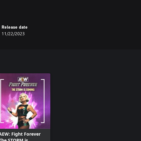
Release date
11/22/2023
AEW: Fight Forever
The STORM is