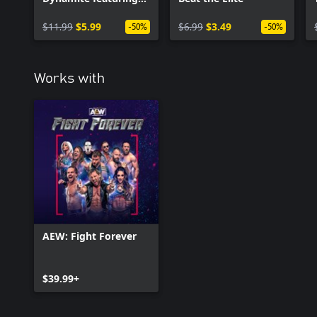
The Acclaimed
$11.99
$5.99
$6.99
$3.49
-50%
-50%
Works with
AEW: Fight Forever
$39.99+