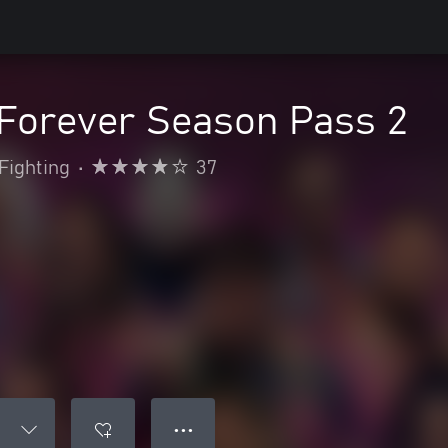
 Forever Season Pass 2
Fighting
•
37
● ● ●