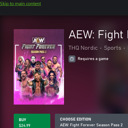
Skip to main content
AEW: Fight
THQ Nordic
•
Sports
•
Requires a game
CHOOSE EDITION
BUY
AEW: Fight Forever Season Pass 2
$24.99