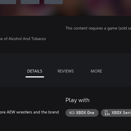
This content requires a game (sold se
se of Alcohol And Tobacco
DETAILS
REVIEWS
MORE
Play with
more AEW wrestlers and the brand
XBOX One
XBOX Seri