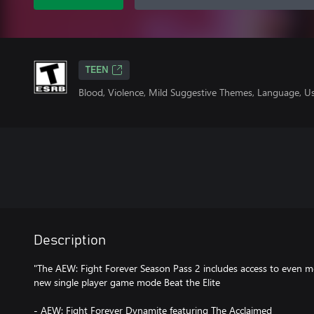
TEEN
Blood, Violence, Mild Suggestive Themes, Language, U
Description
"The AEW: Fight Forever Season Pass 2 includes access to even 
new single player game mode Beat the Elite
- AEW: Fight Forever Dynamite featuring The Acclaimed