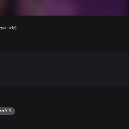
parately).
es X|S