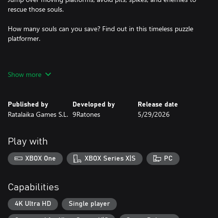
rescue those souls.
How many souls can you save? Find out in this timeless puzzle
platformer.
Features
Show more
* Mix of 2D and 3D visuals
* 4 different biomes
* Time-stopping game mechanic
Published by
Developed by
Release date
* Puzzle platformer
Ratalaika Games S.L.
9Ratones
5/29/2026
Play with
XBOX One
XBOX Series X|S
PC
Capabilities
4K Ultra HD
Single player