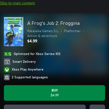
Skip to main content
A Frog's Job 2: Froggina
Ratalaika Games S.L.
•
Platformer
•
Action & adventure
$4.99
Optimized for Xbox Series X|S
Smart Delivery
Xbox Play Anywhere
2 Supported languages
BUY
$4.99