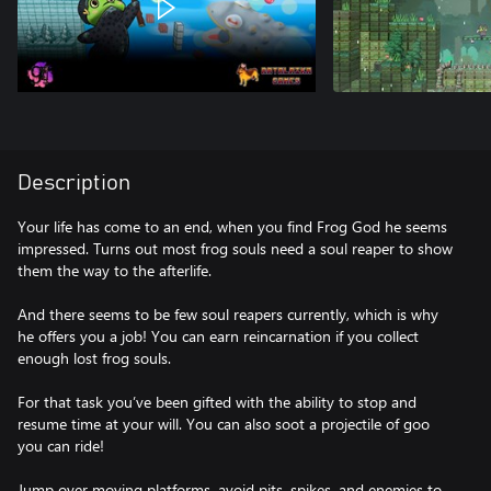
Description
Your life has come to an end, when you find Frog God he seems
impressed. Turns out most frog souls need a soul reaper to show
them the way to the afterlife.
And there seems to be few soul reapers currently, which is why
he offers you a job! You can earn reincarnation if you collect
enough lost frog souls.
For that task you’ve been gifted with the ability to stop and
resume time at your will. You can also soot a projectile of goo
you can ride!
Jump over moving platforms, avoid pits, spikes, and enemies to