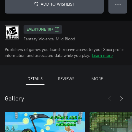
ADD TO WISHLIST
● ● ●
EVERYONE 10+
Fantasy Violence, Mild Blood
Publishers of games you launch receive access to your Xbox profile
information and associated data while you play.
Learn more
DETAILS
REVIEWS
MORE
Gallery