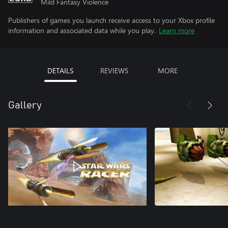
Mild Fantasy Violence
Publishers of games you launch receive access to your Xbox profile
information and associated data while you play.
Learn more
DETAILS
REVIEWS
MORE
Gallery