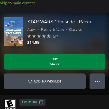
Skip to main content
STAR WARS™ Episode I Racer
Aspyr
•
Racing & flying
•
Classics
707
$14.99
BUY
$14.99
ADD TO WISHLIST
● ● ●
EVERYONE