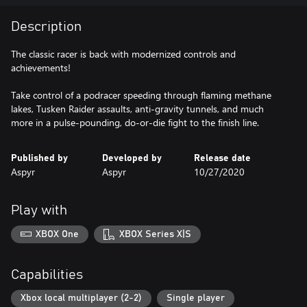
Description
The classic racer is back with modernized controls and
achievements!
Take control of a podracer speeding through flaming methane
lakes, Tusken Raider assaults, anti-gravity tunnels, and much
more in a pulse-pounding, do-or-die fight to the finish line.
Published by
Developed by
Release date
Aspyr
Aspyr
10/27/2020
Play with
XBOX One
XBOX Series X|S
Capabilities
Xbox local multiplayer (2-2)
Single player