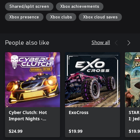
Shared/split screen
Xbox achievements
Xbox presence
Xbox clubs
Xbox cloud saves
Show all
People also like
Cyber Clutch: Hot
ExoCross
STAR
Import Nights -
I: Je
Overdrive Edition
$24.99
$19.99
$19.