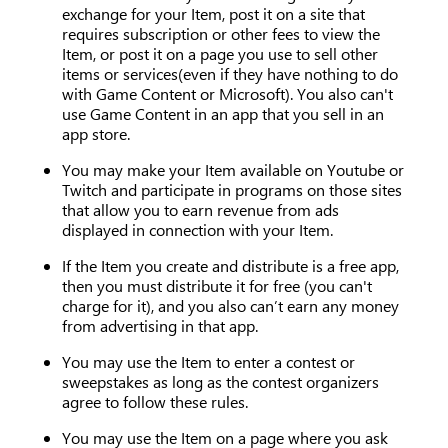
exchange for your Item, post it on a site that
requires subscription or other fees to view the
Item, or post it on a page you use to sell other
items or services(even if they have nothing to do
with Game Content or Microsoft). You also can't
use Game Content in an app that you sell in an
app store.
You may make your Item available on Youtube or
Twitch and participate in programs on those sites
that allow you to earn revenue from ads
displayed in connection with your Item.
If the Item you create and distribute is a free app,
then you must distribute it for free (you can't
charge for it), and you also can’t earn any money
from advertising in that app.
You may use the Item to enter a contest or
sweepstakes as long as the contest organizers
agree to follow these rules.
You may use the Item on a page where you ask