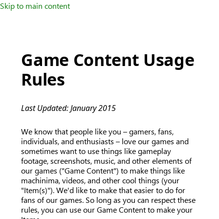
Skip to main content
Game Content Usage
Rules
Last Updated: January 2015
We know that people like you – gamers, fans,
individuals, and enthusiasts – love our games and
sometimes want to use things like gameplay
footage, screenshots, music, and other elements of
our games ("Game Content") to make things like
machinima, videos, and other cool things (your
"Item(s)"). We'd like to make that easier to do for
fans of our games. So long as you can respect these
rules, you can use our Game Content to make your