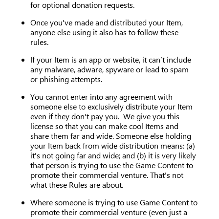
for optional donation requests.
Once you've made and distributed your Item,
anyone else using it also has to follow these
rules.
If your Item is an app or website, it can’t include
any malware, adware, spyware or lead to spam
or phishing attempts.
You cannot enter into any agreement with
someone else to exclusively distribute your Item
even if they don't pay you. We give you this
license so that you can make cool Items and
share them far and wide. Someone else holding
your Item back from wide distribution means: (a)
it's not going far and wide; and (b) it is very likely
that person is trying to use the Game Content to
promote their commercial venture. That's not
what these Rules are about.
Where someone is trying to use Game Content to
promote their commercial venture (even just a