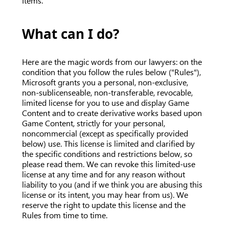
Items.
What can I do?
Here are the magic words from our lawyers: on the
condition that you follow the rules below ("Rules"),
Microsoft grants you a personal, non-exclusive,
non-sublicenseable, non-transferable, revocable,
limited license for you to use and display Game
Content and to create derivative works based upon
Game Content, strictly for your personal,
noncommercial (except as specifically provided
below) use. This license is limited and clarified by
the specific conditions and restrictions below, so
please read them. We can revoke this limited-use
license at any time and for any reason without
liability to you (and if we think you are abusing this
license or its intent, you may hear from us). We
reserve the right to update this license and the
Rules from time to time.