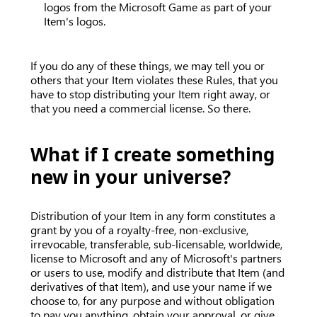
logos from the Microsoft Game as part of your
Item's logos.
If you do any of these things, we may tell you or
others that your Item violates these Rules, that you
have to stop distributing your Item right away, or
that you need a commercial license. So there.
What if I create something
new in your universe?
Distribution of your Item in any form constitutes a
grant by you of a royalty-free, non-exclusive,
irrevocable, transferable, sub-licensable, worldwide,
license to Microsoft and any of Microsoft's partners
or users to use, modify and distribute that Item (and
derivatives of that Item), and use your name if we
choose to, for any purpose and without obligation
to pay you anything, obtain your approval, or give