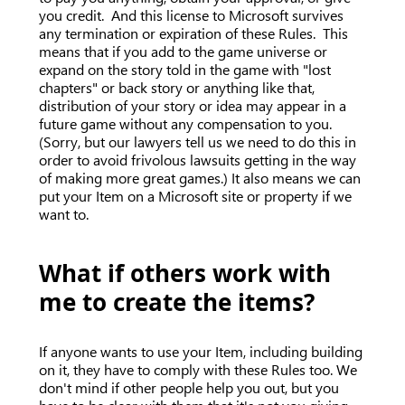
you credit. And this license to Microsoft survives
any termination or expiration of these Rules. This
means that if you add to the game universe or
expand on the story told in the game with "lost
chapters" or back story or anything like that,
distribution of your story or idea may appear in a
future game without any compensation to you.
(Sorry, but our lawyers tell us we need to do this in
order to avoid frivolous lawsuits getting in the way
of making more great games.) It also means we can
put your Item on a Microsoft site or property if we
want to.
What if others work with
me to create the items?
If anyone wants to use your Item, including building
on it, they have to comply with these Rules too. We
don't mind if other people help you out, but you