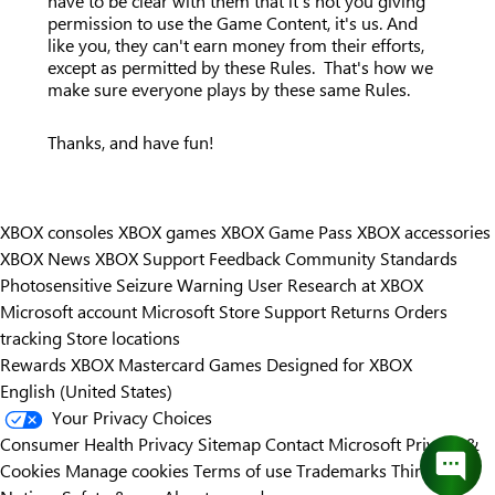
have to be clear with them that it's not you giving
permission to use the Game Content, it's us. And
like you, they can't earn money from their efforts,
except as permitted by these Rules. That's how we
make sure everyone plays by these same Rules.
Thanks, and have fun!
XBOX consoles
XBOX games
XBOX Game Pass
XBOX accessories
XBOX News
XBOX Support
Feedback
Community Standards
Photosensitive Seizure Warning
User Research at XBOX
Microsoft account
Microsoft Store Support
Returns
Orders
tracking
Store locations
Rewards
XBOX Mastercard
Games
Designed for XBOX
English (United States)
Your Privacy Choices
Consumer Health Privacy
Sitemap
Contact Microsoft
Privacy &
Cookies
Manage cookies
Terms of use
Trademarks
Third Party