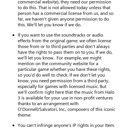
commercial website), they need our permission
to do this. That is not allowed today unless that
person has a commercial license from us, and so
far, we haven't given anyone permission to do
this. We'll let you know if we do.
If you want to use the soundtracks or audio
effects from the original game, we often license
those from or to third parties and don't always
have the rights to pass them on to you. If we do,
we'll let you know. For example, we might
mention on the community website for a
particular game whether you have these rights,
so you'd do well to check. If we don't let you
know, you need permission from a third party,
especially for games with licensed music. But
we'll confirm right here that the music from Halo
3 is available for your use in non-profit ventures
thanks to an arrangement with
O'Donnell/Salvatori, Inc., composers of this iconic
theme.
You can't infringe anyone's IP rights in your Item.