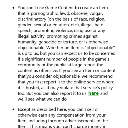
You can't use Game Content to create an Item
that is pornographic, lewd, obscene, vulgar,
discriminatory (on the basis of race, religion,
gender, sexual orientation, etc.), illegal, hate
speech, promoting violence, drug use or any
illegal activity, promoting crimes against
humanity, genocide or torture, or is otherwise
objectionable. Whether an Item is "objectionable"
is up to us, but you can expect us to be concerned
if a significant number of people in the game’s
community or the public at large report the
content as offensive. If you see an Item or content
that you consider objectionable, we recommend
that you first report it to the online service where
it is hosted, as it may violate that service’s policy
too. But you can also report it to us
here
and
we’ll see what we can do.
Except as described here, you can't sell or
otherwise earn any compensation from your
Item, including through advertisements in the
Item. This means you can't charge money in