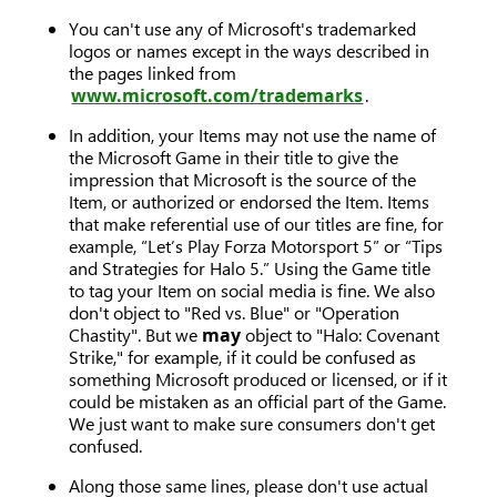
You can't use any of Microsoft's trademarked
logos or names except in the ways described in
the pages linked from
www.microsoft.com/trademarks
.
In addition, your Items may not use the name of
the Microsoft Game in their title to give the
impression that Microsoft is the source of the
Item, or authorized or endorsed the Item. Items
that make referential use of our titles are fine, for
example, “Let’s Play Forza Motorsport 5” or “Tips
and Strategies for Halo 5.” Using the Game title
to tag your Item on social media is fine. We also
don't object to "Red vs. Blue" or "Operation
Chastity". But we
may
object to "Halo: Covenant
Strike," for example, if it could be confused as
something Microsoft produced or licensed, or if it
could be mistaken as an official part of the Game.
We just want to make sure consumers don't get
confused.
Along those same lines, please don't use actual