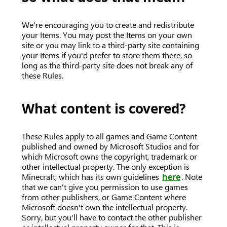
We're encouraging you to create and redistribute
your Items. You may post the Items on your own
site or you may link to a third-party site containing
your Items if you'd prefer to store them there, so
long as the third-party site does not break any of
these Rules.
What content is covered?
These Rules apply to all games and Game Content
published and owned by Microsoft Studios and for
which Microsoft owns the copyright, trademark or
other intellectual property. The only exception is
Minecraft, which has its own guidelines
here
. Note
that we can't give you permission to use games
from other publishers, or Game Content where
Microsoft doesn't own the intellectual property.
Sorry, but you'll have to contact the other publisher