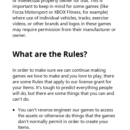
or intellectual property owner for that. This is
important to keep in mind for some games (like
Forza Motorsport or XBOX Fitness, for example)
where use of individual vehicles, tracks, exercise
videos, or other brands and logos in these games
may require permission from their manufacturer or
owner.
What are the Rules?
In order to make sure we can continue making
games we love to make and you love to play, there
are some Rules that apply to our license grant for
your Items. It's tough to predict everything people
will do, but there are some things that you can and
can't do.
You can't reverse engineer our games to access
the assets or otherwise do things that the games
don't normally permit in order to create your
Items.