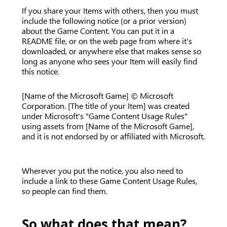
If you share your Items with others, then you must
include the following notice (or a prior version)
about the Game Content. You can put it in a
README file, or on the web page from where it's
downloaded, or anywhere else that makes sense so
long as anyone who sees your Item will easily find
this notice.
[Name of the Microsoft Game] © Microsoft
Corporation. [The title of your Item] was created
under Microsoft's "Game Content Usage Rules"
using assets from [Name of the Microsoft Game],
and it is not endorsed by or affiliated with Microsoft.
Wherever you put the notice, you also need to
include a link to these Game Content Usage Rules,
so people can find them.
So what does that mean?