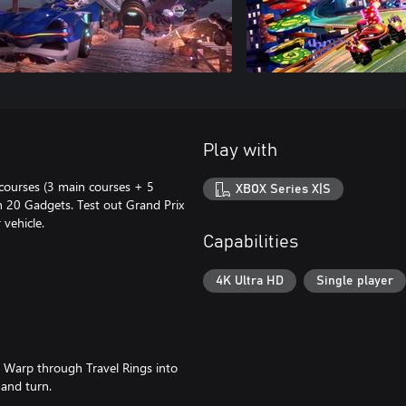
Play with
 courses (3 main courses + 5
XBOX Series X|S
h 20 Gadgets. Test out Grand Prix
vehicle.
Capabilities
4K Ultra HD
Single player
s! Warp through Travel Rings into
and turn.