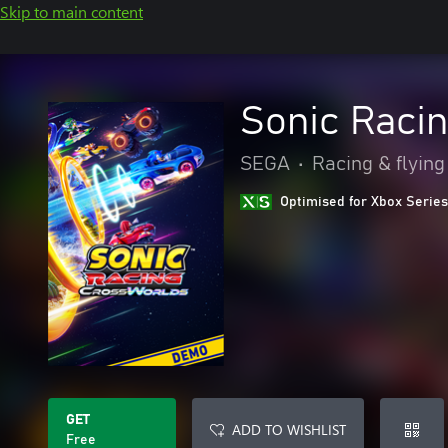
Skip to main content
Sonic Raci
SEGA
•
Racing & flying
Optimised for Xbox Series
GET
ADD TO WISHLIST
Free