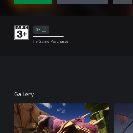
3+
In-Game Purchases
Gallery