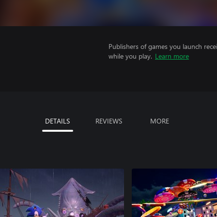
Publishers of games you launch recei
while you play.
Learn more
DETAILS
REVIEWS
MORE