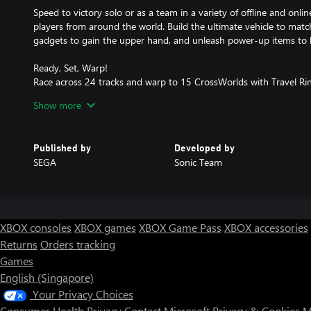
Speed to victory solo or as a team in a variety of offline and on
players from around the world. Build the ultimate vehicle to match
gadgets to gain the upper hand, and unleash power-up items to 
Ready, Set, Warp!
Race across 24 tracks and warp to 15 CrossWorlds with Travel R
that transports the iconic characters from the Sonic and SEGA un
Show more
unpredictability to your advantage as you change the landscape o
Race With the Best!
Published by
Developed by
Choose from 23 iconic Sonic characters, the largest roster of any
SEGA
Sonic Team
Make It Yours
Mix and match between 45 unique original vehicles and 70 differen
level up your kart, and create the ultimate machine to match your 
XBOX consoles
XBOX games
XBOX Game Pass
XBOX accessories
Gain the Advantage with Powerful Items!
Returns
Orders tracking
Dominate your opponents with 23 different items including return
Games
like the Monster Truck!
English (Singapore)
Multiple Ways to Play
Your Privacy Choices
Gather with friends and play local split-screen in Grand Prix and
Consumer Health Privacy
Contact Microsoft
Privacy & Cookies
M