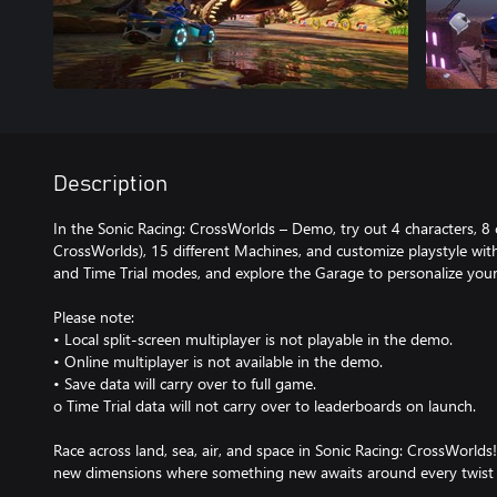
Description
In the Sonic Racing: CrossWorlds – Demo, try out 4 characters, 8
CrossWorlds), 15 different Machines, and customize playstyle wit
and Time Trial modes, and explore the Garage to personalize your 
Please note:
• Local split-screen multiplayer is not playable in the demo.
• Online multiplayer is not available in the demo.
• Save data will carry over to full game.
o Time Trial data will not carry over to leaderboards on launch.
Race across land, sea, air, and space in Sonic Racing: CrossWorld
new dimensions where something new awaits around every twist 