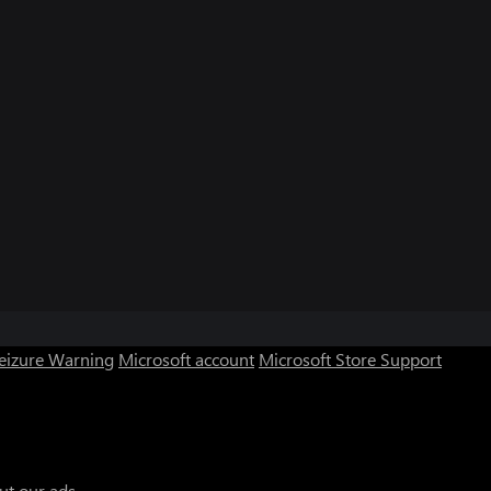
Seizure Warning
Microsoft account
Microsoft Store Support
ut our ads