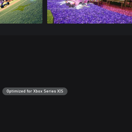
Optimized for Xbox Series X|S