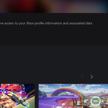
ve access to your Xbox profile information and associated data