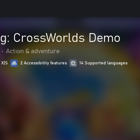
ng: CrossWorlds Demo
•
Action & adventure
 X|S
2 Accessibility features
14 Supported languages