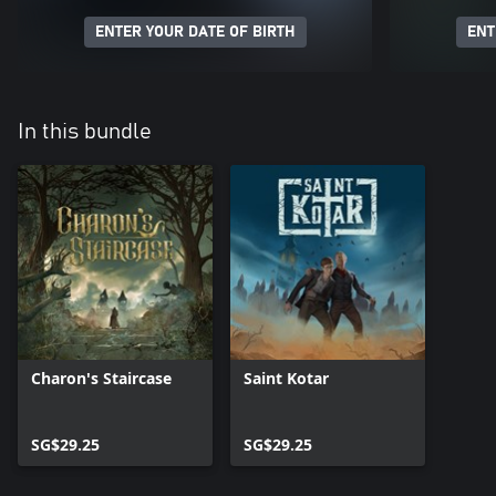
ENTER YOUR DATE OF BIRTH
ENT
In this bundle
Charon's Staircase
Saint Kotar
SG$29.25
SG$29.25