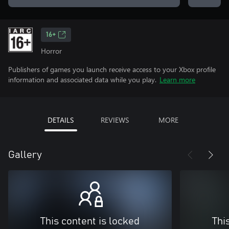
16+
Horror
Publishers of games you launch receive access to your Xbox profile
information and associated data while you play.
Learn more
DETAILS
REVIEWS
MORE
Gallery
This content is locked
Thi