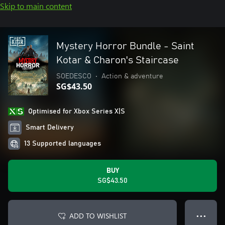
Skip to main content
Mystery Horror Bundle - Saint
Kotar & Charon's Staircase
SOEDESCO
•
Action & adventure
SG$43.50
Optimised for Xbox Series X|S
Smart Delivery
13 Supported languages
BUY
SG$43.50
ADD TO WISHLIST
● ● ●