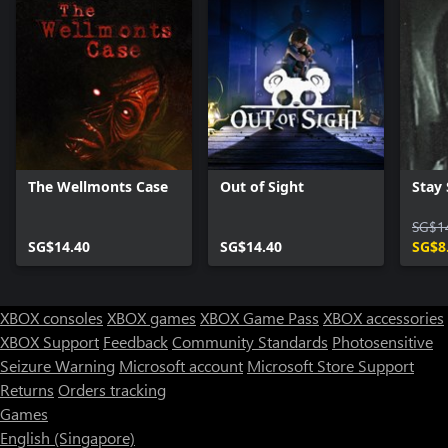
The Wellmonts Case
Out of Sight
Stay S
SG$1
SG$14.40
SG$14.40
SG$8
XBOX consoles
XBOX games
XBOX Game Pass
XBOX accessories
XBOX Support
Feedback
Community Standards
Photosensitive
Seizure Warning
Microsoft account
Microsoft Store Support
Returns
Orders tracking
Games
English (Singapore)