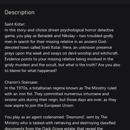
Description
Saint Kotar:
In this story-and-choice driven psychological horror detective
game, you play as Benedek and Nikolay – two troubled godly
men in search for their missing relative in an ancient God-
devoted town called Sveti Kotar. Here, an unknown presence
preys upon the weak and sways on devil worship and witchcraft.
Evidence points to your missing relative being involved in the
grisly murders and the occult, but what is the truth? Are you also
to blame for what happened?
Charon's Staircase:
In the 1970s, a totalitarian regime known as The Ministry ruled
with an iron fist. They committed numerous inhumane and
sinister acts during their reign, but those days are over, as they
now aspire to join the European Union.
You play as an agent codenamed: ‘Desmond’, sent by The
Ministry who is tasked with retrieving and destroying classified
documents from the Oack Grove estate, that reveal the