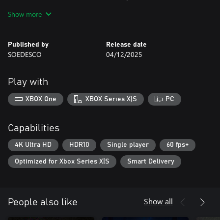
horrifying activities that happened in the past. Your journey,
Show more
however, leads you to an unpleasant and gruesome discovery –
Project Alpha.
Published by
Release date
SOEDESCO
04/12/2025
Play with
XBOX One
XBOX Series X|S
PC
Capabilities
4K Ultra HD
HDR10
Single player
60 fps+
Optimized for Xbox Series X|S
Smart Delivery
Show all
People also like