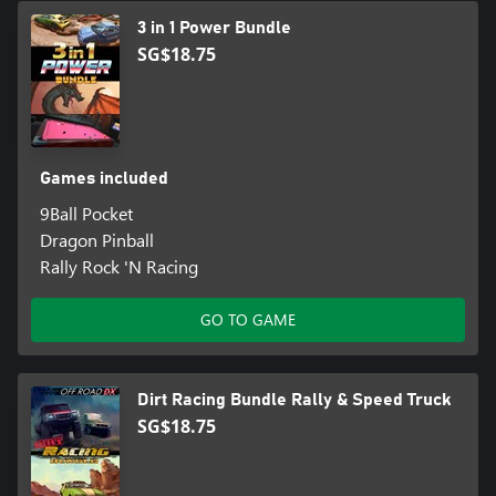
3 in 1 Power Bundle
SG$18.75
Games included
9Ball Pocket
Dragon Pinball
Rally Rock 'N Racing
GO TO GAME
Dirt Racing Bundle Rally & Speed Truck
SG$18.75