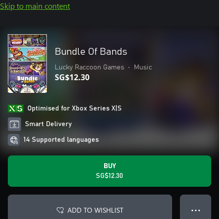
Skip to main content
Bundle Of Bands
Lucky Raccoon Games
•
Music
SG$12.30
Optimised for Xbox Series X|S
Smart Delivery
14 Supported languages
BUY
SG$12.30
ADD TO WISHLIST
● ● ●