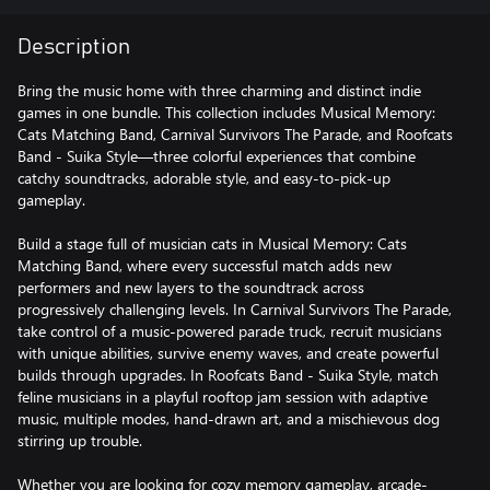
Description
Bring the music home with three charming and distinct indie
games in one bundle. This collection includes Musical Memory:
Cats Matching Band, Carnival Survivors The Parade, and Roofcats
Band - Suika Style—three colorful experiences that combine
catchy soundtracks, adorable style, and easy-to-pick-up
gameplay.
Build a stage full of musician cats in Musical Memory: Cats
Matching Band, where every successful match adds new
performers and new layers to the soundtrack across
progressively challenging levels. In Carnival Survivors The Parade,
take control of a music-powered parade truck, recruit musicians
with unique abilities, survive enemy waves, and create powerful
builds through upgrades. In Roofcats Band - Suika Style, match
feline musicians in a playful rooftop jam session with adaptive
music, multiple modes, hand-drawn art, and a mischievous dog
stirring up trouble.
Whether you are looking for cozy memory gameplay, arcade-