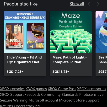
Show all
People also like
Slide Viking + Fit And
Maze: Path of Light -
Bee F
Fry: Organized Chef
Complete Edition
Gard
(Bundle)
SG$17.25+
SG$18.75+
SG$7
XBOX consoles
XBOX games
XBOX Game Pass
XBOX accessories
XBOX Support
Feedback
Community Standards
Photosensitive
Seizure Warning
Microsoft account
Microsoft Store Support
Returns
Orders tracking