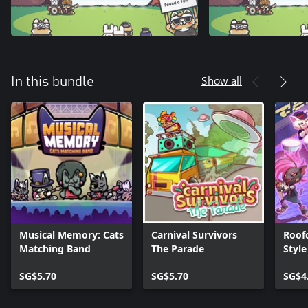
Show all
In this bundle
Musical Memory: Cats
Carnival Survivors
Roofc
Matching Band
The Parade
Style
SG$5.70
SG$5.70
SG$4