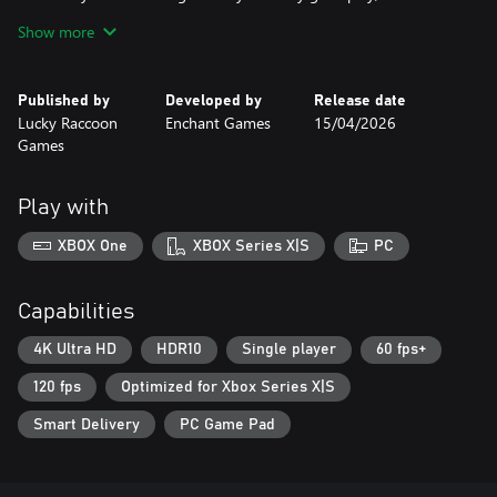
style matching, or action-packed survivor chaos, this collection
Show more
delivers three musical adventures in one bundle.
Published by
Developed by
Release date
Lucky Raccoon
Enchant Games
15/04/2026
Games
Play with
XBOX One
XBOX Series X|S
PC
Capabilities
4K Ultra HD
HDR10
Single player
60 fps+
120 fps
Optimized for Xbox Series X|S
Smart Delivery
PC Game Pad