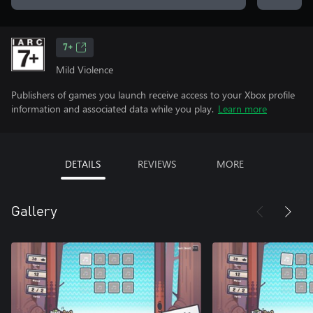
7+
Mild Violence
Publishers of games you launch receive access to your Xbox profile
information and associated data while you play.
Learn more
DETAILS
REVIEWS
MORE
Gallery