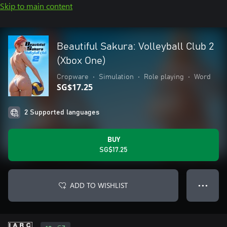
Skip to main content
Beautiful Sakura: Volleyball Club 2
(Xbox One)
Cropware
•
Simulation
•
Role playing
•
Word
SG$17.25
2 Supported languages
BUY
SG$17.25
ADD TO WISHLIST
● ● ●