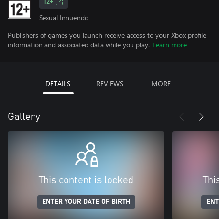
12+
Sexual Innuendo
Publishers of games you launch receive access to your Xbox profile
information and associated data while you play.
Learn more
DETAILS
REVIEWS
MORE
Gallery
This content is locked
Thi
ENTER YOUR DATE OF BIRTH
ENT