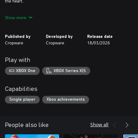
the heart.
Will he rise to reach the professional stage.
Show more
Published by
Developed by
Release date
Cropware
Cropware
18/03/2026
Play with
XBOX One
XBOX Series X|S
Capabilities
Single player
Xbox achievements
Show all
People also like