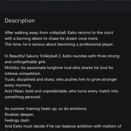
Description
After walking away from volleyball, Kaito returns to the court
with a burning desire to chase his dream once more.
This time, he is serious about becoming a professional player.
In Beautiful Sakura: Volleyball 2, Kaito reunites with three strong
and unforgettable girls.
Michiko, his passionate longtime rival who shares his love for
intense competition.
Yuuki, disciplined and sharp, who pushes him to grow stronger
every morning.
And Hikari, bold and unpredictable, who turns every match into
something personal.
As summer training heats up, so do emotions.
Rivalries deepen.
Feelings clash.
And Kaito must decide if he can balance ambition with matters of