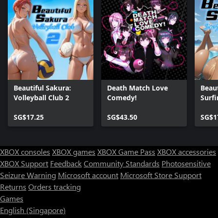
Beautiful Sakura:
Death Match Love
Beaut
Volleyball Club 2
Comedy!
Surfi
One)
SG$17.25
SG$43.50
SG$1
XBOX consoles
XBOX games
XBOX Game Pass
XBOX accessories
XBOX Support
Feedback
Community Standards
Photosensitive
Seizure Warning
Microsoft account
Microsoft Store Support
Returns
Orders tracking
Games
English (Singapore)