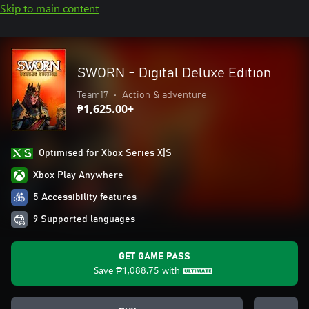
Skip to main content
SWORN - Digital Deluxe Edition
Team17
•
Action & adventure
₱1,625.00+
Optimised for Xbox Series X|S
Xbox Play Anywhere
5 Accessibility features
9 Supported languages
GET GAME PASS
Save
₱1,088.75
with