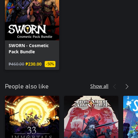
SWORN - Cosmetic
Pack Bundle
₱460.00
₱230.00
-50%
Show all
People also like