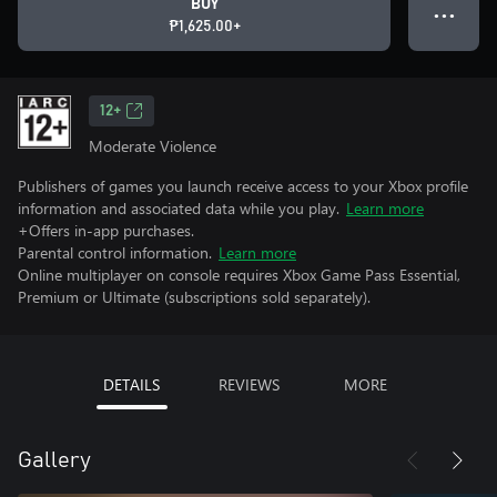
BUY
● ● ●
₱1,625.00+
12+
Moderate Violence
Publishers of games you launch receive access to your Xbox profile
information and associated data while you play.
Learn more
+Offers in-app purchases.
Parental control information.
Learn more
Online multiplayer on console requires Xbox Game Pass Essential,
Premium or Ultimate (subscriptions sold separately).
DETAILS
REVIEWS
MORE
Gallery