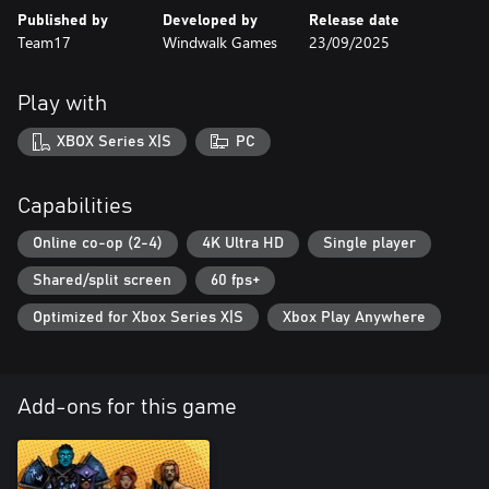
Published by
Developed by
Release date
Team17
Windwalk Games
23/09/2025
Play with
XBOX Series X|S
PC
Capabilities
Online co-op (2-4)
4K Ultra HD
Single player
Shared/split screen
60 fps+
Optimized for Xbox Series X|S
Xbox Play Anywhere
Add-ons for this game