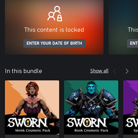
This content is locked
Thi
ENTER YOUR DATE OF BIRTH
ENT
Show all
In this bundle