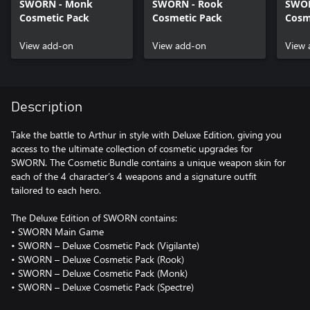
SWORN - Monk
SWORN - Rook
SWOR
Cosmetic Pack
Cosmetic Pack
Cosm
View add-on
View add-on
View 
Description
Take the battle to Arthur in style with Deluxe Edition, giving you
access to the ultimate collection of cosmetic upgrades for
SWORN. The Cosmetic Bundle contains a unique weapon skin for
each of the 4 character’s 4 weapons and a signature outfit
tailored to each hero.
The Deluxe Edition of SWORN contains:
• SWORN Main Game
• SWORN – Deluxe Cosmetic Pack (Vigilante)
• SWORN – Deluxe Cosmetic Pack (Rook)
• SWORN – Deluxe Cosmetic Pack (Monk)
• SWORN – Deluxe Cosmetic Pack (Spectre)