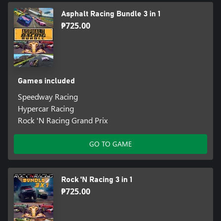
Asphalt Racing Bundle 3 in 1
₱725.00
Games included
Speedway Racing
Hypercar Racing
Rock 'N Racing Grand Prix
GO TO GAME
Rock 'N Racing 3 in 1
₱725.00