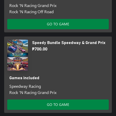
Rock 'N Racing Grand Prix
Rock 'N Racing Off Road
GO TO GAME
Speedy Bundle Speedway & Grand Prix
₱700.00
Games included
Speedway Racing
Rock 'N Racing Grand Prix
GO TO GAME