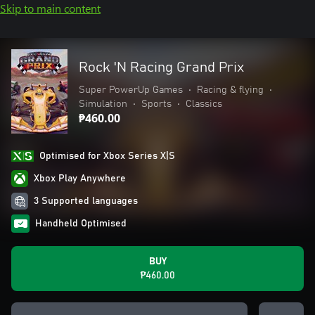
Skip to main content
Rock 'N Racing Grand Prix
Super PowerUp Games
•
Racing & flying
•
Simulation
•
Sports
•
Classics
₱460.00
Optimised for Xbox Series X|S
Xbox Play Anywhere
3 Supported languages
Handheld Optimised
BUY
₱460.00