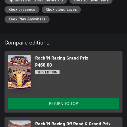
Optimized for Xbox Series X|S
Xbox achievements
Xbox presence
Xbox cloud saves
Xbox Play Anywhere
Compare editions
Rock 'N Racing Grand Prix
₱460.00
THIS EDITION
RETURN TO TOP
Rock 'N Racing Off Road & Grand Prix