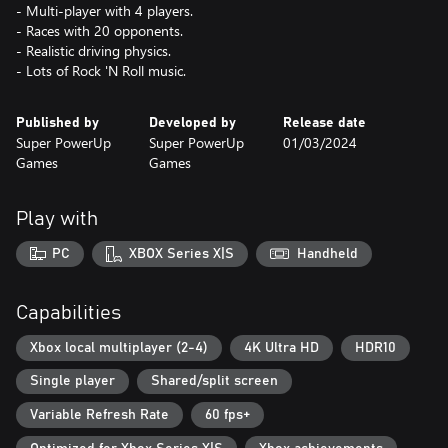
- Multi-player with 4 players.
- Races with 20 opponents.
- Realistic driving physics.
- Lots of Rock 'N Roll music.
Published by
Developed by
Release date
Super PowerUp
Super PowerUp
01/03/2024
Games
Games
Play with
PC
XBOX Series X|S
Handheld
Capabilities
Xbox local multiplayer (2-4)
4K Ultra HD
HDR10
Single player
Shared/split screen
Variable Refresh Rate
60 fps+