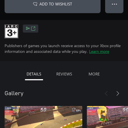
ADD TO WISHLIST
● ● ●
3+
Publishers of games you launch receive access to your Xbox profile
information and associated data while you play.
Learn more
DETAILS
REVIEWS
MORE
Gallery