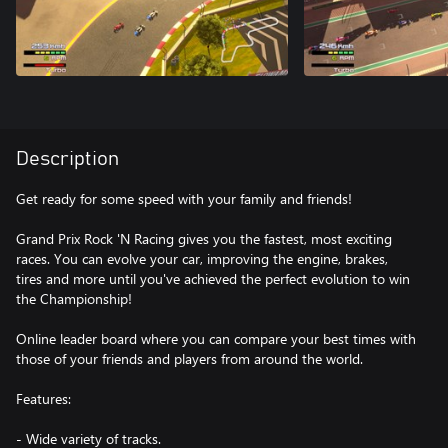
Description
Get ready for some speed with your family and friends!
Grand Prix Rock 'N Racing gives you the fastest, most exciting
races. You can evolve your car, improving the engine, brakes,
tires and more until you've achieved the perfect evolution to win
the Championship!
Online leader board where you can compare your best times with
those of your friends and players from around the world.
Features:
- Wide variety of tracks.