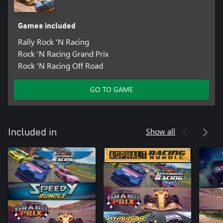
Games included
Rally Rock 'N Racing
Rock 'N Racing Grand Prix
Rock 'N Racing Off Road
GO TO GAME
Show all
Included in