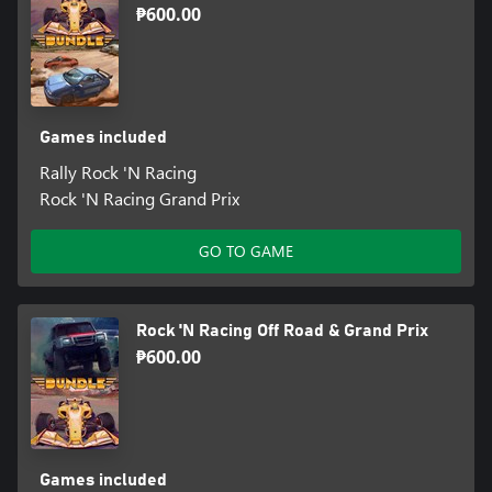
₱600.00
Games included
Rally Rock 'N Racing
Rock 'N Racing Grand Prix
GO TO GAME
Rock 'N Racing Off Road & Grand Prix
₱600.00
Games included