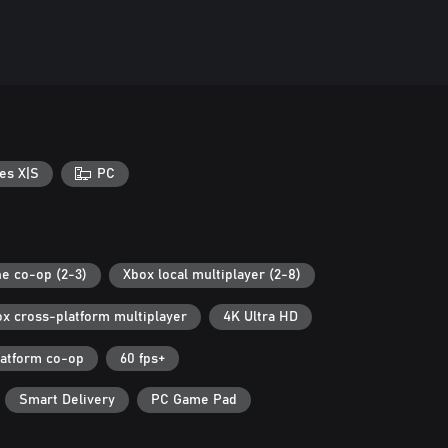
es X|S
PC
ne co-op (2-3)
Xbox local multiplayer (2-8)
x cross-platform multiplayer
4K Ultra HD
latform co-op
60 fps+
Smart Delivery
PC Game Pad