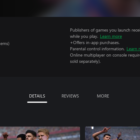
Publishers of games you launch recei
while you play.
Learn more
+Offers in-app purchases.
tems)
Parental control information.
Learn 
Online multiplayer on console requi
sold separately).
DETAILS
REVIEWS
MORE