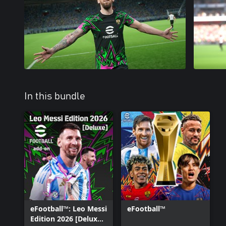
In this bundle
eFootball™: Leo Messi
eFootball™
Edition 2026 [Deluxe]