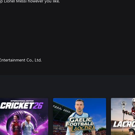
op Lionel Messi however you like,
ces
ainst you at all times
pplications
Entertainment Co., Ltd.
dynamic shot
ur friends and family in the past
e-to-play) and items that can be
 matches)
er, and a Booster Slot