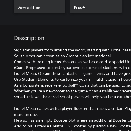
add-on
View add-on
Free+
Description
Sign star players from around the world, starting with Lionel Mess
South American crown as an Argentinian international.
Comes with training items, Avatars, as well as a card, a special 
(Giant Prop) used to create your own customized stadium, with de
Lionel Messi. Obtain these fantastic in-game items, and have gre
Use Stadium Elements to customize your in-match stadium howev
As a bonus item, receive eFootball™ Coins that can be used to sig
Whether you're a newcomer to the game or an established veter
squad, this well-balanced set of players will help you be a cut abo
Lionel Messi comes with a player Booster that raises a certain P
more unique.
He also has an empty Booster Slot where an additional Booster c
Add to his "Offense Creator +3" Booster by placing a new Booster