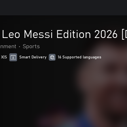
 Leo Messi Edition 2026 [
ainment
•
Sports
 X|S
Smart Delivery
16 Supported languages