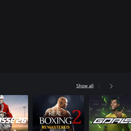
Show all