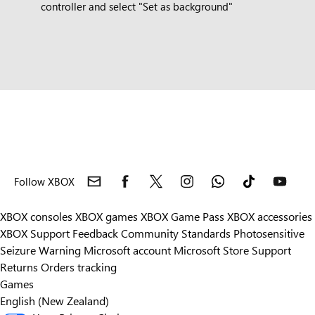
controller and select "Set as background"
Follow XBOX
XBOX consoles
XBOX games
XBOX Game Pass
XBOX accessories
XBOX Support
Feedback
Community Standards
Photosensitive
Seizure Warning
Microsoft account
Microsoft Store Support
Returns
Orders tracking
Games
English (New Zealand)