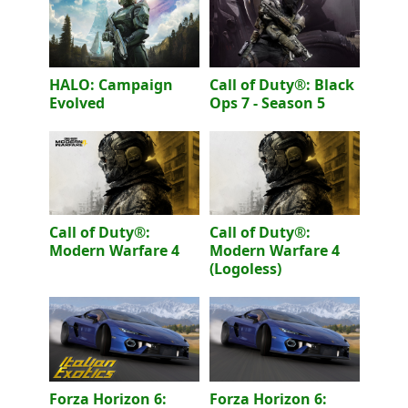
HALO: Campaign
Call of Duty®: Black
Evolved
Ops 7 - Season 5
Call of Duty®:
Call of Duty®:
Modern Warfare 4
Modern Warfare 4
(Logoless)
Forza Horizon 6:
Forza Horizon 6: