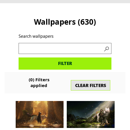
Wallpapers
(
630
)
Search wallpapers
Search
FILTER
wallpapers
(
0
)
Filters
CLEAR FILTERS
applied