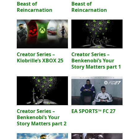
Beast of
Beast of
Reincarnation
Reincarnation
Creator Series –
Creator Series –
Klobrille’s XBOX 25
Benkenobi’s Your
Story Matters part 1
Creator Series –
EA SPORTS™ FC 27
Benkenobi’s Your
Story Matters part 2