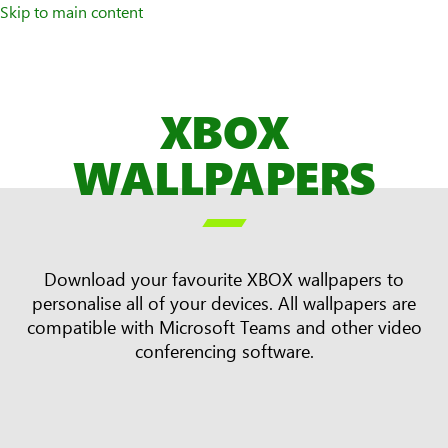
Skip to main content
XBOX
WALLPAPERS

Download your favourite XBOX wallpapers to
personalise all of your devices. All wallpapers are
compatible with Microsoft Teams and other video
conferencing software.