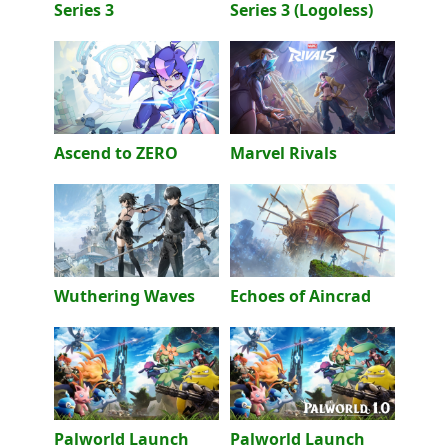
Series 3
Series 3 (Logoless)
Ascend to ZERO
Marvel Rivals
Wuthering Waves
Echoes of Aincrad
Palworld Launch
Palworld Launch