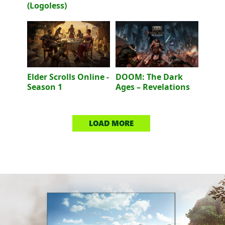
(Logoless)
Elder Scrolls Online -
DOOM: The Dark
Season 1
Ages – Revelations
LOAD MORE