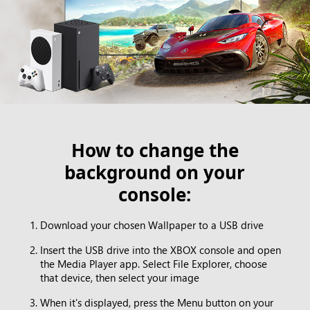
How to change the
background on your
console:
Download your chosen Wallpaper to a USB drive
Insert the USB drive into the XBOX console and open
the Media Player app. Select File Explorer, choose
that device, then select your image
When it's displayed, press the Menu button on your