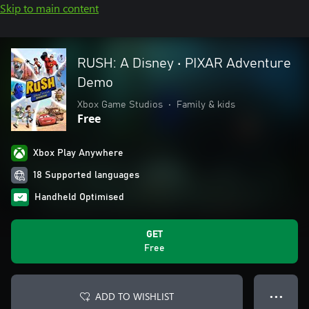
Skip to main content
RUSH: A Disney • PIXAR Adventure
Demo
Xbox Game Studios
•
Family & kids
Free
Xbox Play Anywhere
18 Supported languages
Handheld Optimised
GET
Free
ADD TO WISHLIST
● ● ●