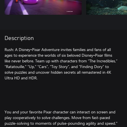
Description
Rush: A Disney•Pixar Adventure invites families and fans of all
ages to experience the worlds of six beloved Disney•Pixar films
like never before. Team up with characters from “The Incredibles,”
“Ratatouille,” “Up,” “Cars”, “Toy Story”, and “Finding Dory” to
solve puzzles and uncover hidden secrets all remastered in 4K
Ultra HD and HDR.
You and your favorite Pixar character can interact on screen and
play cooperatively to solve challenges. Move from fast-paced
puzzle-solving to moments of pulse-pounding agility and speed."