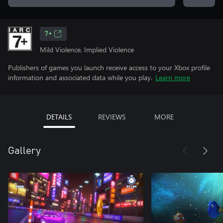
7+
Mild Violence, Implied Violence
Publishers of games you launch receive access to your Xbox profile
information and associated data while you play.
Learn more
DETAILS
REVIEWS
MORE
Gallery