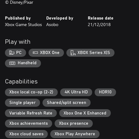
© Disney/Pixar
Published by
Developed by
Release date
Xbox Game Studios
Asobo
21/12/2018
Play with
PC
XBOX One
XBOX Series X|S
Handheld
Capabilities
Xbox local co-op (2-2)
4K Ultra HD
HDR10
Single player
Shared/split screen
Variable Refresh Rate
Xbox One X Enhanced
Xbox achievements
Xbox presence
Xbox cloud saves
Xbox Play Anywhere