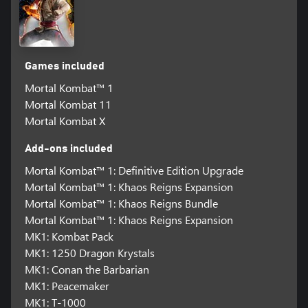
Games included
Mortal Kombat™ 1
Mortal Kombat 11
Mortal Kombat X
Add-ons included
Mortal Kombat™ 1: Definitive Edition Upgrade
Mortal Kombat™ 1: Khaos Reigns Expansion
Mortal Kombat™ 1: Khaos Reigns Bundle
Mortal Kombat™ 1: Khaos Reigns Expansion
MK1: Kombat Pack
MK1: 1250 Dragon Krystals
MK1: Conan the Barbarian
MK1: Peacemaker
MK1: T-1000