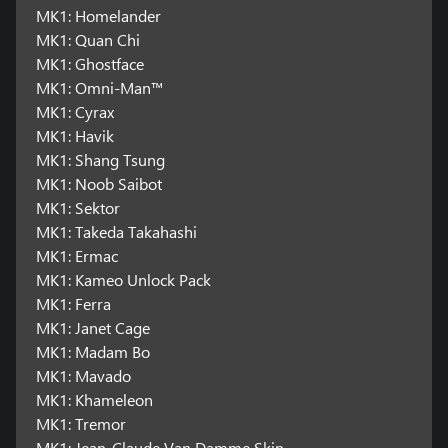
MK1: Homelander
MK1: Quan Chi
MK1: Ghostface
MK1: Omni-Man™
MK1: Cyrax
MK1: Havik
MK1: Shang Tsung
MK1: Noob Saibot
MK1: Sektor
MK1: Takeda Takahashi
MK1: Ermac
MK1: Kameo Unlock Pack
MK1: Ferra
MK1: Janet Cage
MK1: Madam Bo
MK1: Mavado
MK1: Khameleon
MK1: Tremor
MK1: Jean-Claude Van Damme Skin