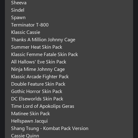
Sheeva
Sindel
Spawn
Terminator T-800
Klassic Cassie
Thanks A Million Johnny Cage
Summer Heat Skin Pack
Klassic Femme Fatale Skin Pack
All Hallows' Eve Skin Pack
Ninja Mime Johnny Cage
Klassic Arcade Fighter Pack
Double Feature Skin Pack
Gothic Horror Skin Pack
DC Elseworlds Skin Pack
Time Lord of Apokolips Geras
Matinee Skin Pack
Hellspawn Jacqui
Shang Tsung - Kombat Pack Version
Cassie Quinn