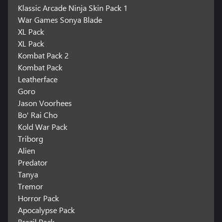
Klassic Arcade Ninja Skin Pack 1
War Games Sonya Blade
XL Pack
XL Pack
Kombat Pack 2
Kombat Pack
Leatherface
Goro
Jason Voorhees
Bo' Rai Cho
Kold War Pack
Triborg
Alien
Predator
Tanya
Tremor
Horror Pack
Apocalypse Pack
Brazil Pack