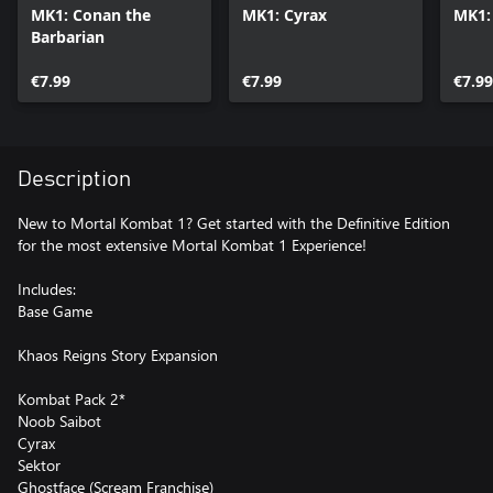
MK1: Conan the
MK1: Cyrax
MK1:
Barbarian
€7.99
€7.99
€7.99
Description
New to Mortal Kombat 1? Get started with the Definitive Edition
for the most extensive Mortal Kombat 1 Experience!
Includes:
Base Game
Khaos Reigns Story Expansion
Kombat Pack 2*
Noob Saibot
Cyrax
Sektor
Ghostface (Scream Franchise)