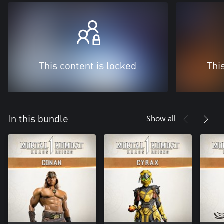
This content is locked
Thi
Show all
In this bundle