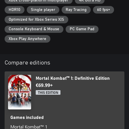
Xbox cross-platform multiplayer
4K Ultra HD
Scorpion, and Sub-Zero
Tournament Liu Kang Skin
HDR10
Single player
Ray Tracing
60 fps+
Havik Instant Unlock
Kameo Unlock Pack
Optimized for Xbox Series X|S
Shang Tsung Fighter
Console Keyboard & Mouse
PC Game Pad
Khaos Reigns Pre-Order Skins (Wedding Scorpion, Ultimate MK3
Sub-Zero, Empress Mileena, Ultimate MK3 Noob Saibot)
Xbox Play Anywhere
*Separate Kombat Pack 2 character bundle not available
Compare editions
Mortal Kombat™ 1: Definitive Edition
€69.99+
THIS EDITION
Games included
Mortal Kombat™ 1