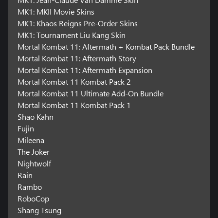
MK1: MKII Movie Skins
MK1: Khaos Reigns Pre-Order Skins
MK1: Tournament Liu Kang Skin
Mortal Kombat 11: Aftermath + Kombat Pack Bundle
Mortal Kombat 11: Aftermath Story
Mortal Kombat 11: Aftermath Expansion
Mortal Kombat 11 Kombat Pack 2
Mortal Kombat 11 Ultimate Add-On Bundle
Mortal Kombat 11 Kombat Pack 1
Shao Kahn
Fujin
Mileena
The Joker
Nightwolf
Rain
Rambo
RoboCop
Shang Tsung