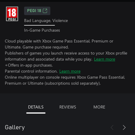
PEGI 18
Bad Language, Violence
In-Game Purchases
Cloud playable with Xbox Game Pass Essential, Premium or
Ultimate. Game purchase required.
Publishers of games you launch receive access to your Xbox profile
information and associated data while you play.
Learn more
+Offers in-app purchases.
Parental control information.
Learn more
Online multiplayer on console requires Xbox Game Pass Essential,
Premium or Ultimate (subscriptions sold separately).
DETAILS
REVIEWS
MORE
Gallery