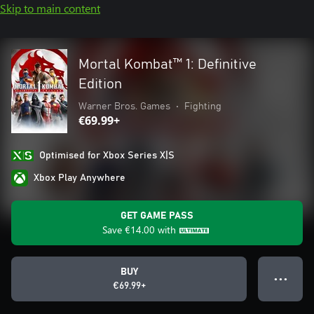
Skip to main content
Mortal Kombat™ 1: Definitive
Edition
Warner Bros. Games
•
Fighting
€69.99+
Optimised for Xbox Series X|S
Xbox Play Anywhere
GET GAME PASS
Save
€14.00
with
BUY
● ● ●
€69.99+