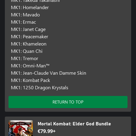
MK1: Homelander
MK1: Mavado
MK1: Ermac
MK1: Janet Cage
MK1: Peacemaker
MK1: Khameleon
MK1: Quan Chi
MK1: Tremor
MK1: Omni-Man™
MK1: Jean-Claude Van Damme Skin
MK1: Kombat Pack
MK1: 1250 Dragon Krystals
RETURN TO TOP
Mortal Kombat: Elder God Bundle
€79.99+