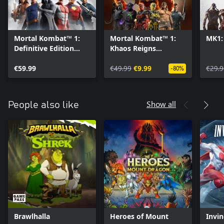
Mortal Kombat™ 1:
Mortal Kombat™ 1:
MK1:
Definitive Edition
Khaos Reigns
Upgrade
Expansion
€59.99
€49.99
€9.99
€29.9
-80%
Show all
People also like
Brawlhalla
Heroes of Mount
Invin