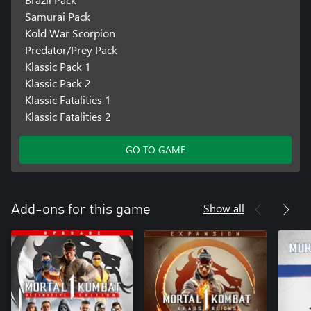
Samurai Pack
Kold War Scorpion
Predator/Prey Pack
Klassic Pack 1
Klassic Pack 2
Klassic Fatalities 1
Klassic Fatalities 2
GO TO GAME
Show all
Add-ons for this game