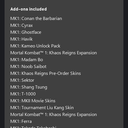
Add-ons included
MK1: Conan the Barbarian
MK1: Cyrax
MK1: Ghostface
MK1: Havik
MK1: Kameo Unlock Pack
Mortal Kombat™ 1: Khaos Reigns Expansion
MK1: Madam Bo
MK1: Noob Saibot
MK1: Khaos Reigns Pre-Order Skins
MK1: Sektor
MK1: Shang Tsung
MK1: T-1000
MK1: MKII Movie Skins
MK1: Tournament Liu Kang Skin
Mortal Kombat™ 1: Khaos Reigns Expansion
MK1: Ferra
MK1: Takeda Takahashi