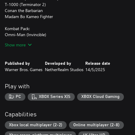
T-1000 (Terminator 2)
Conan the Barbarian
Madam Bo Kameo Fighter
Kombat Pack:
Omni-Man (Invincible)
Quan Chi
Show more
Peacemaker (DC’s Peacemaker)
Ermac
Homelander (The Boys)
Published by
Developed by
Release date
Takeda Takahashi
Warner Bros. Games
NetherRealm Studios
14/5/2025
Kameo Fighters:
Tremor
Play with
Khameleon
Janet Cage
PC
XBOX Series X|S
XBOX Cloud Gaming
Mavado
Ferra
Capabilities
Jean-Claude Van Damme Skin for Johnny Cage
1250 Dragon Krystals
Xbox local multiplayer (2-2)
Online multiplayer (2-8)
Mortal Kombat Movie Skins for Johnny Cage, Shao Kahn, Kitana,