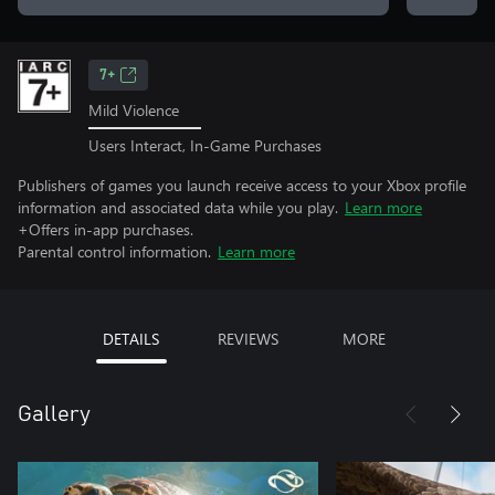
7+
Mild Violence
Users Interact, In-Game Purchases
Publishers of games you launch receive access to your Xbox profile
information and associated data while you play.
Learn more
+Offers in-app purchases.
Parental control information.
Learn more
DETAILS
REVIEWS
MORE
Gallery