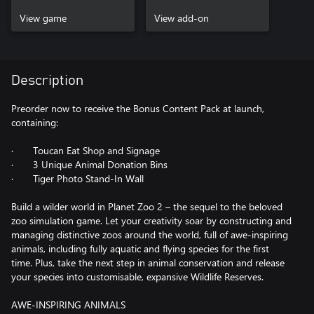
View game
View add-on
Description
Preorder now to receive the Bonus Content Pack at launch,
containing:
· Toucan Eat Shop and Signage
· 3 Unique Animal Donation Bins
· Tiger Photo Stand-In Wall
Build a wilder world in Planet Zoo 2 – the sequel to the beloved
zoo simulation game. Let your creativity soar by constructing and
managing distinctive zoos around the world, full of awe-inspiring
animals, including fully aquatic and flying species for the first
time. Plus, take the next step in animal conservation and release
your species into customisable, expansive Wildlife Reserves.
AWE-INSPIRING ANIMALS