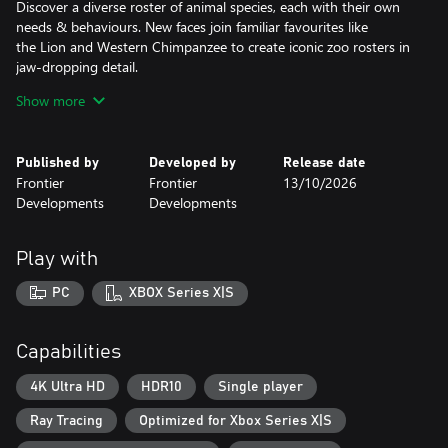
Discover a diverse roster of animal species, each with their own
needs & behaviours. New faces join familiar favourites like
the Lion and Western Chimpanzee to create iconic zoo rosters in
jaw-dropping detail.
Show more
Construct beautiful habitats for your animals to thrive in as they
interact with the world around them in authentic ways.
From authentic herding behaviours to grazing on the vegetation
Published by
Developed by
Release date
you provide for them. Experience a generational leap of animal
Frontier
Frontier
13/10/2026
detail and immersion with incredible natural movements and
Developments
Developments
expressive emotions that bring each animal to life like never
before.
Play with
AWESOME AQUATICS
Prepare your diving suit! Fully aquatic species make a splash in
PC
XBOX Series X|S
their stunning debut! Build custom spectacular freshwater or
saltwater aquariums to home an exciting line-up of delightful
swimming animals. A new world beneath the water awaits, filled
Capabilities
with colourful shoals of fish, Blacktip Reef Sharks, Hawksbill
Turtles and so many more!
4K Ultra HD
HDR10
Single player
Ray Tracing
Optimized for Xbox Series X|S
FREQUENT FLYERS
Soar to great heights with a diverse mix of bright & brilliant fully