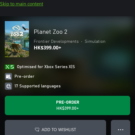
Skip to main content
Planet Zoo 2
Frontier Developments
•
Simulation
HK$399.00+
Optimised for Xbox Series X|S
Pre-order
17 Supported languages
PRE-ORDER
HK$399.00+
ADD TO WISHLIST
● ● ●