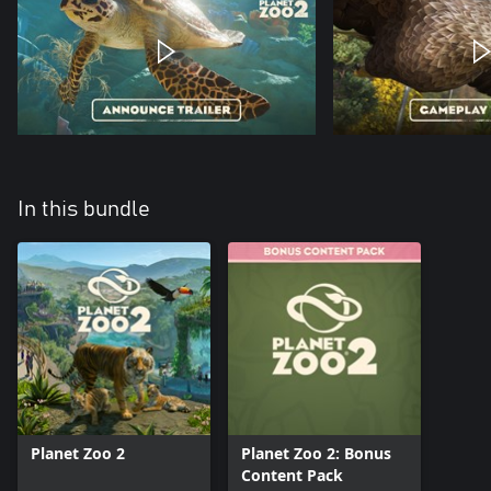
In this bundle
Planet Zoo 2
Planet Zoo 2: Bonus
Content Pack