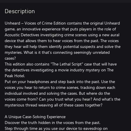
Description
Unheard – Voices of Crime Edition contains the original Unheard
game, an innovative experience that puts players in the role of
Acoustic Detectives investigating crime scenes using a new aural
device that allows them to hear voices from the past. The voices
they hear will help them identify potential suspects and solve the
mysteries. What is it that’s connecting seemingly unrelated
cases?
This edition also contains "The Lethal Script" case that will have
the detectives investigating a movie industry mystery on The
Peak Hotel.
Put on your headphones and step back into the past. Use the
voices you hear to return to crime scenes, tracking down each
individual involved and solving the cases. But where do the
voices come from? Can you trust what you hear? And what's the
mysterious thread weaving all of these cases together?
A Unique Case-Solving Experience
Discover the truth hidden in the voices from the past.
Step through time as you use our device to eavesdrop on