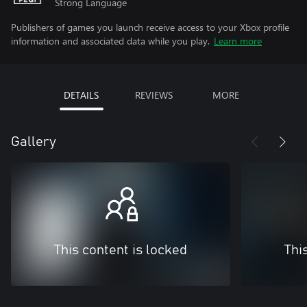
Strong Language
Publishers of games you launch receive access to your Xbox profile
information and associated data while you play.
Learn more
DETAILS
REVIEWS
MORE
Gallery
This content is locked
Thi