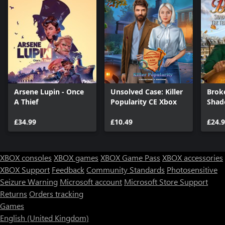
Arsene Lupin - Once
Unsolved Case: Killer
Brok
A Thief
Popularity CE Xbox
Shad
Temp
£34.99
£10.49
£24.
XBOX consoles
XBOX games
XBOX Game Pass
XBOX accessories
XBOX Support
Feedback
Community Standards
Photosensitive
Seizure Warning
Microsoft account
Microsoft Store Support
Returns
Orders tracking
Games
English (United Kingdom)