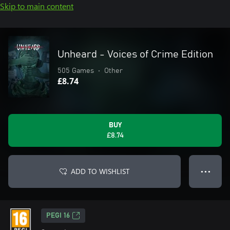
Skip to main content
Unheard - Voices of Crime Edition
505 Games
•
Other
£8.74
BUY
£8.74
ADD TO WISHLIST
● ● ●
PEGI 16