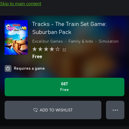
Skip to main content
Tracks - The Train Set Game:
Suburban Pack
Excalibur Games
•
Family & kids
•
Simulation
32
Free
Requires a game
GET
Free
ADD TO WISHLIST
● ● ●