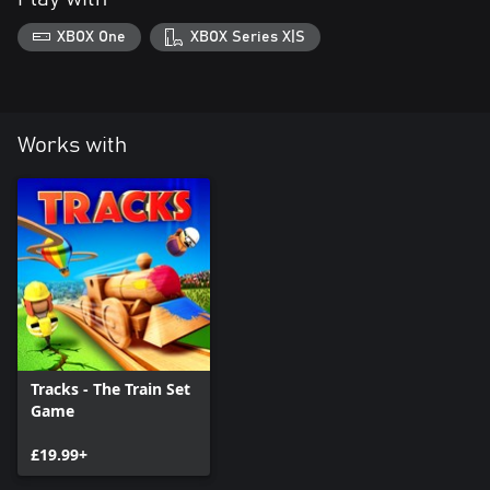
XBOX One
XBOX Series X|S
Works with
Tracks - The Train Set
Game
£19.99+