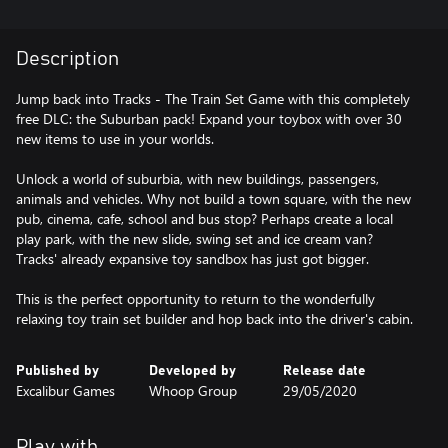
Description
Jump back into Tracks - The Train Set Game with this completely
free DLC: the Suburban pack! Expand your toybox with over 30
new items to use in your worlds.
Unlock a world of suburbia, with new buildings, passengers,
animals and vehicles. Why not build a town square, with the new
pub, cinema, cafe, school and bus stop? Perhaps create a local
play park, with the new slide, swing set and ice cream van?
Tracks' already expansive toy sandbox has just got bigger.
This is the perfect opportunity to return to the wonderfully
relaxing toy train set builder and hop back into the driver's cabin.
Published by
Developed by
Release date
Excalibur Games
Whoop Group
29/05/2020
Play with