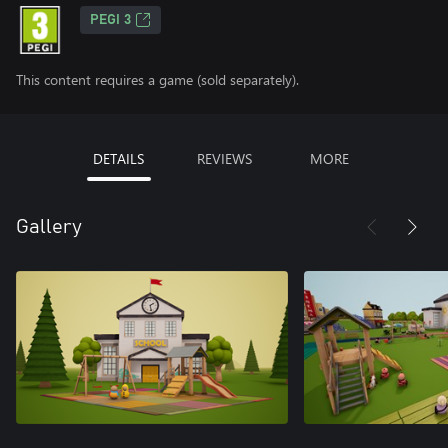
PEGI 3
This content requires a game (sold separately).
DETAILS
REVIEWS
MORE
Gallery