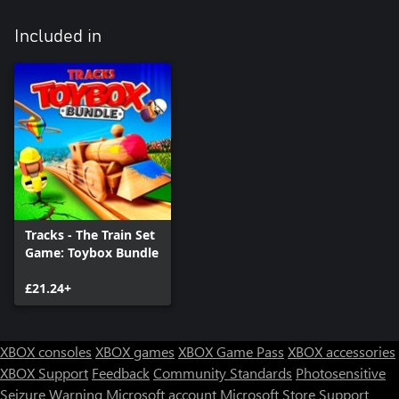
Included in
Tracks - The Train Set
Game: Toybox Bundle
£21.24+
XBOX consoles
XBOX games
XBOX Game Pass
XBOX accessories
XBOX Support
Feedback
Community Standards
Photosensitive
Seizure Warning
Microsoft account
Microsoft Store Support