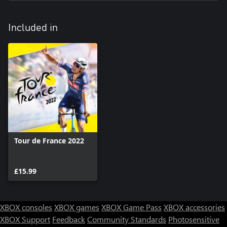
with even bigger early breakaways and better collaboration in all
breakaways. You will need to adapt your strategy accordingly!
Included in
Tour de France 2022
£15.99
XBOX consoles
XBOX games
XBOX Game Pass
XBOX accessories
XBOX Support
Feedback
Community Standards
Photosensitive