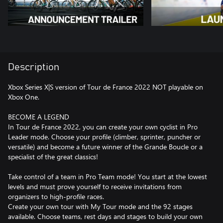
Description
Xbox Series X|S version of Tour de France 2022 NOT playable on
Xbox One.
BECOME A LEGEND
In Tour de France 2022, you can create your own cyclist in Pro
Leader mode. Choose your profile (climber, sprinter, puncher or
versatile) and become a future winner of the Grande Boucle or a
specialist of the great classics!
Take control of a team in Pro Team mode! You start at the lowest
levels and must prove yourself to receive invitations from
organizers to high-profile races.
Create your own tour with My Tour mode and the 92 stages
available. Choose teams, rest days and stages to build your own