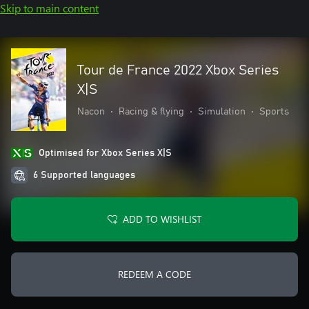
Skip to main content
Tour de France 2022 Xbox Series
X|S
Nacon
•
Racing & flying
•
Simulation
•
Sports
Optimised for Xbox Series X|S
6 Supported languages
ADD TO WISHLIST
REDEEM A CODE