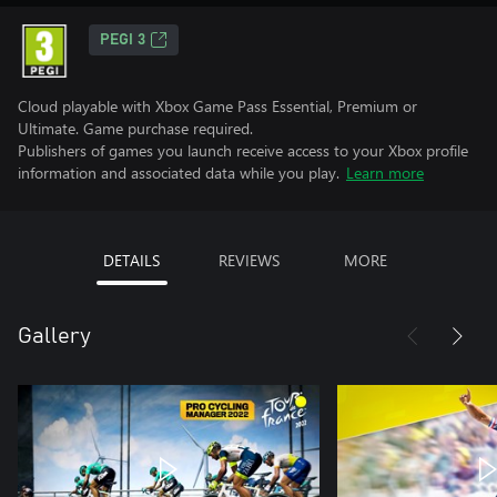
PEGI 3
Cloud playable with Xbox Game Pass Essential, Premium or
Ultimate. Game purchase required.
Publishers of games you launch receive access to your Xbox profile
information and associated data while you play.
Learn more
DETAILS
REVIEWS
MORE
Gallery