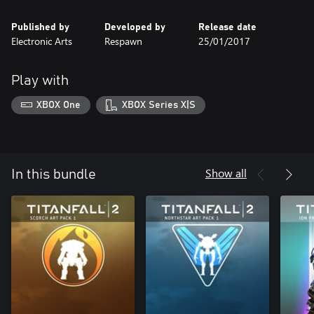
Published by
Developed by
Release date
Electronic Arts
Respawn
25/01/2017
Play with
XBOX One
XBOX Series X|S
Show all
In this bundle