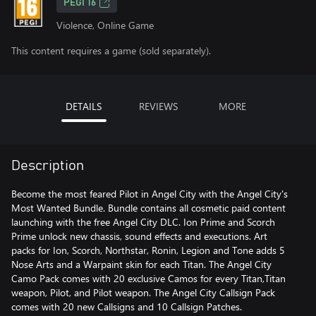
PEGI 16
Violence, Online Game
This content requires a game (sold separately).
DETAILS
REVIEWS
MORE
Description
Become the most feared Pilot in Angel City with the Angel City's
Most Wanted Bundle. Bundle contains all cosmetic paid content
launching with the free Angel City DLC. Ion Prime and Scorch
Prime unlock new chassis, sound effects and executions. Art
packs for Ion, Scorch, Northstar, Ronin, Legion and Tone adds 5
Nose Arts and a Warpaint skin for each Titan. The Angel City
Camo Pack comes with 20 exclusive Camos for every Titan,Titan
weapon, Pilot, and Pilot weapon. The Angel City Callsign Pack
comes with 20 new Callsigns and 10 Callsign Patches.