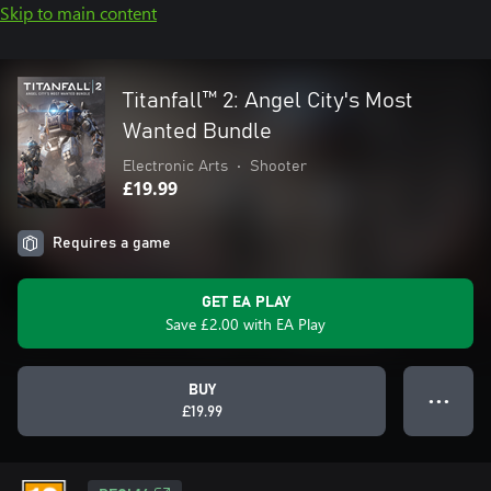
Skip to main content
Titanfall™ 2: Angel City's Most
Wanted Bundle
Electronic Arts
•
Shooter
£19.99
Requires a game
GET EA PLAY
Save £2.00 with EA Play
BUY
● ● ●
£19.99