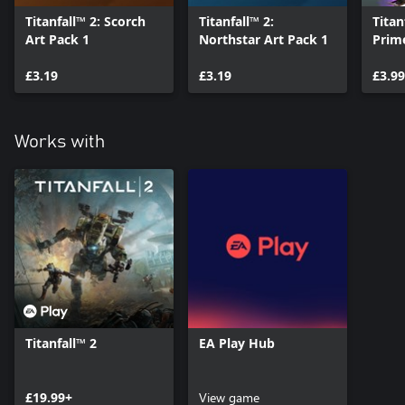
Titanfall™ 2: Scorch
Titanfall™ 2:
Titan
Art Pack 1
Northstar Art Pack 1
Prim
£3.19
£3.19
£3.99
Works with
Titanfall™ 2
EA Play Hub
£19.99+
View game