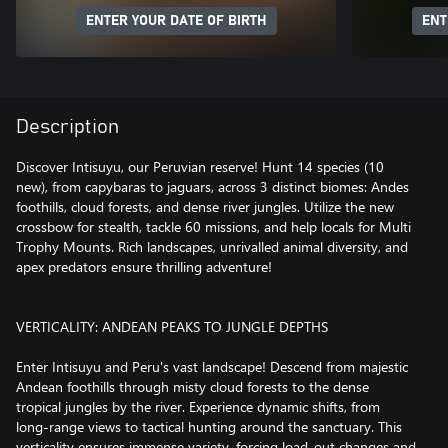
ENTER YOUR DATE OF BIRTH
ENT
Description
Discover Intisuyu, our Peruvian reserve! Hunt 14 species (10
new), from capybaras to jaguars, across 3 distinct biomes: Andes
foothills, cloud forests, and dense river jungles. Utilize the new
crossbow for stealth, tackle 60 missions, and help locals for Multi
Trophy Mounts. Rich landscapes, unrivalled animal diversity, and
apex predators ensure thrilling adventure!
VERTICALITY: ANDEAN PEAKS TO JUNGLE DEPTHS
Enter Intisuyu and Peru's vast landscape! Descend from majestic
Andean foothills through misty cloud forests to the dense
tropical jungles by the river. Experience dynamic shifts, from
long-range views to tactical hunting around the sanctuary. This
verticality ensures immense variety, forcing load-out changes and