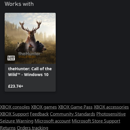
true skill. Use the new crossbow for stealthier, tactical hunting.
Works with
theHunter: Call of the
Wild™ - Windows 10
£23.74+
XBOX consoles
XBOX games
XBOX Game Pass
XBOX accessories
XBOX Support
Feedback
Community Standards
Photosensitive
Seizure Warning
Microsoft account
Microsoft Store Support
Returns
Orders tracking