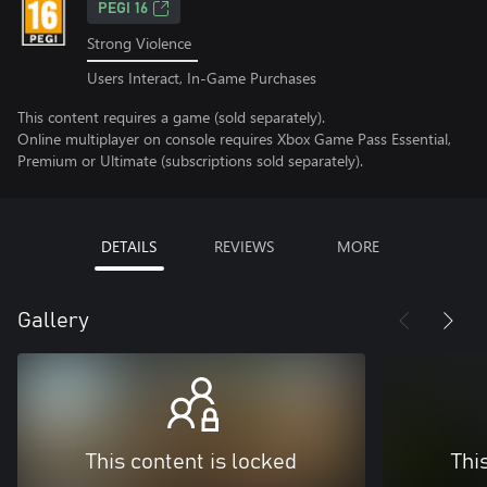
PEGI 16
Strong Violence
Users Interact, In-Game Purchases
This content requires a game (sold separately).
Online multiplayer on console requires Xbox Game Pass Essential,
Premium or Ultimate (subscriptions sold separately).
DETAILS
REVIEWS
MORE
Gallery
This content is locked
Thi