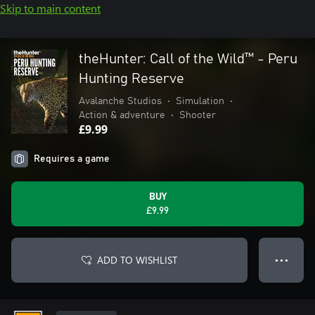
Skip to main content
theHunter: Call of the Wild™ - Peru
Hunting Reserve
Avalanche Studios
•
Simulation
•
Action & adventure
•
Shooter
£9.99
Requires a game
BUY
£9.99
ADD TO WISHLIST
● ● ●