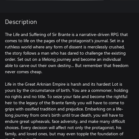
Description
The Life and Suffering of Sir Brante is a narrative-driven RPG that
comes to life on the pages of the protagonist's journal. Set in a
ruthless world where any form of dissent is mercilessly crushed,
the story follows a man who has dared to challenge the existing
order. Set out on a lifelong journey and become an individual
able to carve out their own destiny... But remember that freedom
never comes cheap.
Life in the Great Arknian Empire is harsh and its hardest Lot is
yours by the circumstance of birth. You are a commoner, holding
no rights and no title. To seize your fate and become the rightful
heir to the legacy of the Brante family you will have to come to
grips with ossified tradition and prejudice. Embarking on a life-
long journey from one's birth until true death, you will have to
endure great upheavals, face adversity, and make many difficult
choices. Every decision will affect not only the protagonist, his
family, and loved ones, but may even topple the foundation of