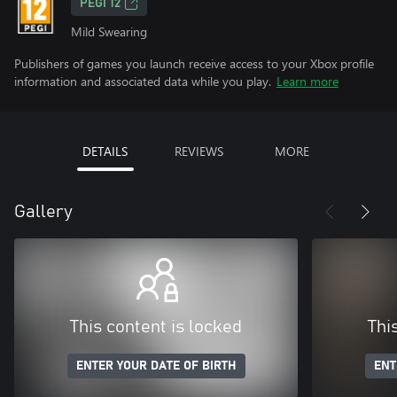
PEGI 12
Mild Swearing
Publishers of games you launch receive access to your Xbox profile
information and associated data while you play.
Learn more
DETAILS
REVIEWS
MORE
Gallery
This content is locked
Thi
ENTER YOUR DATE OF BIRTH
ENT