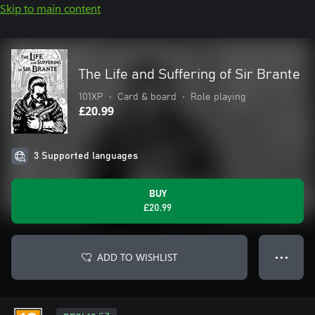
Skip to main content
The Life and Suffering of Sir Brante
101XP
•
Card & board
•
Role playing
£20.99
3 Supported languages
BUY
£20.99
ADD TO WISHLIST
● ● ●