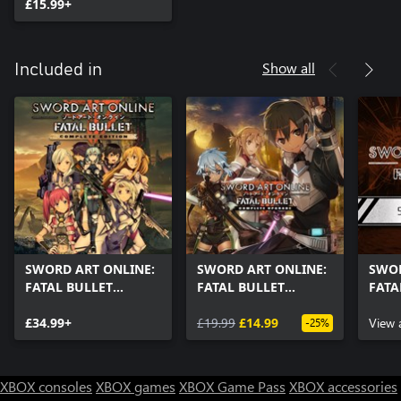
£15.99+
Show all
Included in
SWORD ART ONLINE:
SWORD ART ONLINE:
SWOR
FATAL BULLET
FATAL BULLET
FATA
Complete Edition
Complete Upgrade
Pass
£34.99+
£19.99
£14.99
View 
-25%
XBOX consoles
XBOX games
XBOX Game Pass
XBOX accessories