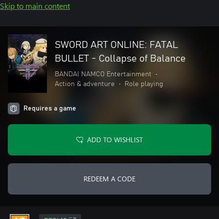
Skip to main content
SWORD ART ONLINE: FATAL
BULLET - Collapse of Balance
BANDAI NAMCO Entertainment
•
Action & adventure
•
Role playing
Requires a game
ADD TO WISHLIST
REDEEM A CODE