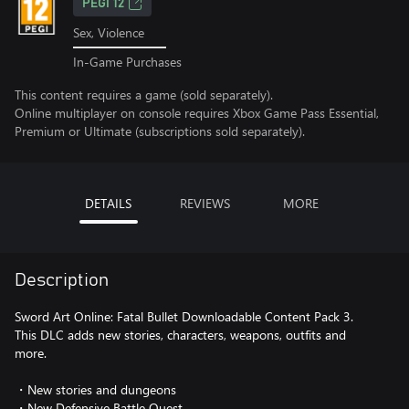
PEGI 12
Sex, Violence
In-Game Purchases
This content requires a game (sold separately).
Online multiplayer on console requires Xbox Game Pass Essential,
Premium or Ultimate (subscriptions sold separately).
DETAILS
REVIEWS
MORE
Description
Sword Art Online: Fatal Bullet Downloadable Content Pack 3.
This DLC adds new stories, characters, weapons, outfits and
more.
・New stories and dungeons
・New Defensive Battle Quest