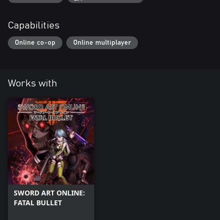
Capabilities
Online co-op
Online multiplayer
Works with
SWORD ART ONLINE:
FATAL BULLET