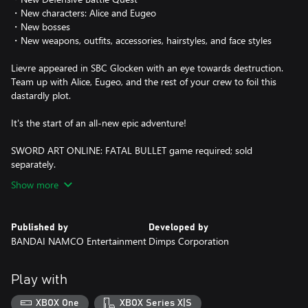
・New characters: Alice and Eugeo
・New bosses
・New weapons, outfits, accessories, hairstyles, and face styles
Lievre appeared in SBC Glocken with an eye towards destruction.
Team up with Alice, Eugeo, and the rest of your crew to foil this
dastardly plot.
It's the start of an all-new epic adventure!
SWORD ART ONLINE: FATAL BULLET game required; sold
separately.
Show more
Published by
Developed by
BANDAI NAMCO Entertainment
Dimps Corporation
Play with
XBOX One
XBOX Series X|S