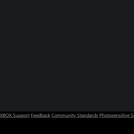
XBOX Support
Feedback
Community Standards
Photosensitive 