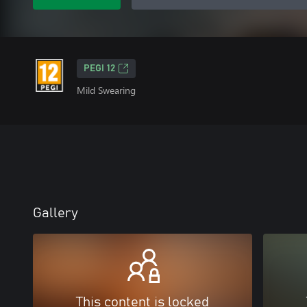
PEGI 12
Mild Swearing
Gallery
This content is locked