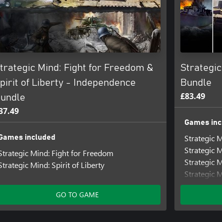
trategic Mind: Fight for Freedom &
Strategi
pirit of Liberty - Independence
Bundle
£83.49
undle
37.49
Games inc
Strategic M
Games included
Strategic 
Strategic Mind: Fight for Freedom
Strategic 
Strategic Mind: Spirit of Liberty
Strategic 
Strategic M
GO TO GAME