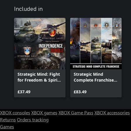
Included in
Strategic Mind: Fight
Strategic Mind
for Freedom & Spirit
Complete Franchise
of Liberty -
Bundle
Independence Bundle
£37.49
£83.49
XBOX consoles
XBOX games
XBOX Game Pass
XBOX accessories
Returns
Orders tracking
Games