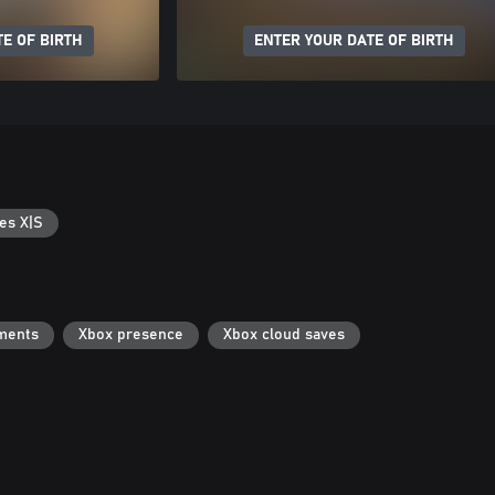
E OF BIRTH
ENTER YOUR DATE OF BIRTH
es X|S
ments
Xbox presence
Xbox cloud saves