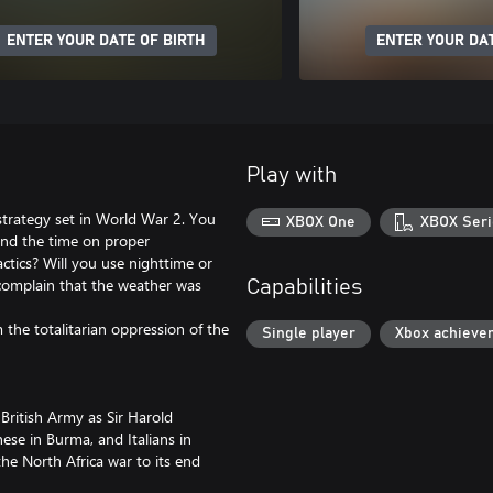
ENTER YOUR DATE OF BIRTH
ENTER YOUR DAT
Play with
strategy set in World War 2. You
XBOX One
XBOX Seri
pend the time on proper
actics? Will you use nighttime or
 complain that the weather was
Capabilities
he totalitarian oppression of the
Single player
Xbox achieve
 British Army as Sir Harold
ese in Burma, and Italians in
the North Africa war to its end