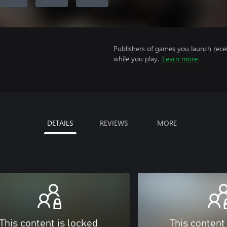
Publishers of games you launch recei
while you play.
Learn more
DETAILS
REVIEWS
MORE
This content is locked
This content