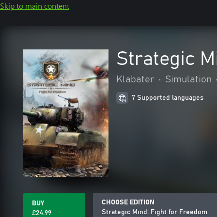
Skip to main content
Strategic M
Klabater
•
Simulation
7 Supported languages
CHOOSE EDITION
BUY
Strategic Mind: Fight for Freedom
£24.99