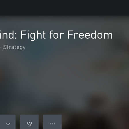
ind: Fight for Freedom
•
Strategy
● ● ●