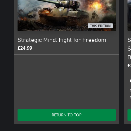
THIS EDITION
Strategic Mind: Fight for Freedom
S
£24.99
S
B
£
RETURN TO TOP