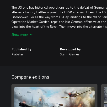
The US one has historical operations up to the defeat of German
alternate history battles against the USSR afterward. Lead the U
Eisenhower. Go all the way from D-Day landings to the fall of Berl
Operation Market Garden, repel the last German offensive at the A
blow into the heart of the Reich. Then move into the alternate hi
strongest adversary yet - the Red Army.
Show more
Published by
Developed by
Klabater
Starni Games
Compare editions