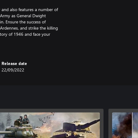
y and also features a number of
S Army as General Dwight
in. Ensure the success of
rdennes, and strike the killing
story of 1946 and face your
Release date
22/09/2022