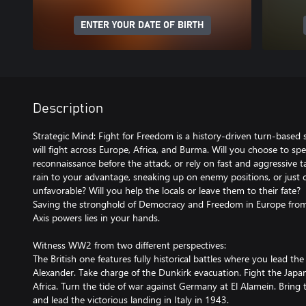
ENTER YOUR DATE OF BIRTH
Description
Strategic Mind: Fight for Freedom is a history-driven turn-based 
will fight across Europe, Africa, and Burma. Will you choose to s
reconnaissance before the attack, or rely on fast and aggressive t
rain to your advantage, sneaking up on enemy positions, or just
unfavorable? Will you help the locals or leave them to their fate?
Saving the stronghold of Democracy and Freedom in Europe from t
Axis powers lies in your hands.
Witness WW2 from two different perspectives:
The British one features fully historical battles where you lead the
Alexander. Take charge of the Dunkirk evacuation. Fight the Japan
Africa. Turn the tide of war against Germany at El Alamein. Bring 
and lead the victorious landing in Italy in 1943.