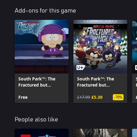
Add-ons for this game
South Park™: The
South Park™: The
Fractured but
Fractured but
Whole™ - Super
Whole™ - SEASON
Streamer Starter Kit
Free
PASS
£17.99
£5.39
-70%
People also like