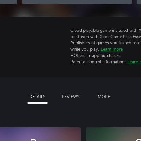
Cloud playable game included with
to stream with Xbox Game Pass Essen
Publishers of games you launch recei
while you play.
Learn more
+Offers in-app purchases.
Parental control information.
Learn 
DETAILS
REVIEWS
MORE