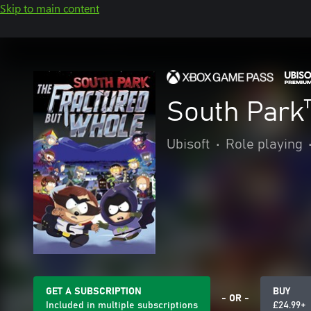
Skip to main content
South Park
Ubisoft
•
Role playing
GET A SUBSCRIPTION
BUY
- OR -
Included in multiple subscriptions
£24.99+