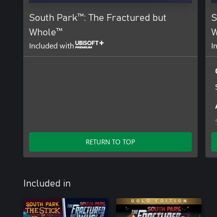
South Park™: The Fractured but
S
Whole™
W
Included with
I
RETURN TO TOP
Included in