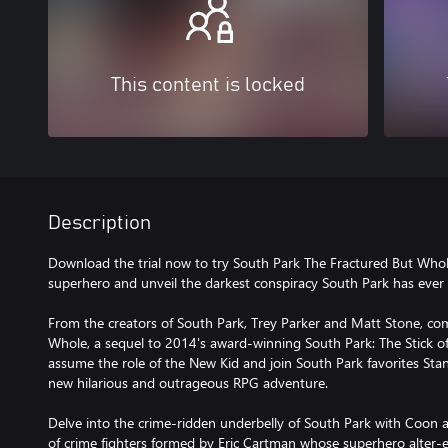
This content is locked
Description
Download the trial now to try South Park The Fractured But Whol
superhero and unveil the darkest conspiracy South Park has ever 
From the creators of South Park, Trey Parker and Matt Stone, co
Whole, a sequel to 2014's award-winning South Park: The Stick of 
assume the role of the New Kid and join South Park favorites Sta
new hilarious and outrageous RPG adventure.
Delve into the crime-ridden underbelly of South Park with Coon a
of crime fighters formed by Eric Cartman whose superhero alter-e