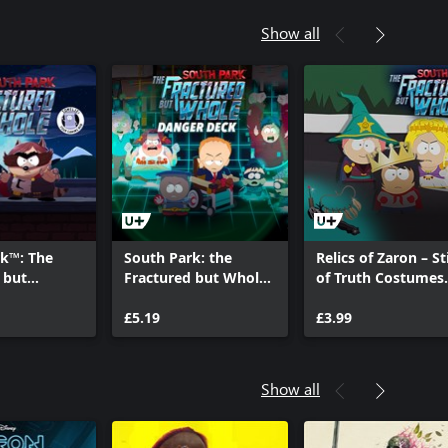
Show all
rk™: The
South Park: the
Relics of Zaron – St
 but
Fractured but Whole
of Truth Costumes
Towelie:
– « Danger Deck »
and Perks Pack
ing Bud
DLC
£5.19
£3.99
Show all