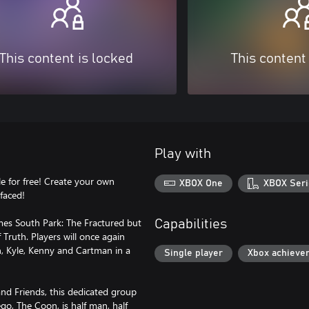
This content is locked
This content
Play with
e for free! Create your own
XBOX One
XBOX Seri
faced!
mes South Park: The Fractured but
Capabilities
Truth. Players will once again
n, Kyle, Kenny and Cartman in a
Single player
Xbox achieve
nd Friends, this dedicated group
go, The Coon, is half man, half