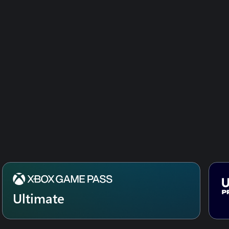
SEASON PASS
South Park: the Fractured but Whole – «
Danger Deck » DLC
Ultimate