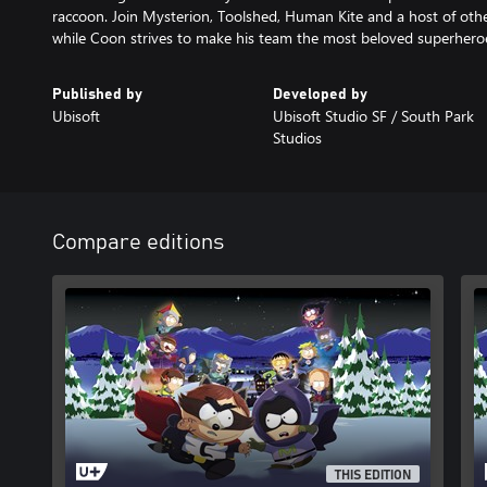
raccoon. Join Mysterion, Toolshed, Human Kite and a host of others
while Coon strives to make his team the most beloved superheroes
Published by
Developed by
Ubisoft
Ubisoft Studio SF / South Park
Studios
Compare editions
THIS EDITION