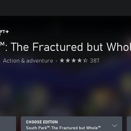
™: The Fractured but Who
•
Action & adventure
•
387
CHOOSE EDITION
South Park™: The Fractured but Whole™