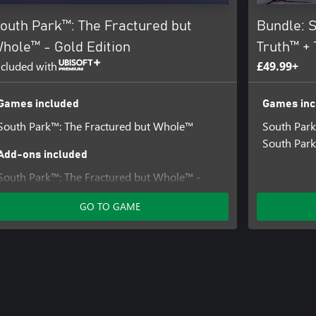
outh Park™: The Fractured but
Bundle: S
hole™ - Gold Edition
Truth™ +
ncluded with
£49.99+
Games included
Games inc
South Park™: The Fractured but Whole™
South Park
South Park
Add-ons included
South Park™: The Fractured but Whole™ -
Towelie: Your Gaming Bud
GO TO GAME
South Park™ : The Fractured But Whole™ –
From Dusk Till Casa Bonita
South Park™ : The Fractured But Whole™ –
Bring The Crunch
Relics of Zaron – Stick of Truth Costumes and
Perks Pack
South Park™: The Fractured but Whole™ -