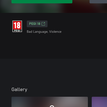
PEGI 18
Bad Language, Violence
Gallery