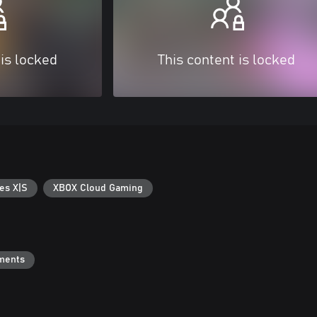
 is locked
This content is locked
es X|S
XBOX Cloud Gaming
ments