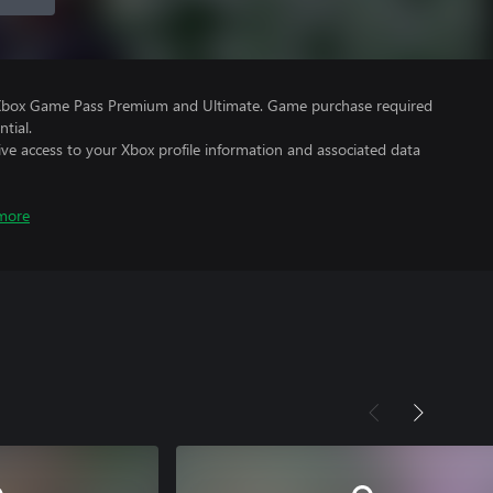
 Xbox Game Pass Premium and Ultimate. Game purchase required
tial.
ve access to your Xbox profile information and associated data
more