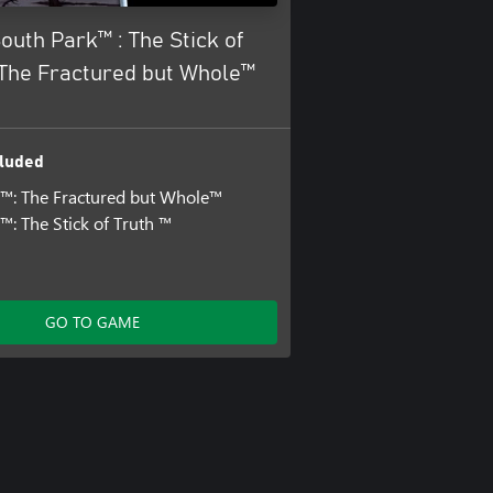
outh Park™ : The Stick of
 The Fractured but Whole™
luded
™: The Fractured but Whole™
™: The Stick of Truth ™
GO TO GAME