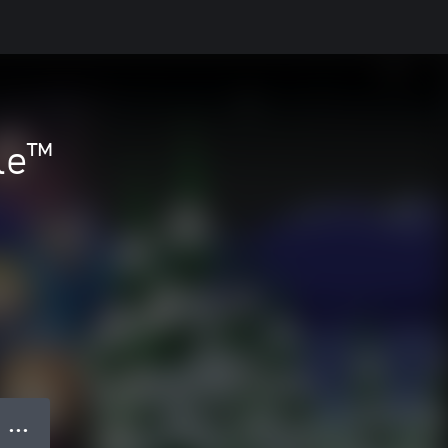
le™
● ● ●