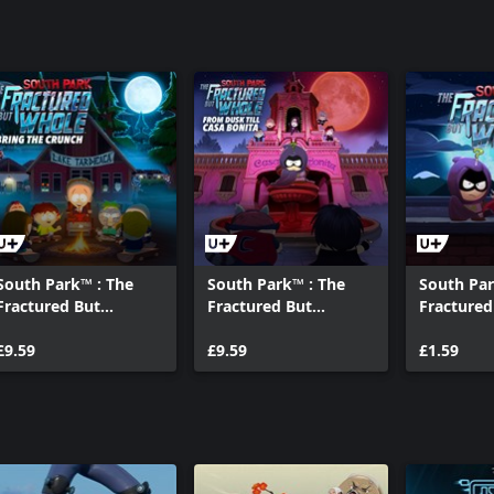
South Park™ : The
South Park™ : The
South Pa
Fractured But
Fractured But
Fractured
Whole™ – Bring The
Whole™ – From Dusk
Whole™ - 
Crunch
£9.59
Till Casa Bonita
£9.59
Your Gam
£1.59