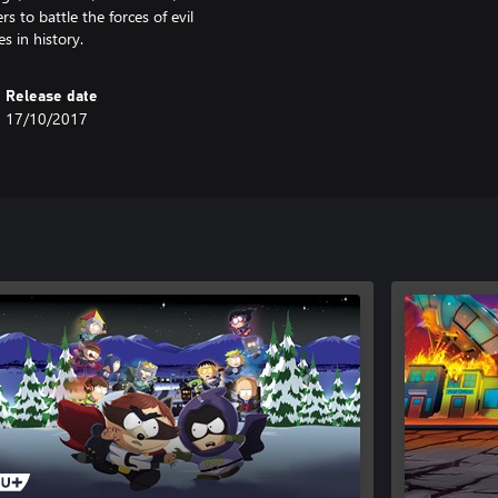
 to battle the forces of evil
 in history.
Release date
17/10/2017