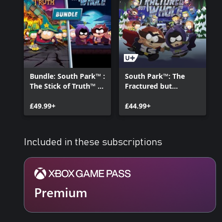
Bundle: South Park™ :
South Park™: The
The Stick of Truth™ +
Fractured but
The Fractured but
Whole™ - Gold
Whole™
£49.99+
Edition
£44.99+
Included in these subscriptions
Premium