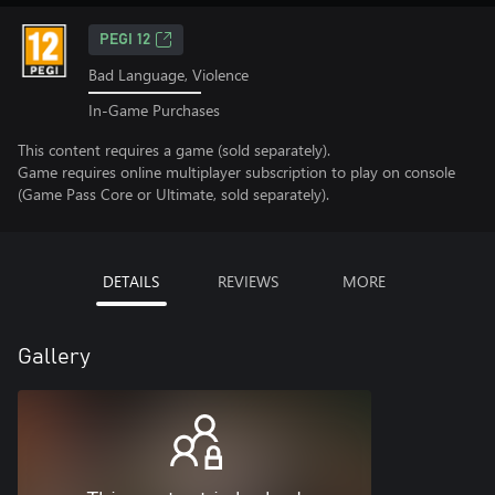
PEGI 12
Bad Language, Violence
In-Game Purchases
This content requires a game (sold separately).
Game requires online multiplayer subscription to play on console
(Game Pass Core or Ultimate, sold separately).
DETAILS
REVIEWS
MORE
Gallery