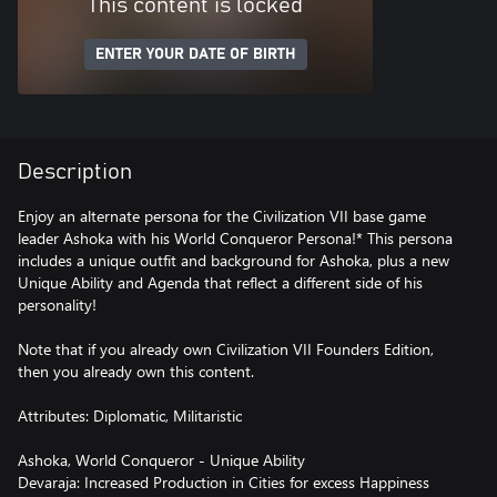
This content is locked
ENTER YOUR DATE OF BIRTH
Description
Enjoy an alternate persona for the Civilization VII base game
leader Ashoka with his World Conqueror Persona!* This persona
includes a unique outfit and background for Ashoka, plus a new
Unique Ability and Agenda that reflect a different side of his
personality!
Note that if you already own Civilization VII Founders Edition,
then you already own this content.
Attributes: Diplomatic, Militaristic
Ashoka, World Conqueror - Unique Ability
Devaraja: Increased Production in Cities for excess Happiness