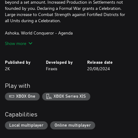
beyond a set amount. Increased Production in Settlements not
founded by you. Declaring a Formal War grants a Celebration.
Large increase to Combat Strength against Fortified Districts for
all Units during a Celebration.
Ashoka, World Conqueror - Agenda
Without Regret: Decrease Relationship by a Medium Amount
Show more
with the Leader whose lands cover the most tiles and Increase
Relationship by a Medium Amount for the one with the least.
Published by
Developed by
Release date
*This leader persona is now available as a separate purchase for
2K
Firaxis
20/08/2024
Sid Meier's Civilization VII Standard or Deluxe Edition owners
(base game required). If you own Sid Meier's Civilization VII
Founders Edition (no longer available for purchase as of February
Play with
28, 2025), then you already own this content.
XBOX One
XBOX Series X|S
Capabilities
Local multiplayer
Online multiplayer