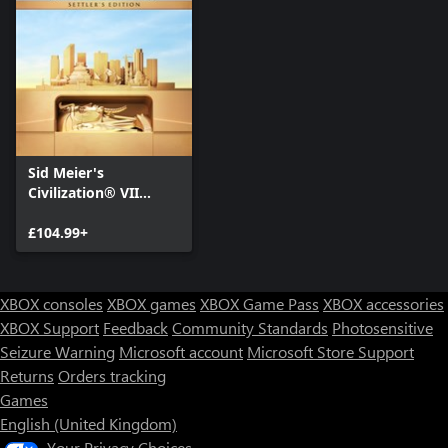
Sid Meier's
Civilization® VII
Settler's Edition
£104.99+
XBOX consoles
XBOX games
XBOX Game Pass
XBOX accessories
XBOX Support
Feedback
Community Standards
Photosensitive
Seizure Warning
Microsoft account
Microsoft Store Support
Returns
Orders tracking
Games
English (United Kingdom)
Your Privacy Choices