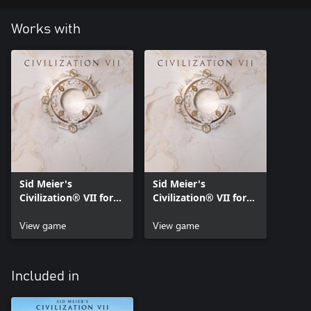
Works with
Sid Meier's
Sid Meier's
Civilization® VII for
Civilization® VII for
Xbox Series X|S
Xbox One
View game
View game
Included in