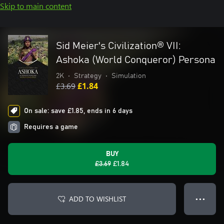
Skip to main content
Sid Meier's Civilization® VII:
Ashoka (World Conqueror) Persona
2K
•
Strategy
•
Simulation
£3.69
£1.84
On sale: save £1.85, ends in 6 days
Requires a game
BUY
£3.69
£1.84
ADD TO WISHLIST
● ● ●