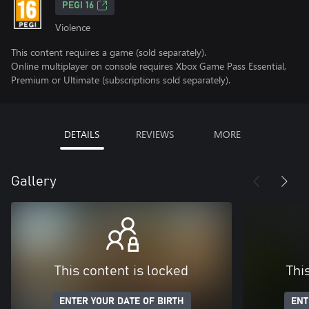
PEGI 16
Violence
This content requires a game (sold separately).
Online multiplayer on console requires Xbox Game Pass Essential,
Premium or Ultimate (subscriptions sold separately).
DETAILS
REVIEWS
MORE
Gallery
This content is locked
Thi
ENTER YOUR DATE OF BIRTH
ENT