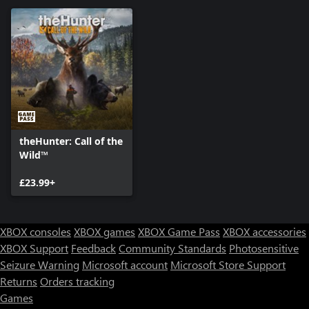
theHunter: Call of the
Wild™
£23.99+
XBOX consoles
XBOX games
XBOX Game Pass
XBOX accessories
XBOX Support
Feedback
Community Standards
Photosensitive
Seizure Warning
Microsoft account
Microsoft Store Support
Returns
Orders tracking
Games