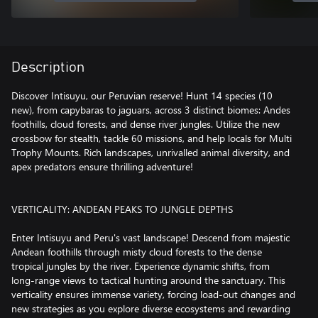
Description
Discover Intisuyu, our Peruvian reserve! Hunt 14 species (10
new), from capybaras to jaguars, across 3 distinct biomes: Andes
foothills, cloud forests, and dense river jungles. Utilize the new
crossbow for stealth, tackle 60 missions, and help locals for Multi
Trophy Mounts. Rich landscapes, unrivalled animal diversity, and
apex predators ensure thrilling adventure!
VERTICALITY: ANDEAN PEAKS TO JUNGLE DEPTHS
Enter Intisuyu and Peru's vast landscape! Descend from majestic
Andean foothills through misty cloud forests to the dense
tropical jungles by the river. Experience dynamic shifts, from
long-range views to tactical hunting around the sanctuary. This
verticality ensures immense variety, forcing load-out changes and
new strategies as you explore diverse ecosystems and rewarding