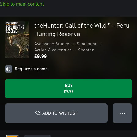
Skip to main content
theHunter: Call of the Wild™ - Peru
Hunting Reserve
Avalanche Studios
•
Simulation
•
Action & adventure
•
Shooter
£9.99
Requires a game
BUY
£9.99
ADD TO WISHLIST
● ● ●