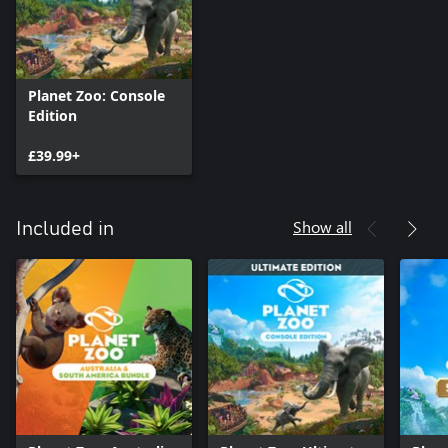
Planet Zoo: Console
Edition
£39.99+
Show all
Included in