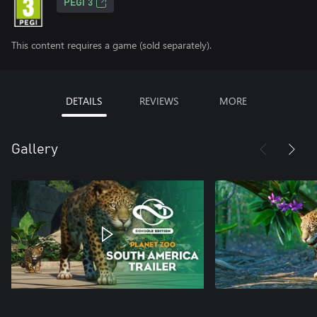
PEGI 3
This content requires a game (sold separately).
DETAILS
REVIEWS
MORE
Gallery