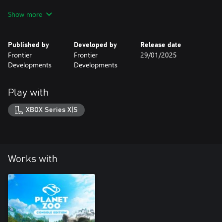
Create your own jungle adventure! Construct an Aztec temple
Show more
park entrance, theme your habitats with treasures from
civilizations past or build your very own rainforest – there are
over 250 new building, scenery, and foliage pieces to choose
Published by
Developed by
Release date
from and get inspired by!
Frontier
Frontier
29/01/2025
Developments
Developments
Play with
XBOX Series X|S
Works with