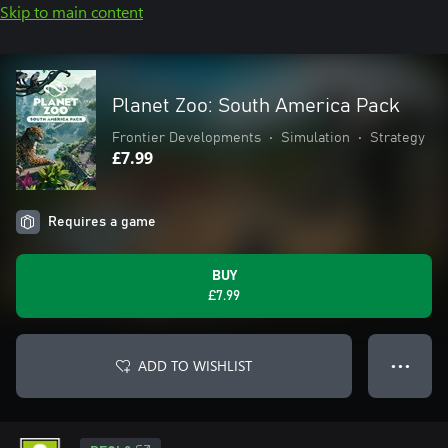
Skip to main content
Planet Zoo: South America Pack
Frontier Developments
•
Simulation
•
Strategy
£7.99
Requires a game
BUY
£7.99
ADD TO WISHLIST
● ● ●