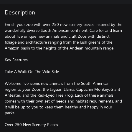
Description
Enrich your zoo with over 250 new scenery pieces inspired by the
wonderfully diverse South American continent. Care for and learn
about five unique new animals and craft Zoos with distinct
foliage and architecture ranging from the lush greens of the
Amazon basin to the heights of the Andean mountain range.
Key Features
Take A Walk On The Wild Side
Welcome five iconic new animals from the South American
region to your Zoos: the Jaguar, Llama, Capuchin Monkey, Giant
Anteater, and the Red-Eyed Tree Frog. Each of these animals
comes with their own set of needs and habitat requirements, and
it will be up to you to keep them healthy and happy in your
parks.
Over 250 New Scenery Pieces