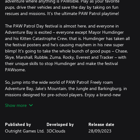
adventure where anything is PAWsible. Play as your favorite
pups, drive their vehicles and save the day by taking on fun
rescues and missions. It’s the ultimate PAW Patrol playtime!
The PAW Patrol Day festival is almost here, and everyone in
Adventure Bay is excited – everyone except Mayor Humdinger
and his Kitten Catastrophe Crew, that is. Humdinger has taken all
the festival posters and he’s causing mayhem in his new super
blimp! It’s going to take the whole bunch of good pups – Chase,
Skye, Marshall, Rubble, Zuma, Rocky, Everest and Tracker – with
their unique skills to stop Humdinger and make the festival
PAWsome.
So, jump into the wide world of PAW Patrol! Freely roam
Adventure Bay, Jake’s Mountain, the Jungle and Barkingburg, in
missions designed for pre-school players. Enjoy a brand-new
story and play flashback missions inspired by classic PAW Patrol
Show more
episodes, either in single-player or with a friend in split-screen
co-op mode. And customize your game with countless
collectibles, like emotes, pup tags, postcard stamps, costumes,
Published by
Developed by
Release date
vehicle stickers, and artworks for the Chickaletta Exhibition.
Outright Games Ltd.
3DClouds
28/09/2023