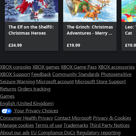
The Elf on the Shelf®:
The Grinch: Christmas
Leo: 
Christmas Heroes
Adventures - Merry &
Cat
Mischievous Edition
£34.99
£19.99
£19.
XBOX consoles
XBOX games
XBOX Game Pass
XBOX accessories
XBOX Support
Feedback
Community Standards
Photosensitive
Seizure Warning
Microsoft account
Microsoft Store Support
Returns
Orders tracking
Games
English (United Kingdom)
Your Privacy Choices
Consumer Health Privacy
Contact Microsoft
Privacy & Cookies
Manage cookies
Terms of use
Trademarks
Third Party Notices
About our ads
EU Compliance DoCs
Regulatory reporting