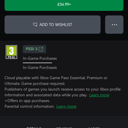
£34.99+
ADD TO WISHLIST
● ● ●
PEGI 3
In-Game Purchases
In-Game Purchases
Cloud playable with Xbox Game Pass Essential, Premium or
Ultimate. Game purchase required.
Publishers of games you launch receive access to your Xbox profile
information and associated data while you play.
Learn more
+Offers in-app purchases.
Parental control information.
Learn more