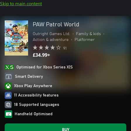
Skip to main content
PAW Patrol World
Outright Games Ltd.
•
Family & kids
•
Action & adventure
•
Platformer
91
£34.99+
Optimised for Xbox Series X|S
Smart Delivery
Xbox Play Anywhere
11 Accessibility features
18 Supported languages
Handheld Optimised
BUY