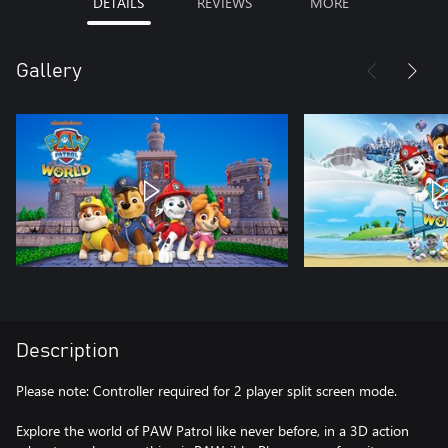
DETAILS
REVIEWS
MORE
Gallery
Description
Please note: Controller required for 2 player split screen mode.
Explore the world of PAW Patrol like never before, in a 3D action