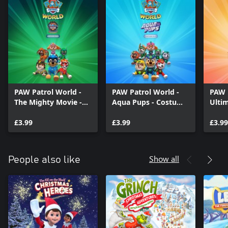
PAW Patrol World -
PAW Patrol World -
PAW 
The Mighty Movie -
Aqua Pups - Costume
Ulti
Costume Pack
Pack
Cost
£3.99
£3.99
£3.99
Show all
People also like