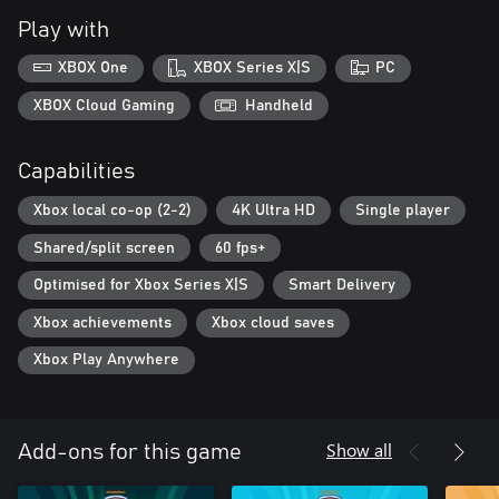
Play with
XBOX One
XBOX Series X|S
PC
XBOX Cloud Gaming
Handheld
Capabilities
Xbox local co-op (2-2)
4K Ultra HD
Single player
Shared/split screen
60 fps+
Optimised for Xbox Series X|S
Smart Delivery
Xbox achievements
Xbox cloud saves
Xbox Play Anywhere
Show all
Add-ons for this game