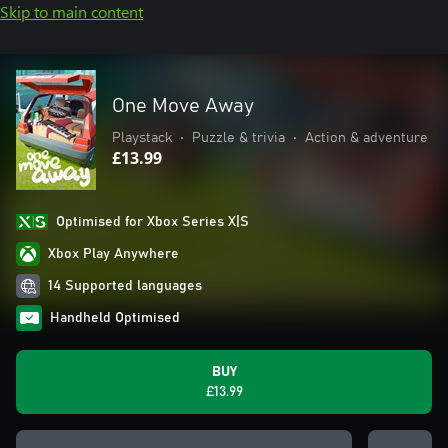
Skip to main content
One Move Away
Playstack
•
Puzzle & trivia
•
Action & adventure
£13.99
Optimised for Xbox Series X|S
Xbox Play Anywhere
14 Supported languages
Handheld Optimised
BUY
£13.99