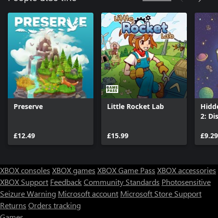
Preserve
Little Rocket Lab
Hidd
2: Di
£12.49
£15.99
£9.29
XBOX consoles
XBOX games
XBOX Game Pass
XBOX accessories
XBOX Support
Feedback
Community Standards
Photosensitive
Seizure Warning
Microsoft account
Microsoft Store Support
Returns
Orders tracking
Games