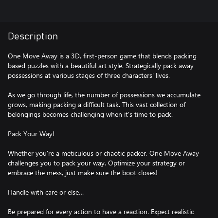
Description
One Move Away is a 3D, first-person game that blends packing
based puzzles with a beautiful art style. Strategically pack away
possessions at various stages of three characters' lives.
As we go through life, the number of possessions we accumulate
grows, making packing a difficult task. This vast collection of
belongings becomes challenging when it's time to pack.
Pack Your Way!
Whether you're a meticulous or chaotic packer, One Move Away
challenges you to pack your way. Optimize your strategy or
embrace the mess, just make sure the boot closes!
Handle with care or else…
Be prepared for every action to have a reaction. Expect realistic