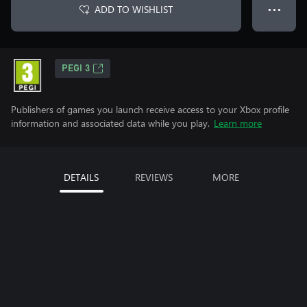
ADD TO WISHLIST
● ● ●
PEGI 3
Publishers of games you launch receive access to your Xbox profile
information and associated data while you play.
Learn more
DETAILS
REVIEWS
MORE