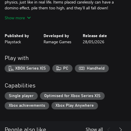
physics, just like in real life. Items placed carelessly can have a
domino effect, pile them too high, and they’ll all fall down!
Show more
Experience the ultimate satisfaction of perfectly packing
numerous items, expertly placing each one into its rightful space.
Revel in the sense of accomplishment that comes from seeing the
Published by
Developed by
Release date
packing process from start to finish.
Playstack
Ramage Games
28/05/2026
Packing Perfection
Play with
Challenge yourself, with multiple objectives to hit that will require
you to think strategically .Each level gives you a new packing
XBOX Series X|S
PC
Handheld
challenge with different sizes, shapes, and space limits to work
around. Can you beat the clock and achieve packing perfection?
Capabilities
Single player
Optimised for Xbox Series X|S
Xbox achievements
Xbox Play Anywhere
Show all
People also like