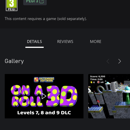
PEGI 3
This content requires a game (sold separately).
DETAILS
REVIEWS
MORE
Gallery