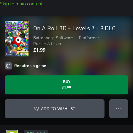
Skip to main content
On A Roll 3D - Levels 7 - 9 DLC
Battenberg Software
•
Platformer
•
Puzzle & trivia
£1.99
Requires a game
BUY
£1.99
ADD TO WISHLIST
● ● ●