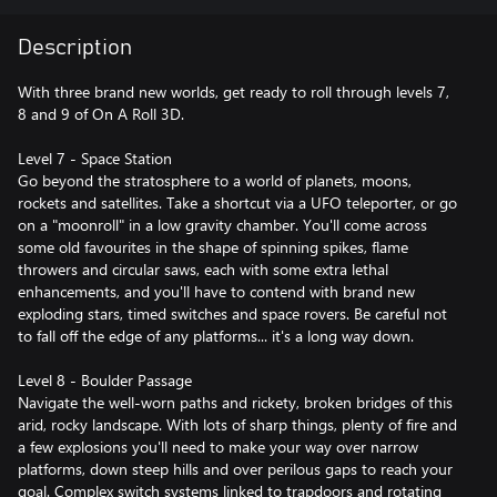
Description
With three brand new worlds, get ready to roll through levels 7,
8 and 9 of On A Roll 3D.
Level 7 - Space Station
Go beyond the stratosphere to a world of planets, moons,
rockets and satellites. Take a shortcut via a UFO teleporter, or go
on a "moonroll" in a low gravity chamber. You'll come across
some old favourites in the shape of spinning spikes, flame
throwers and circular saws, each with some extra lethal
enhancements, and you'll have to contend with brand new
exploding stars, timed switches and space rovers. Be careful not
to fall off the edge of any platforms... it's a long way down.
Level 8 - Boulder Passage
Navigate the well-worn paths and rickety, broken bridges of this
arid, rocky landscape. With lots of sharp things, plenty of fire and
a few explosions you'll need to make your way over narrow
platforms, down steep hills and over perilous gaps to reach your
goal. Complex switch systems linked to trapdoors and rotating