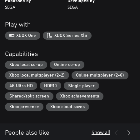
Published by
Developed by
SEGA
SEGA
Play with
XBOX One
XBOX Series X|S
Capabilities
Xbox local co-op
Online co-op
Xbox local multiplayer (2-2)
Online multiplayer (2-8)
4K Ultra HD
HDR10
Single player
Shared/split screen
Xbox achievements
Xbox presence
Xbox cloud saves
Show all
People also like