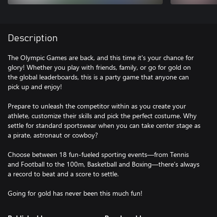
Description
The Olympic Games are back, and this time it's your chance for
glory! Whether you play with friends, family, or go for gold on
the global leaderboards, this is a party game that anyone can
pick up and enjoy!
Prepare to unleash the competitor within as you create your
athlete, customize their skills and pick the perfect costume. Why
settle for standard sportswear when you can take center stage as
a pirate, astronaut or cowboy?
Choose between 18 fun-fueled sporting events—from Tennis
and Football to the 100m, Basketball and Boxing—there’s always
a record to beat and a score to settle.
Going for gold has never been this much fun!