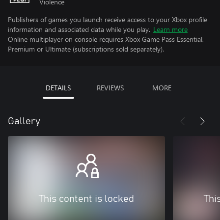
Violence
Publishers of games you launch receive access to your Xbox profile
information and associated data while you play.
Learn more
Online multiplayer on console requires Xbox Game Pass Essential,
Premium or Ultimate (subscriptions sold separately).
DETAILS
REVIEWS
MORE
Gallery
This content is locked
Thi