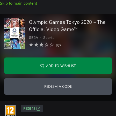
Skip to main content
Olympic Games Tokyo 2020 – The
Official Video Game™
SEGA
•
Sports
109
ADD TO WISHLIST
REDEEM A CODE
PEGI 12