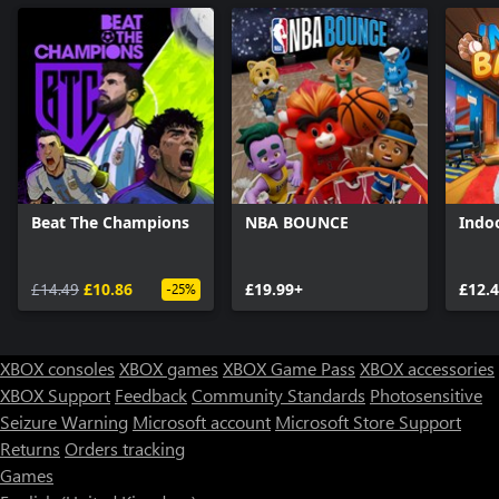
Beat The Champions
NBA BOUNCE
Indoo
£14.49
£10.86
£19.99+
£12.
-25%
XBOX consoles
XBOX games
XBOX Game Pass
XBOX accessories
XBOX Support
Feedback
Community Standards
Photosensitive
Seizure Warning
Microsoft account
Microsoft Store Support
Returns
Orders tracking
Games