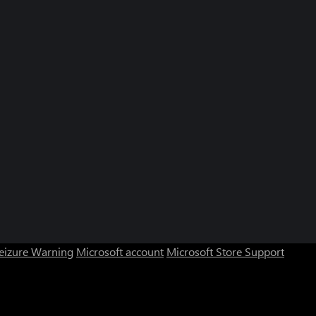
Seizure Warning
Microsoft account
Microsoft Store Support