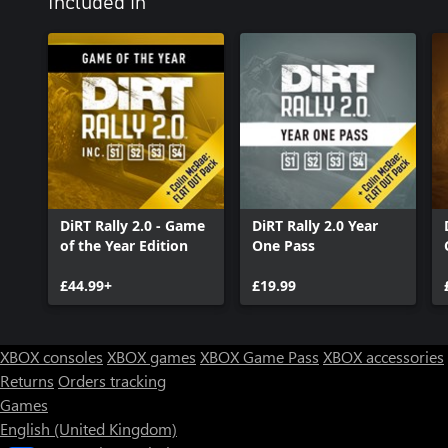
Included in
DiRT Rally 2.0 - Game
DiRT Rally 2.0 Year
of the Year Edition
One Pass
£44.99+
£19.99
XBOX consoles
XBOX games
XBOX Game Pass
XBOX accessories
Returns
Orders tracking
Games
English (United Kingdom)