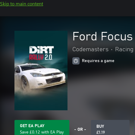
Skip to main content
Ford Focus 
Codemasters
•
Racing 
Requires a game
GET EA PLAY
BUY
- OR -
Save £0.12 with EA Play
£1.19