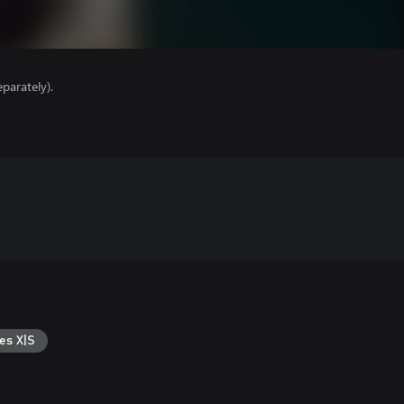
parately).
es X|S