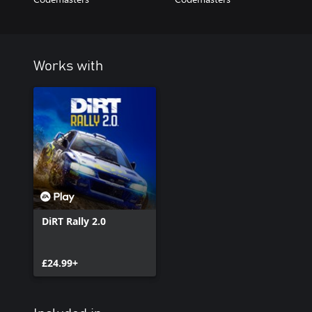
Works with
DiRT Rally 2.0
£24.99+