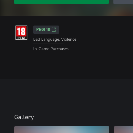
PEGI 18
Bad Language, Violence
In-Game Purchases
Gallery