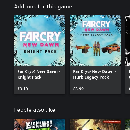
Add-ons for this game
Far Cry® New Dawn -
Far Cry® New Dawn -
Knight Pack
Hurk Legacy Pack
£3.19
£3.99
People also like