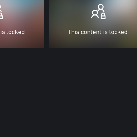
 is locked
This content is locked