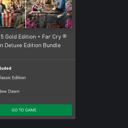
5 Gold Edition + Far Cry ®
 Deluxe Edition Bundle
luded
lassic Edition
5
 New Dawn
ncluded
GO TO GAME
- Signature .44 Magnum Handgun
- Season Pass
- D2 Shotgun with Outlaw Skin