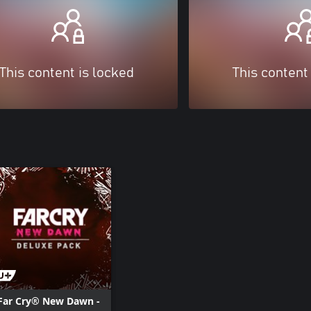
This content is locked
This content
Far Cry® New Dawn -