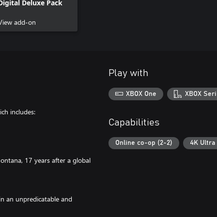
Digital Deluxe Pack
View add-on
Play with
XBOX One
XBOX Seri
ch includes:
Capabilities
Online co-op (2-2)
4K Ultra
ntana, 17 years after a global
in an unpredicatable and