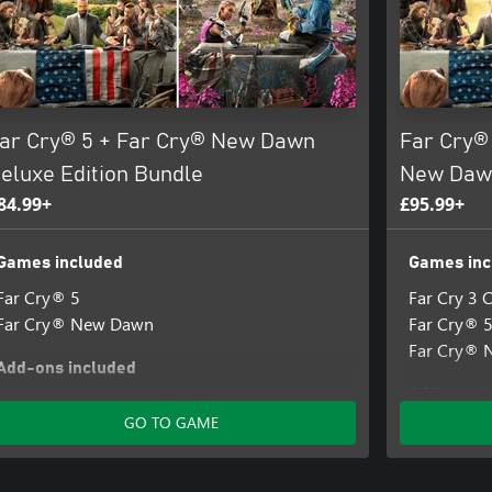
ar Cry® 5 + Far Cry® New Dawn
Far Cry® 
eluxe Edition Bundle
New Dawn
84.99+
£95.99+
Games included
Games inc
Far Cry® 5
Far Cry 3 C
Far Cry® New Dawn
Far Cry® 
Far Cry®
Add-ons included
Add-ons i
Far Cry® New Dawn - Digital Deluxe Pack
GO TO GAME
Far Cry 5 
Far Cry®5 
Far Cry®5 