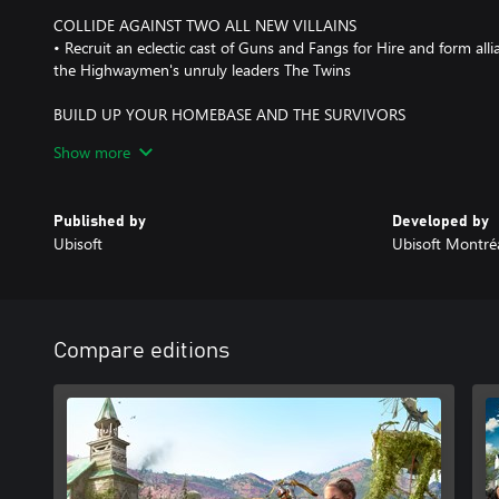
COLLIDE AGAINST TWO ALL NEW VILLAINS
• Recruit an eclectic cast of Guns and Fangs for Hire and form alli
the Highwaymen's unruly leaders The Twins
BUILD UP YOUR HOMEBASE AND THE SURVIVORS
• Recruit Specialists to upgrade your homebase, who will help unl
Show more
crafting weapons, gear and more
BATTLE FOR RESOURCES IN HOPE COUNTY AND BEYOND
Published by
Developed by
• Engage the Highwaymen in Turf Wars and venture on Expeditio
Ubisoft
Ubisoft Montré
the USA
Compare editions