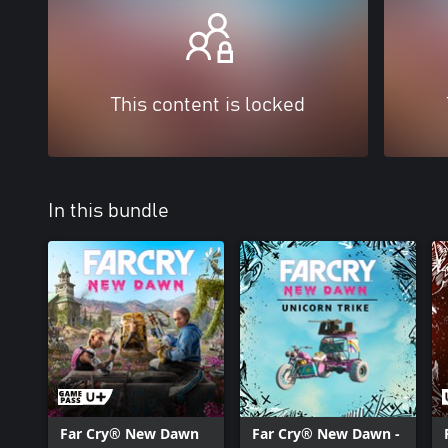
This content is locked
In this bundle
Far Cry® New Dawn
Far Cry® New Dawn -