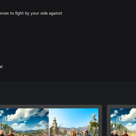
ances to fight by your side against
ock all new features including
ns to memorable locations across
al