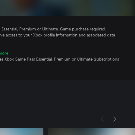
Essential, Premium or Ultimate. Game purchase required.
ve access to your Xbox profile information and associated data
more
res Xbox Game Pass Essential, Premium or Ultimate (subscriptions