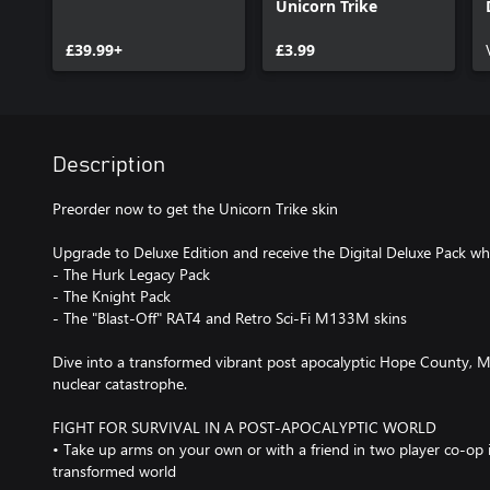
Unicorn Trike
£39.99+
£3.99
Description
Preorder now to get the Unicorn Trike skin
Upgrade to Deluxe Edition and receive the Digital Deluxe Pack whi
- The Hurk Legacy Pack
- The Knight Pack
- The "Blast-Off" RAT4 and Retro Sci-Fi M133M skins
Dive into a transformed vibrant post apocalyptic Hope County, Mo
nuclear catastrophe.
FIGHT FOR SURVIVAL IN A POST-APOCALYPTIC WORLD
• Take up arms on your own or with a friend in two player co-op 
transformed world