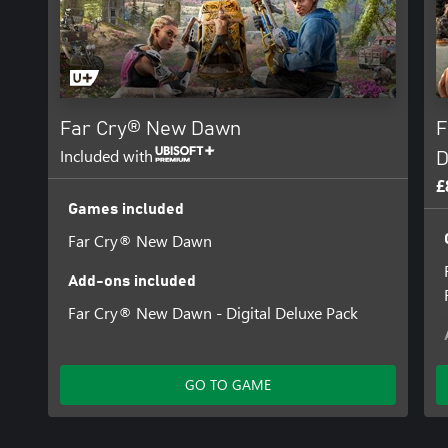
Far Cry® New Dawn
F
Included with
D
£
Games included
Far Cry® New Dawn
Add-ons included
Far Cry® New Dawn - Digital Deluxe Pack
GO TO GAME