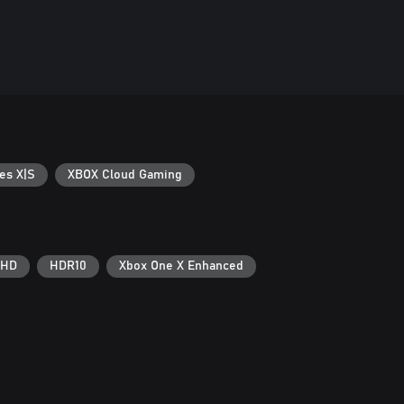
es X|S
XBOX Cloud Gaming
 HD
HDR10
Xbox One X Enhanced