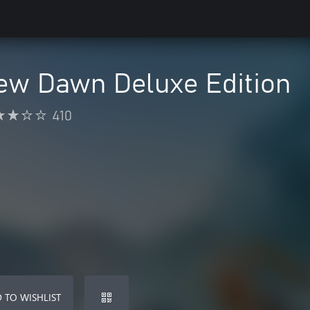
ew Dawn Deluxe Edition
410
 TO WISHLIST