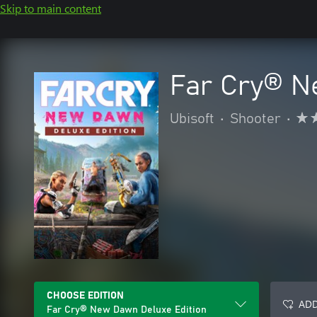
Skip to main content
Far Cry® N
Ubisoft
•
Shooter
•
CHOOSE EDITION
ADD
Far Cry® New Dawn Deluxe Edition