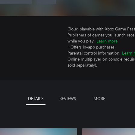
Cloud playable with Xbox Game Pass 
Publishers of games you launch recei
while you play.
Learn more
+Offers in-app purchases.
Parental control information.
Learn 
Online multiplayer on console requi
sold separately).
DETAILS
REVIEWS
MORE