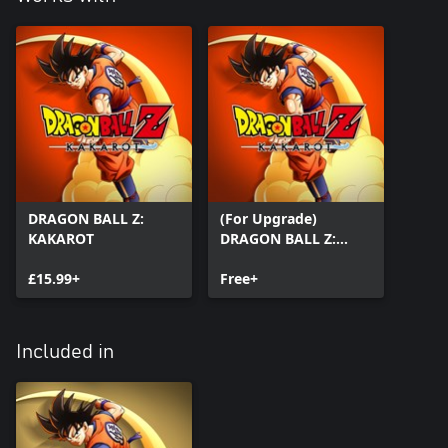
DRAGON BALL Z:
(For Upgrade)
KAKAROT
DRAGON BALL Z:
KAKAROT
£15.99+
Free+
Included in