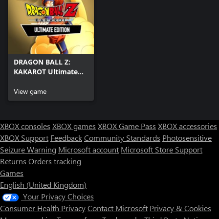
DRAGON BALL Z:
KAKAROT Ultimate
Edition Pre-Order
Bundle
View game
XBOX consoles
XBOX games
XBOX Game Pass
XBOX accessories
XBOX Support
Feedback
Community Standards
Photosensitive
Seizure Warning
Microsoft account
Microsoft Store Support
Returns
Orders tracking
Games
English (United Kingdom)
Your Privacy Choices
Consumer Health Privacy
Contact Microsoft
Privacy & Cookies