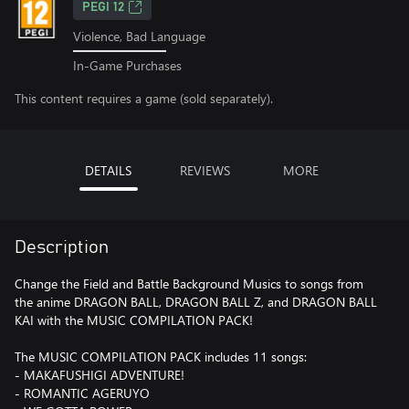
PEGI 12
Violence, Bad Language
In-Game Purchases
This content requires a game (sold separately).
DETAILS
REVIEWS
MORE
Description
Change the Field and Battle Background Musics to songs from
the anime DRAGON BALL, DRAGON BALL Z, and DRAGON BALL
KAI with the MUSIC COMPILATION PACK!
The MUSIC COMPILATION PACK includes 11 songs:
- MAKAFUSHIGI ADVENTURE!
- ROMANTIC AGERUYO