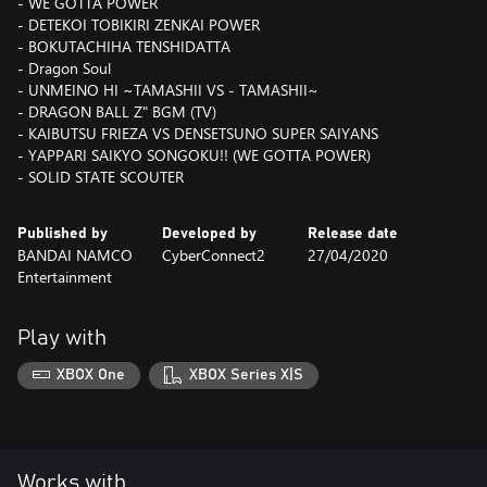
- WE GOTTA POWER
- DETEKOI TOBIKIRI ZENKAI POWER
- BOKUTACHIHA TENSHIDATTA
- Dragon Soul
- UNMEINO HI ~TAMASHII VS - TAMASHII~
- DRAGON BALL Z" BGM (TV)
- KAIBUTSU FRIEZA VS DENSETSUNO SUPER SAIYANS
- YAPPARI SAIKYO SONGOKU!! (WE GOTTA POWER)
- SOLID STATE SCOUTER
Published by
Developed by
Release date
BANDAI NAMCO
CyberConnect2
27/04/2020
Entertainment
Play with
XBOX One
XBOX Series X|S
Works with