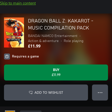
Skip to main content
DRAGON BALL Z: KAKAROT -
MUSIC COMPILATION PACK
BANDAI NAMCO Entertainment
•
Action & adventure
•
Role playing
£11.99
Requires a game
BUY
£11.99
ADD TO WISHLIST
● ● ●