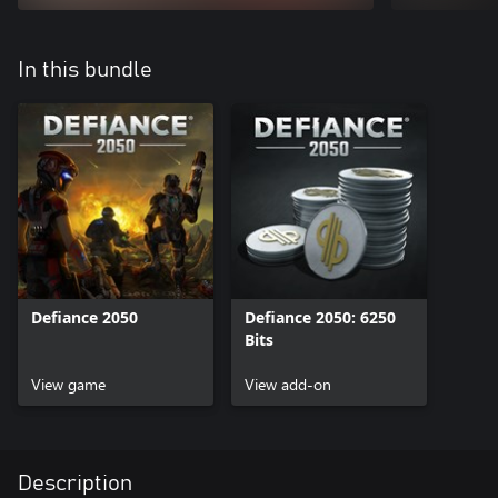
In this bundle
Defiance 2050
Defiance 2050: 6250
Bits
View game
View add-on
Description