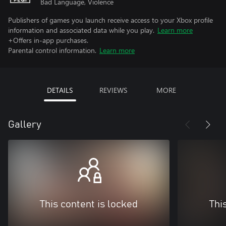
Bad Language, Violence
Publishers of games you launch receive access to your Xbox profile
information and associated data while you play.
Learn more
+Offers in-app purchases.
Parental control information.
Learn more
DETAILS
REVIEWS
MORE
Gallery
This content is locked
Thi