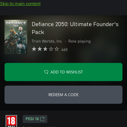
Skip to main content
Defiance 2050: Ultimate Founder's
Pack
Trion Worlds, Inc.
•
Role playing
465
ADD TO WISHLIST
REDEEM A CODE
PEGI 18