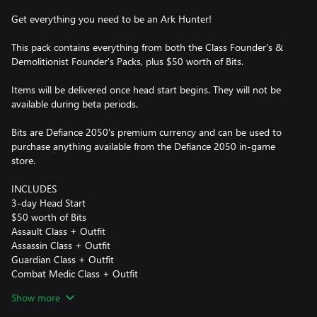
Get everything you need to be an Ark Hunter!
This pack contains everything from both the Class Founder's &
Demolitionist Founder's Packs, plus $50 worth of Bits.
Items will be delivered once head start begins. They will not be
available during beta periods.
Bits are Defiance 2050's premium currency and can be used to
purchase anything available from the Defiance 2050 in-game
store.
INCLUDES
3-day Head Start
$50 worth of Bits
Assault Class + Outfit
Assassin Class + Outfit
Guardian Class + Outfit
Combat Medic Class + Outfit
Demolitionist Class + Outfit
Show more
Exclusive Demolitionist Outfit Tint
TMW Hannibal 800R ATV