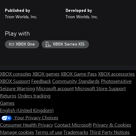
30 Inventory Slots
Published by
Developed by
30-day XP Boost
Trion Worlds, Inc.
Trion Worlds, Inc.
“Classy” Title
“Demolitionist” Title
“Opportunist” Title
Play with
XBOX One
XBOX Series X|S
XBOX consoles
XBOX games
XBOX Game Pass
XBOX accessories
XBOX Support
Feedback
Community Standards
Photosensitive
Seizure Warning
Microsoft account
Microsoft Store Support
Returns
Orders tracking
Games
English (United Kingdom)
Your Privacy Choices
Consumer Health Privacy
Contact Microsoft
Privacy & Cookies
Manage cookies
Terms of use
Trademarks
Third Party Notices