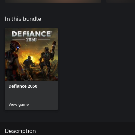
In this bundle
Defiance 2050
View game
Description