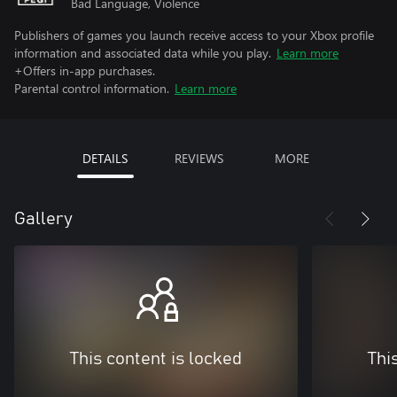
Bad Language, Violence
Publishers of games you launch receive access to your Xbox profile
information and associated data while you play.
Learn more
+Offers in-app purchases.
Parental control information.
Learn more
DETAILS
REVIEWS
MORE
Gallery
This content is locked
Thi