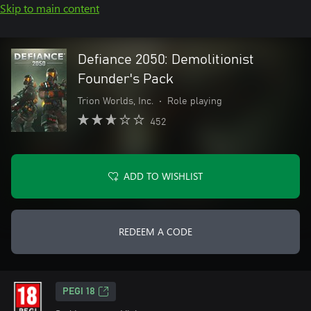
Skip to main content
Defiance 2050: Demolitionist
Founder's Pack
Trion Worlds, Inc.
•
Role playing
452
ADD TO WISHLIST
REDEEM A CODE
PEGI 18