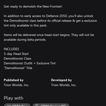
Get ready to demolish the New Frontier!
In addition to early access to Defiance 2050, you'll also unlock
the Demolitionist class before its official release & get a exclusive
tint only available in this pack.
Items will be delivered once head start begins. They will not be
available during beta periods.
INCLUDES
3-day Head Start
Demolitionist Class
Demolitionist Outfit + Exclusive Tint
“Demolitionist” Title
Published by
Developed by
Trion Worlds, Inc.
Trion Worlds, Inc.
Play with