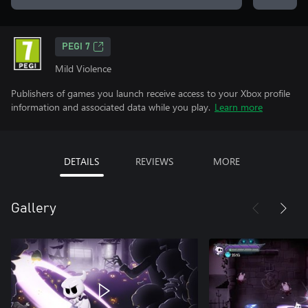
PEGI 7
Mild Violence
Publishers of games you launch receive access to your Xbox profile
information and associated data while you play.
Learn more
DETAILS
REVIEWS
MORE
Gallery