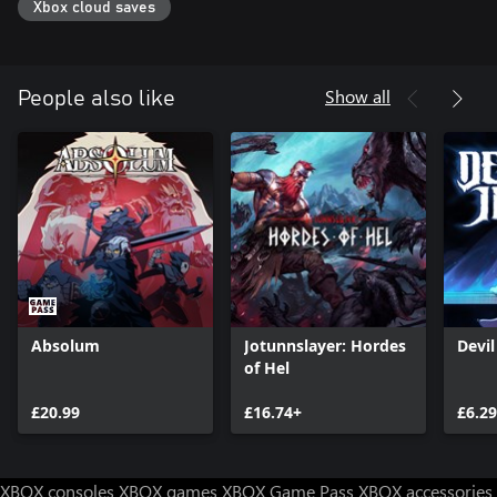
Xbox cloud saves
Show all
People also like
Absolum
Jotunnslayer: Hordes
Devi
of Hel
£20.99
£16.74+
£6.29
XBOX consoles
XBOX games
XBOX Game Pass
XBOX accessories