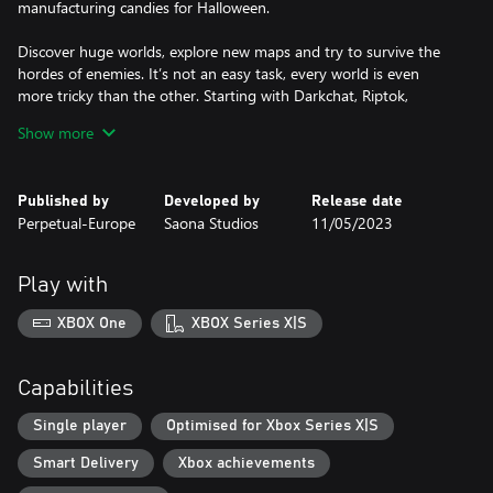
manufacturing candies for Halloween.
Discover huge worlds, explore new maps and try to survive the
hordes of enemies. It’s not an easy task, every world is even
more tricky than the other. Starting with Darkchat, Riptok,
Deviltube, and last but not least FaceBoo!, the ultimate epic
Show more
frontier.
Combat is one of the fundamental pillars of Death or Treat.
Published by
Developed by
Release date
Choose your favorite weapon style (fast, heavy or ranged) and
Perpetual-Europe
Saona Studios
11/05/2023
face a real horde of enemies in the purest hack'n slash style: fly
through the air and attack the crowd with force, move nimbly
and look for their weak point.
Play with
Each one of the stores that you will find in HallowTown can
XBOX One
XBOX Series X|S
provide different profit for your enterprise. You can create new
weapons at Frank's Forge, or buy healing potions at DetoxBucks.
Our vampire shopkeeper, Joe Bite Them, will help you get new
Capabilities
empty slots for your inventory, and the Pumpkin guys will teach
you how to craft magic spells. Finally, go to Pumpkin© to trade
Single player
Optimised for Xbox Series X|S
your ingredients for more candies!
Smart Delivery
Xbox achievements