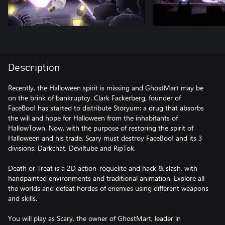
Description
Recently, the Halloween spirit is missing and GhostMart may be
on the brink of bankruptcy. Clark Fackerberg, founder of
FaceBoo! has started to distribute Storyum: a drug that absorbs
the will and hope for Halloween from the inhabitants of
HallowTown. Now, with the purpose of restoring the spirit of
Halloween and his trade, Scary must destroy FaceBoo! and its 3
divisions; Darkchat, Deviltube and RipTok.
Death or Treat is a 2D action-roguelite and hack & slash, with
handpainted environments and traditional animation. Explore all
the worlds and defeat hordes of enemies using different weapons
and skills.
You will play as Scary, the owner of GhostMart, leader in