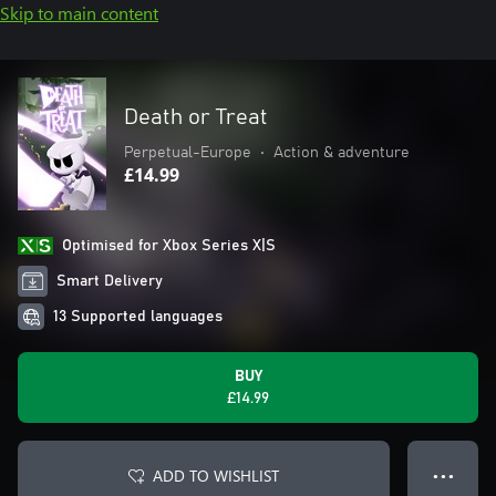
Skip to main content
Death or Treat
Perpetual-Europe
•
Action & adventure
£14.99
Optimised for Xbox Series X|S
Smart Delivery
13 Supported languages
BUY
£14.99
ADD TO WISHLIST
● ● ●